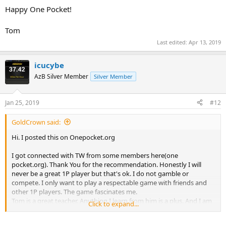
Happy One Pocket!
Tom
Last edited:
Apr 13, 2019
icucybe
AzB Silver Member
Silver Member
Jan 25, 2019
#12
GoldCrown said:
Hi. I posted this on Onepocket.org
I got connected with TW from some members here(one
pocket.org). Thank You for the recommendation. Honestly I will
never be a great 1P player but that's ok. I do not gamble or
compete. I only want to play a respectable game with friends and
other 1P players. The game fascinates me.
Tom is a great teacher. Anything I learn from him is a plus. And I am
Click to expand...
learning. Tom is organized. He describes, sets up and talks about
the drills or moves. Not all great players are teachers. Tom is.