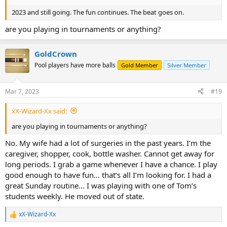
2023 and still going. The fun continues. The beat goes on.
are you playing in tournaments or anything?
GoldCrown
Pool players have more balls
Gold Member
Silver Member
Mar 7, 2023
#19
xX-Wizard-Xx said:
are you playing in tournaments or anything?
No. My wife had a lot of surgeries in the past years. I’m the
caregiver, shopper, cook, bottle washer. Cannot get away for
long periods. I grab a game whenever I have a chance. I play
good enough to have fun… that’s all I’m looking for. I had a
great Sunday routine… I was playing with one of Tom’s
students weekly. He moved out of state.
xX-Wizard-Xx
R
e