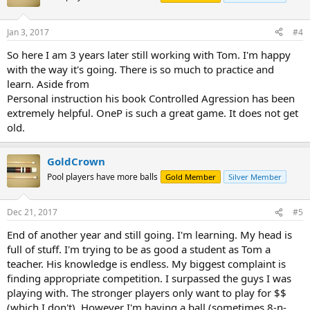
Jan 3, 2017
#4
So here I am 3 years later still working with Tom. I'm happy
with the way it's going. There is so much to practice and
learn. Aside from
Personal instruction his book Controlled Agression has been
extremely helpful. OneP is such a great game. It does not get
old.
GoldCrown
Pool players have more balls
Gold Member
Silver Member
Dec 21, 2017
#5
End of another year and still going. I'm learning. My head is
full of stuff. I'm trying to be as good a student as Tom a
teacher. His knowledge is endless. My biggest complaint is
finding appropriate competition. I surpassed the guys I was
playing with. The stronger players only want to play for $$
(which I don't). However I'm having a ball (sometimes 8-n-