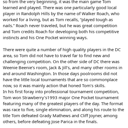
so from the very beginning, it was the main game Tom
learned and played. There was one particularly good local
player in Randolph Hills by the name of Walker Roach, who
worked for a living, but as Tom recalls, “played tough as
nails.” Roach never traveled, but he was great competition
and Tom credits Roach for developing both his competitive
instincts and his One Pocket winning ways.
There were quite a number of high quality players in the DC
area, so Tom did not have to travel far to find new and
challenging competition. On the other side of DC there was
Weenie Beenie’s room, Jack & Jill’s, and many other rooms in
and around Washington. In those days poolrooms did not
have the little local tournaments that are so commonplace
now, so it was mainly action that honed Tom’s skills.
In his first foray into professional tournament competition,
Tom won Strawberry’s1993 major One Pocket tournament
featuring many of the greatest players of the day. The format
was race to five, single elimination, and along his route to the
title Tom defeated Grady Mathews and Cliff Joyner, among
others, before defeating Jose Parica in the finals.