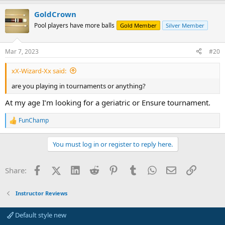
a
GoldCrown
c
t
Pool players have more balls
Gold Member
Silver Member
i
o
n
Mar 7, 2023
#20
s
:
xX-Wizard-Xx said:
are you playing in tournaments or anything?
At my age I’m looking for a geriatric or Ensure tournament.
FunChamp
R
e
a
You must log in or register to reply here.
c
t
i
Facebook
X (Twitter)
LinkedIn
Reddit
Pinterest
Tumblr
WhatsApp
Email
Link
Share:
o
n
s
Instructor Reviews
:
Default style new