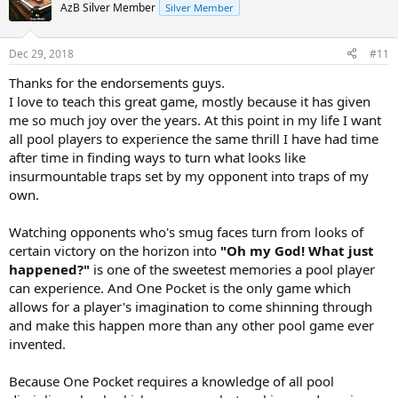
AzB Silver Member
Silver Member
Dec 29, 2018
#11
Thanks for the endorsements guys.
I love to teach this great game, mostly because it has given
me so much joy over the years. At this point in my life I want
all pool players to experience the same thrill I have had time
after time in finding ways to turn what looks like
insurmountable traps set by my opponent into traps of my
own.
Watching opponents who's smug faces turn from looks of
certain victory on the horizon into
"Oh my God! What just
happened?"
is one of the sweetest memories a pool player
can experience. And One Pocket is the only game which
allows for a player's imagination to come shinning through
and make this happen more than any other pool game ever
invented.
Because One Pocket requires a knowledge of all pool