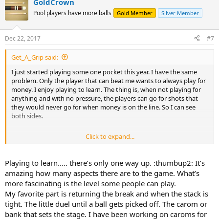
GoldCrown
Pool players have more balls
Gold Member
Silver Member
Dec 22, 2017
#7
Get_A_Grip said:
I just started playing some one pocket this year. I have the same
problem. Only the player that can beat me wants to always play for
money. I enjoy playing to learn. The thing is, when not playing for
anything and with no pressure, the players can go for shots that
they would never go for when money is on the line. So I can see
both sides.
Click to expand...
Sent from my iPhone using AzBilliards Forums
Playing to learn..... there’s only one way up. :thumbup2: It’s
amazing how many aspects there are to the game. What’s
more fascinating is the level some people can play.
My favorite part is returning the break and when the stack is
tight. The little duel until a ball gets picked off. The carom or
bank that sets the stage. I have been working on caroms for