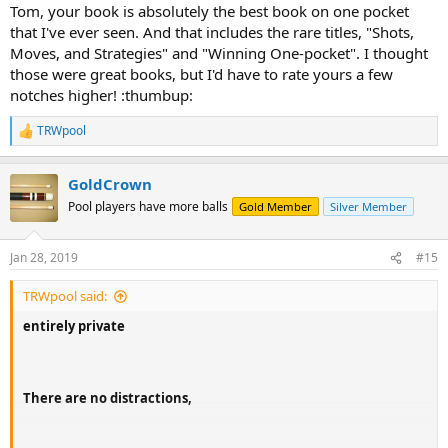
:
Tom, your book is absolutely the best book on one pocket
that I've ever seen. And that includes the rare titles, "Shots,
Moves, and Strategies" and "Winning One-pocket". I thought
those were great books, but I'd have to rate yours a few
notches higher! :thumbup:
TRWpool
R
e
a
GoldCrown
c
t
Pool players have more balls
Gold Member
Silver Member
i
o
n
Jan 28, 2019
#15
s
:
TRWpool said:
entirely private
There are
no distractions
,