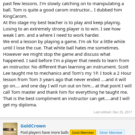
past few lessons. I’m slowly catching on to manipulating a
ball. Tom is quite a good carom instructor... I dubbed him
KingCarom.
At this stage my best teacher is to play and keep playing.
Losing to an extremely strong player is to win. I see how
weak I am. and a where I need to work harder.
We end a lesson by playing a game. I’m ok for a little while
until I lose the cue. That white ball hates me sometimes.
However we might stop the game and discuss what
happened. I said before I’m a player that needs to learn from
an instructor. No different than learning an instrument. Scott
Lee taught me to mechanics and Tom’s my 1P. I took a 2 Hour
lesson from Tom 3 years ago that never ended ....and it will
go on.... and one day I will run out on him... at that point I will
call Tom master and thank him for everything he taught me.
That is the best compliment an instructor can get.....and I will
get my diploma.
Last edited:
Dec 25, 2017
GoldCrown
Pool players have more balls
Gold Member
Silver Member