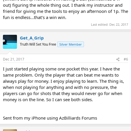
out) figuring the whole thing out. I thank my instructor and
friend for giving me the tools to enjoy an afternoon of 1p. The
fun is endless...that's a win win.
Last edited:
Dec 22, 2017
Get_A_Grip
Truth Will Set You Free
Silver Member
Dec 21, 2017
#6
I just started playing some one pocket this year. I have the
same problem. Only the player that can beat me wants to
always play for money. I enjoy playing to learn. The thing is,
when not playing for anything and with no pressure, the
players can go for shots that they would never go for when
money is on the line. So I can see both sides.
Sent from my iPhone using AzBilliards Forums