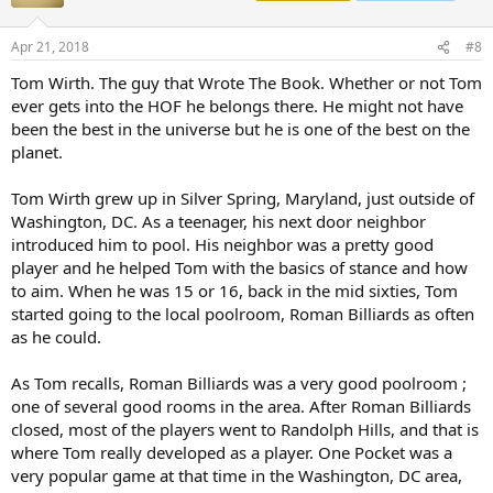
Apr 21, 2018
#8
Tom Wirth. The guy that Wrote The Book. Whether or not Tom
ever gets into the HOF he belongs there. He might not have
been the best in the universe but he is one of the best on the
planet.
Tom Wirth grew up in Silver Spring, Maryland, just outside of
Washington, DC. As a teenager, his next door neighbor
introduced him to pool. His neighbor was a pretty good
player and he helped Tom with the basics of stance and how
to aim. When he was 15 or 16, back in the mid sixties, Tom
started going to the local poolroom, Roman Billiards as often
as he could.
As Tom recalls, Roman Billiards was a very good poolroom ;
one of several good rooms in the area. After Roman Billiards
closed, most of the players went to Randolph Hills, and that is
where Tom really developed as a player. One Pocket was a
very popular game at that time in the Washington, DC area,