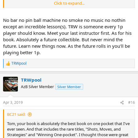
Click to expand...
Tom
No bar no pin ball machine no smoke no music no nothin
except an incredible lesson(s). TRW is someone every 1p
player should know. Meet your last instructor first. As for his
book. Absolutely a future collectible. But never mind the
future. Learn new things now. As the future rolls in you’ll be
playing better 1p.
TRWpool
R
e
a
TRWpool
c
t
AzB Silver Member
Silver Member
i
o
n
Apr 3, 2019
#16
s
:
BC21 said:
Tom, your book is absolutely the best book on one pocket that I've
ever seen. And that includes the rare titles, "Shots, Moves, and
Strategies" and "Winning One-pocket". I thought those were great