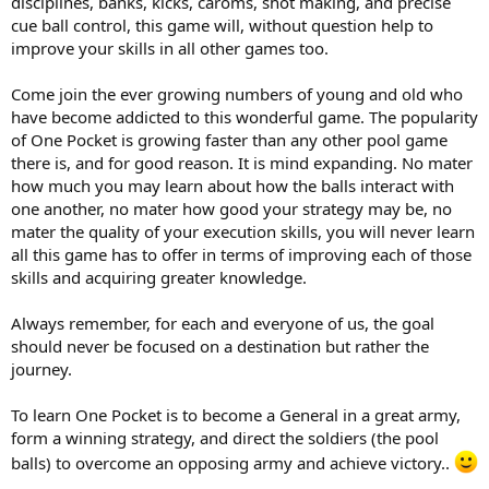
disciplines, banks, kicks, caroms, shot making, and precise
cue ball control, this game will, without question help to
improve your skills in all other games too.
Come join the ever growing numbers of young and old who
have become addicted to this wonderful game. The popularity
of One Pocket is growing faster than any other pool game
there is, and for good reason. It is mind expanding. No mater
how much you may learn about how the balls interact with
one another, no mater how good your strategy may be, no
mater the quality of your execution skills, you will never learn
all this game has to offer in terms of improving each of those
skills and acquiring greater knowledge.
Always remember, for each and everyone of us, the goal
should never be focused on a destination but rather the
journey.
To learn One Pocket is to become a General in a great army,
form a winning strategy, and direct the soldiers (the pool
balls) to overcome an opposing army and achieve victory..