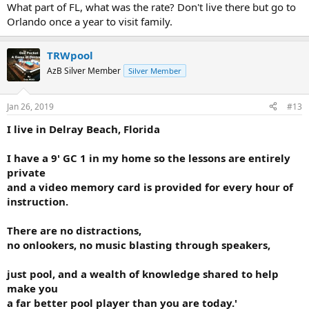
Anyone wanting to learn or improve Tom is the man. Talented, easy
What part of FL, what was the rate? Don't live there but go to
going and soft spoken...he delivers. His hourly fee is more than
Orlando once a year to visit family.
reasonable. Take a lesson from T. You'll go back for more. Thanks for
reading. Frank
TRWpool
Tom is located in S. Florida
AzB Silver Member
Silver Member
Jan 26, 2019
#13
I live in Delray Beach, Florida
I have a 9' GC 1 in my home so the lessons are entirely
private
and a video memory card is provided for every hour of
instruction.
There are no distractions,
no onlookers, no music blasting through speakers,
just pool, and a wealth of knowledge shared to help
make you
a far better pool player than you are today.'