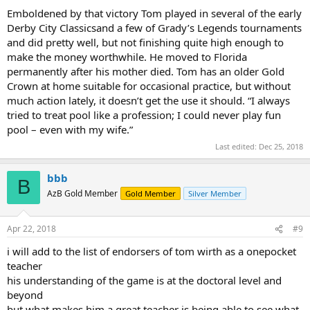
Emboldened by that victory Tom played in several of the early
Derby City Classicsand a few of Grady’s Legends tournaments
and did pretty well, but not finishing quite high enough to
make the money worthwhile. He moved to Florida
permanently after his mother died. Tom has an older Gold
Crown at home suitable for occasional practice, but without
much action lately, it doesn’t get the use it should. “I always
tried to treat pool like a profession; I could never play fun
pool – even with my wife.”
Last edited:
Dec 25, 2018
bbb
B
AzB Gold Member
Gold Member
Silver Member
Apr 22, 2018
#9
i will add to the list of endorsers of tom wirth as a onepocket
teacher
his understanding of the game is at the doctoral level and
beyond
but what makes him a great teacher is being able to see what