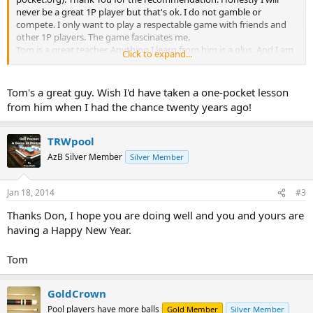
never be a great 1P player but that's ok. I do not gamble or
compete. I only want to play a respectable game with friends and
other 1P players. The game fascinates me.
Tom is a great teacher. Anything I learn from him is a plus. And I am
Click to expand...
learning. Tom is organized. He describes, sets up and talks about
the drills or moves. Not all great players are teachers. Tom is.
Anyone wanting to learn or improve Tom is the man. Talented, easy
Tom's a great guy. Wish I'd have taken a one-pocket lesson
going and soft spoken...he delivers. His hourly fee is more than
from him when I had the chance twenty years ago!
reasonable. Take a lesson from T. You'll go back for more. Thanks for
reading. Frank
TRWpool
Tom is located in S. Florida
AzB Silver Member
Silver Member
Jan 18, 2014
#3
Thanks Don, I hope you are doing well and you and yours are
having a Happy New Year.
Tom
GoldCrown
Pool players have more balls
Gold Member
Silver Member