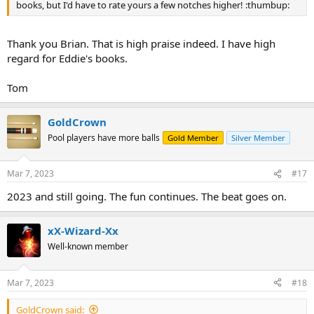
books, but I'd have to rate yours a few notches higher! :thumbup:
Thank you Brian. That is high praise indeed. I have high
regard for Eddie's books.
Tom
GoldCrown
Pool players have more balls
Gold Member
Silver Member
Mar 7, 2023
#17
2023 and still going. The fun continues. The beat goes on.
xX-Wizard-Xx
Well-known member
Mar 7, 2023
#18
GoldCrown said: