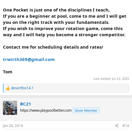
One Pocket is just one of the disciplines I teach,
If you are a beginner at pool, come to me and I will get
you on the right track with your fundamentals.
If you wish to improve your rotation game, come this
way and I will help you become a stronger competitor.
Contact me for scheduling details and rates/
trwirth369@gmail.com
Tom
Last edited:
Jul 22, 2025
desertfox14.1
R
e
a
BC21
c
t
https://www.playpoolbetter.com
Silver Member
i
o
n
Jan 26, 2019
#14
s