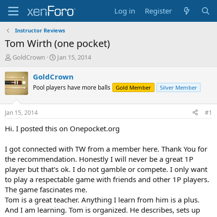
Log in
Register
Instructor Reviews
Tom Wirth (one pocket)
T
S
GoldCrown
Jan 15, 2014
h
t
r
a
GoldCrown
e
r
Pool players have more balls
Gold Member
Silver Member
a
t
d
d
s
a
Jan 15, 2014
#1
t
t
a
e
Hi. I posted this on Onepocket.org
r
t
I got connected with TW from a member here. Thank You for
e
the recommendation. Honestly I will never be a great 1P
r
player but that's ok. I do not gamble or compete. I only want
to play a respectable game with friends and other 1P players.
The game fascinates me.
Tom is a great teacher. Anything I learn from him is a plus.
And I am learning. Tom is organized. He describes, sets up