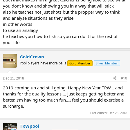
you dont know and showing you in a way that will stick
also he teaches not just shots but the propper way to think
and analyse situations as they arise
in other words
to use an analagy
he teaches you how to fish so you can do it for the rest of
your life
GoldCrown
Pool players have more balls
Gold Member
Silver Member
Dec 25, 2018
#10
2019 coming up and still going. Happy New Year TRW... and
thanks for the quality lessons.... just keeps getting better and
better. I'm having too much fun...I feel you should exercise a
surcharge.
Last edited:
Dec 25, 2018
TRWpool