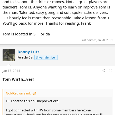
and talks about the drills or moves. Not all great players are
teachers. Tom is. Anyone wanting to learn or improve Tom is
the man. Talented, easy going and soft spoken...he delivers.
His hourly fee is more than reasonable. Take a lesson from T.
You'll go back for more. Thanks for reading. Frank
Tom is located in S. Florida
Last edited:
Jan 28, 2019
Donny Lutz
Ferrule Cat
Silver Member
Jan 17, 2014
#2
Tom Wirth...yes!
GoldCrown said:
Hi. I posted this on Onepocket.org
I got connected with TW from some members here(one
pocket.org). Thank You for the recommendation. Honestly I will