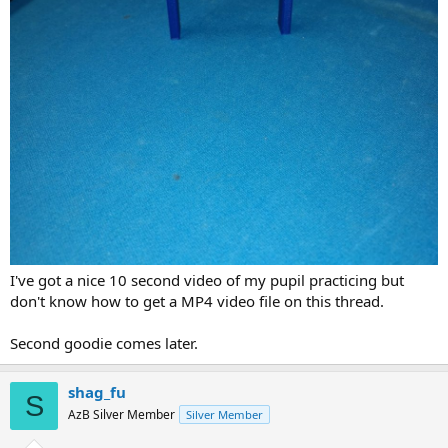
I've got a nice 10 second video of my pupil practicing but
don't know how to get a MP4 video file on this thread.
Second goodie comes later.
shag_fu
S
AzB Silver Member
Silver Member