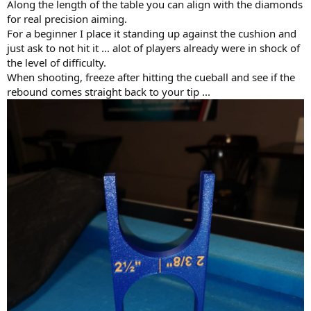
Along the length of the table you can align with the diamonds
for real precision aiming.
For a beginner I place it standing up against the cushion and
just ask to not hit it ... alot of players already were in shock of
the level of difficulty.
When shooting, freeze after hitting the cueball and see if the
rebound comes straight back to your tip ...