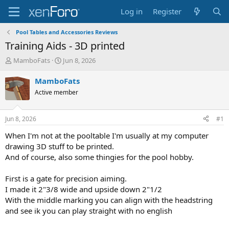
Log in
Register
Pool Tables and Accessories Reviews
Training Aids - 3D printed
T
S
MamboFats
Jun 8, 2026
h
t
r
a
MamboFats
e
r
Active member
a
t
d
d
s
a
Jun 8, 2026
#1
t
t
a
e
When I'm not at the pooltable I'm usually at my computer
r
drawing 3D stuff to be printed.
t
And of course, also some thingies for the pool hobby.
e
r
First is a gate for precision aiming.
I made it 2"3/8 wide and upside down 2"1/2
With the middle marking you can align with the headstring
and see ik you can play straight with no english