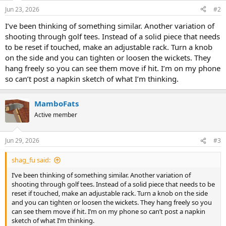
Jun 23, 2026
#2
I’ve been thinking of something similar. Another variation of
shooting through golf tees. Instead of a solid piece that needs
to be reset if touched, make an adjustable rack. Turn a knob
on the side and you can tighten or loosen the wickets. They
hang freely so you can see them move if hit. I’m on my phone
so can’t post a napkin sketch of what I’m thinking.
MamboFats
Active member
Jun 29, 2026
#3
shag_fu said:
I’ve been thinking of something similar. Another variation of
shooting through golf tees. Instead of a solid piece that needs to be
reset if touched, make an adjustable rack. Turn a knob on the side
and you can tighten or loosen the wickets. They hang freely so you
can see them move if hit. I’m on my phone so can’t post a napkin
sketch of what I’m thinking.