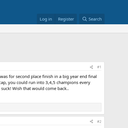
Log in
Register
Search
#1
was for second place finish in a big year end final
dicap, you could run into 3,4,5 champions every
't suck! Wish that would come back..
#2