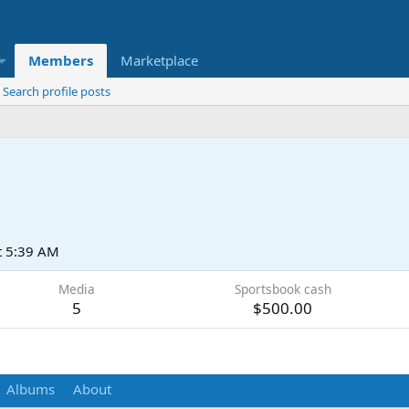
Members
Marketplace
Search profile posts
t 5:39 AM
Media
Sportsbook cash
5
$500.00
Albums
About