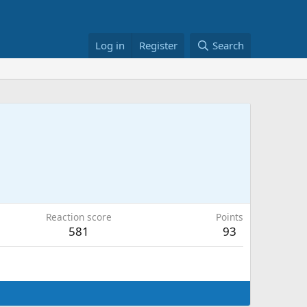
Log in
Register
Search
Reaction score
Points
581
93