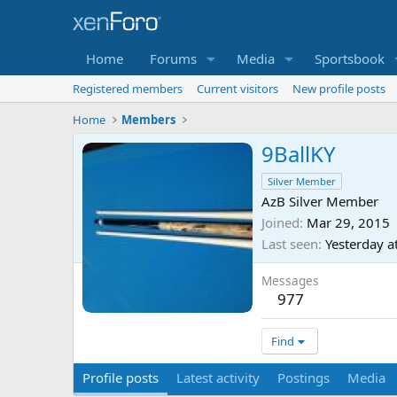
Home
Forums
Media
Sportsbook
Registered members
Current visitors
New profile posts
Home
Members
9BallKY
Silver Member
AzB Silver Member
Joined
Mar 29, 2015
Last seen
Yesterday a
Messages
977
Find
Profile posts
Latest activity
Postings
Media