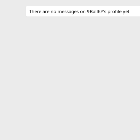
There are no messages on 9BallKY's profile yet.