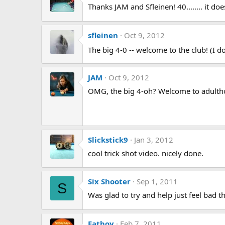
Thanks JAM and Sfleinen! 40........ it doe
sfleinen
Oct 9, 2012
The big 4-0 -- welcome to the club! (I d
JAM
Oct 9, 2012
OMG, the big 4-oh? Welcome to adultho
Slickstick9
Jan 3, 2012
cool trick shot video. nicely done.
Six Shooter
Sep 1, 2011
S
Was glad to try and help just feel bad th
Fatboy
Feb 7, 2011