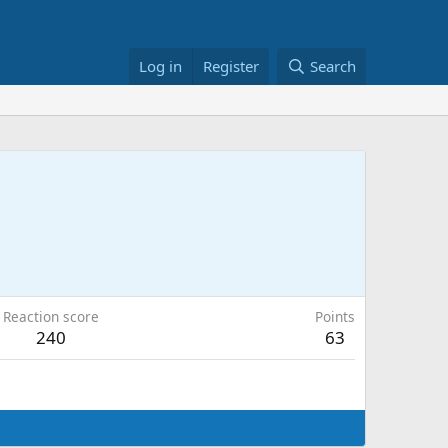
Log in
Register
Search
Reaction score
Points
240
63