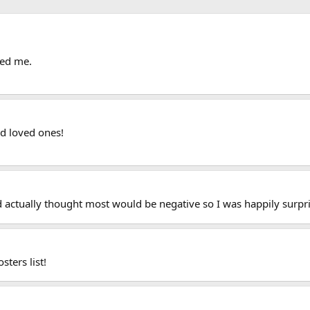
hed me.
d loved ones!
d actually thought most would be negative so I was happily surpr
sters list!