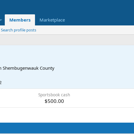
Members
Marketplace
Search profile posts
m
Shembugenwauk County
2
Sportsbook cash
$500.00