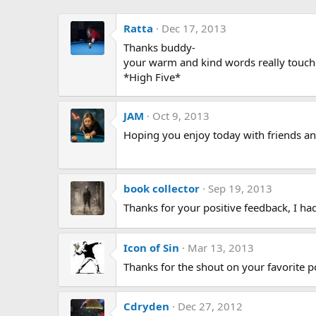
Ratta
Dec 17, 2013
Thanks buddy-
your warm and kind words really touc
*High Five*
JAM
Oct 9, 2013
Hoping you enjoy today with friends an
book collector
Sep 19, 2013
Thanks for your positive feedback, I ha
Icon of Sin
Mar 13, 2013
Thanks for the shout on your favorite po
Cdryden
Dec 27, 2012