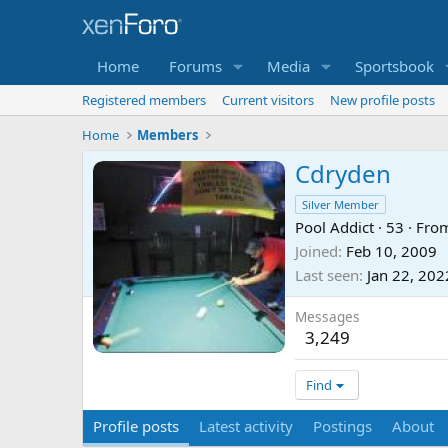
Home
Forums
Media
Sportsbook
Registered members
Current visitors
New profile posts
Home
Members
Cdryden
Silver Member
Pool Addict
·
53
·
Fro
Joined
Feb 10, 2009
Last seen
Jan 22, 202
Messages
3,249
Find
Profile posts
Latest activity
Postings
About