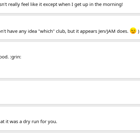
sn't really feel like it except when I get up in the morning!
on't have any idea "which" club, but it appears Jen/JAM does.
)
od. :grin:
at it was a dry run for you.