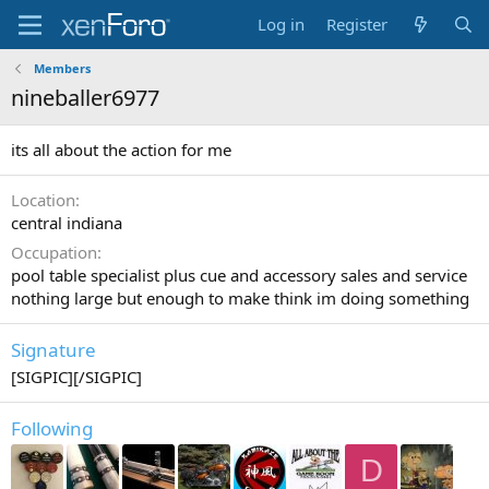
Log in
Register
Members
nineballer6977
its all about the action for me
Location
central indiana
Occupation
pool table specialist plus cue and accessory sales and service
nothing large but enough to make think im doing something
Signature
[SIGPIC][/SIGPIC]
Following
D