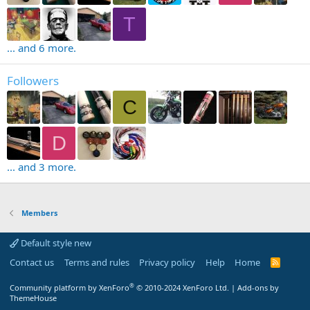
T
... and 6 more.
Followers
C
D
... and 3 more.
Members
Default style new
Contact us
Terms and rules
Privacy policy
Help
Home
R
S
S
®
Community platform by XenForo
© 2010-2024 XenForo Ltd.
|
Add-ons by
ThemeHouse