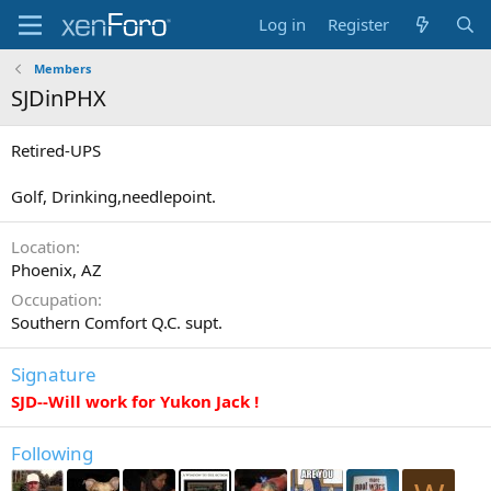
Log in
Register
Members
SJDinPHX
Retired-UPS
Golf, Drinking,needlepoint.
Location
Phoenix, AZ
Occupation
Southern Comfort Q.C. supt.
Signature
SJD--Will work for Yukon Jack !
Following