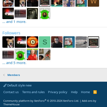
W
... and 1 more.
Followers
S
... and 5 more.
Members
Default style new
Contact us
Terms and rules
Privacy policy
Help
Home
R
S
S
®
Community platform by XenForo
© 2010-2024 XenForo Ltd.
|
Add-ons by
ThemeHouse