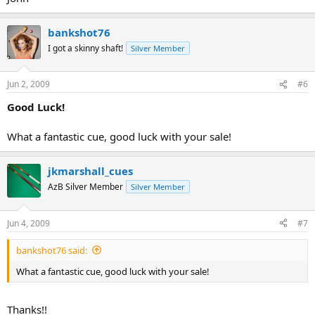
bankshot76
I got a skinny shaft!
Silver Member
Jun 2, 2009
#6
Good Luck!
What a fantastic cue, good luck with your sale!
jkmarshall_cues
AzB Silver Member
Silver Member
Jun 4, 2009
#7
bankshot76 said:
What a fantastic cue, good luck with your sale!
Thanks!!