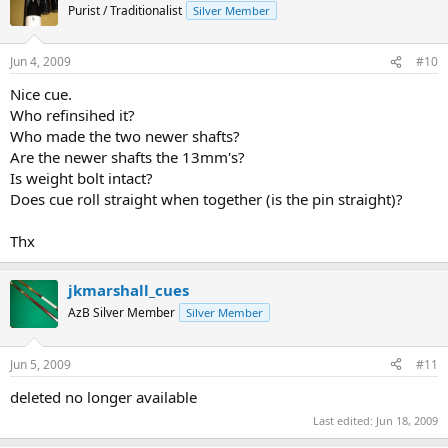
Purist / Traditionalist
Silver Member
Jun 4, 2009
#10
Nice cue.
Who refinsihed it?
Who made the two newer shafts?
Are the newer shafts the 13mm's?
Is weight bolt intact?
Does cue roll straight when together (is the pin straight)?
Thx
jkmarshall_cues
AzB Silver Member
Silver Member
Jun 5, 2009
#11
deleted no longer available
Last edited:
Jun 18, 2009