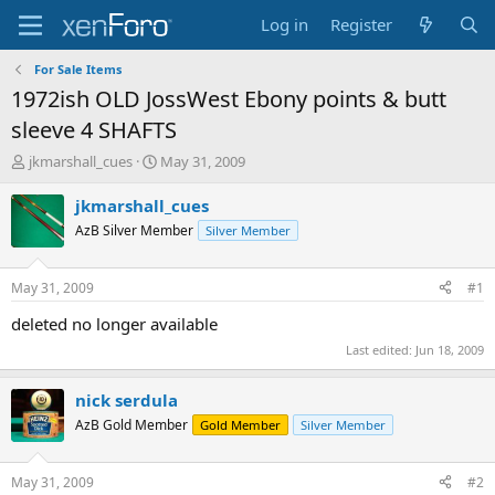
Log in
Register
For Sale Items
1972ish OLD JossWest Ebony points & butt
sleeve 4 SHAFTS
T
S
jkmarshall_cues
May 31, 2009
h
t
r
a
jkmarshall_cues
e
r
AzB Silver Member
Silver Member
a
t
d
d
s
a
May 31, 2009
#1
t
t
a
e
deleted no longer available
r
Last edited:
Jun 18, 2009
t
e
r
nick serdula
AzB Gold Member
Gold Member
Silver Member
May 31, 2009
#2