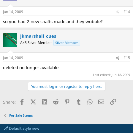
Jun 14, 2009
#14
so you had 2 new shafts made and they wobble?
jkmarshall_cues
AzB Silver Member
Silver Member
Jun 14, 2009
#15
deleted no longer available
Last edited:
Jun 18, 2009
You must log in or register to reply here.
Facebook
X (Twitter)
LinkedIn
Reddit
Pinterest
Tumblr
WhatsApp
Email
Link
Share:
For Sale Items
Default style new