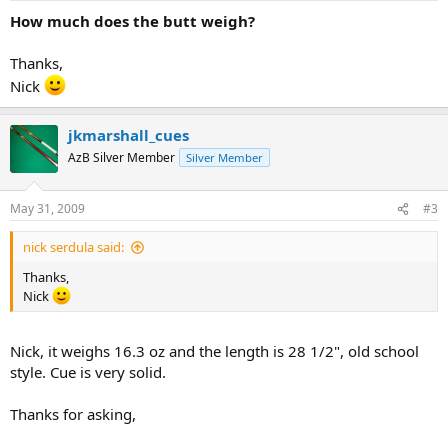
How much does the butt weigh?
Thanks,
Nick
jkmarshall_cues
AzB Silver Member
Silver Member
May 31, 2009
#3
nick serdula said:
Thanks,
Nick
Nick, it weighs 16.3 oz and the length is 28 1/2", old school
style. Cue is very solid.
Thanks for asking,