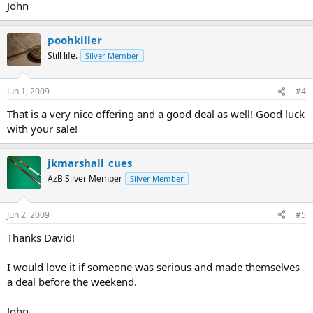
John
poohkiller
Still life.
Silver Member
Jun 1, 2009
#4
That is a very nice offering and a good deal as well! Good luck
with your sale!
jkmarshall_cues
AzB Silver Member
Silver Member
Jun 2, 2009
#5
Thanks David!
I would love it if someone was serious and made themselves
a deal before the weekend.
John