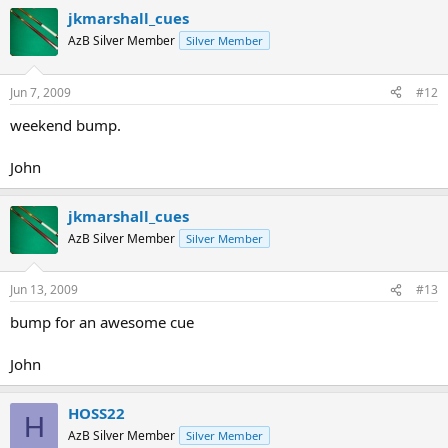
jkmarshall_cues
AzB Silver Member
Silver Member
Jun 7, 2009
#12
weekend bump.
John
jkmarshall_cues
AzB Silver Member
Silver Member
Jun 13, 2009
#13
bump for an awesome cue
John
HOSS22
H
AzB Silver Member
Silver Member