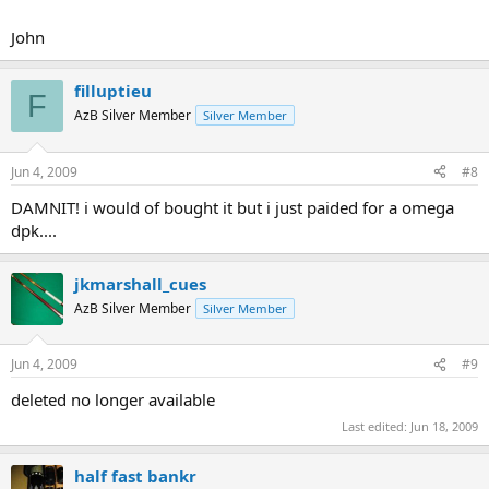
John
filluptieu
F
AzB Silver Member
Silver Member
Jun 4, 2009
#8
DAMNIT! i would of bought it but i just paided for a omega
dpk....
jkmarshall_cues
AzB Silver Member
Silver Member
Jun 4, 2009
#9
deleted no longer available
Last edited:
Jun 18, 2009
half fast bankr