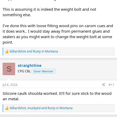
This is assuming it is indeed the weight bolt and not
something else.
I’ve done this with loose fitting wood pins on carom cues and
it does work.. I would stay away from permanent glues and
sealers as you might want to change the weight bolt at some
point.
billiardshot
and
Rusty in Montana
R
e
a
straightline
c
S
t
CPG CBL
Silver Member
i
o
n
Jul 8, 2026
#11
s
:
Silicone caulk shoulda worked. It'll for sure stick to the wood
an metal.
billiardshot
,
muskyed
and
Rusty in Montana
R
e