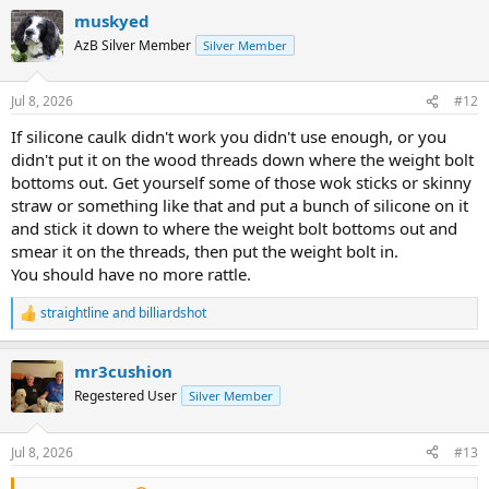
a
muskyed
c
t
AzB Silver Member
Silver Member
i
o
n
Jul 8, 2026
#12
s
:
If silicone caulk didn't work you didn't use enough, or you
didn't put it on the wood threads down where the weight bolt
bottoms out. Get yourself some of those wok sticks or skinny
straw or something like that and put a bunch of silicone on it
and stick it down to where the weight bolt bottoms out and
smear it on the threads, then put the weight bolt in.
You should have no more rattle.
straightline
and
billiardshot
R
e
a
mr3cushion
c
t
Regestered User
Silver Member
i
o
n
Jul 8, 2026
#13
s
: