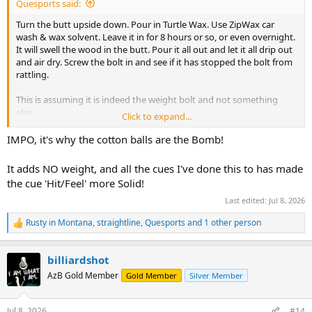
Quesports said:
Turn the butt upside down. Pour in Turtle Wax. Use ZipWax car
wash & wax solvent. Leave it in for 8 hours or so, or even overnight.
It will swell the wood in the butt. Pour it all out and let it all drip out
and air dry. Screw the bolt in and see if it has stopped the bolt from
rattling.
This is assuming it is indeed the weight bolt and not something
else.
Click to expand...
I’ve done this with loose fitting wood pins on carom cues and it
IMPO, it's why the cotton balls are the Bomb!
does work..
I would stay away from permanent glues and
sealers as you might want to change the weight bolt at some
It adds NO weight, and all the cues I've done this to has made
point.
the cue 'Hit/Feel' more Solid!
Last edited:
Jul 8, 2026
Rusty in Montana
,
straightline
,
Quesports
and 1 other person
R
e
a
billiardshot
c
t
AzB Gold Member
Gold Member
Silver Member
i
o
n
Jul 8, 2026
#14