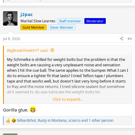
e
a
j2pac
c
t
Marital Slow Learner.
Staff member
Moderator
i
Gold Member
Silver Member
o
n
s
Jul 8, 2026
#6
:
BigBreakSheikhYT said:
My Schmelke is drilled for weight bolts but the problem is that the
weight bolts are causing a very unpleasant noise and sensation
when I hit the cue ball. The same applies to the bumper. What I can I
do to ensure a tighter fit that lasts? I tried Teflon tape / plumbers
tape and that works well, but doesn't last very long before it starts
to fray and the noise returns. I tried silicone sealant but somehow
all it seemed to do was lubricate the weight bolts lol.
Click to expand...
Any other job permanent ideas? Thanks!
Gorilla glue.
billiardshot
,
Rusty in Montana
,
sciarco
and 1 other person
R
e
a