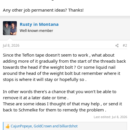
Any other job permanent ideas? Thanks!
Rusty in Montana
Well-known member
Jul 8, 2026
#2
Since the Teflon tape doesn't seem to work , what about
adding more of it gradually from the start of the threads back
towards the head if the weight bolt ? Or some liquid nail
around the head of the weight bolt but remember where it
stops is where it will stay or hopefully so .
In other words there's a chance that you won't be able to
remove it at a later date or time .
These are some ideas I thought of that may help , or send it
back to Schmelke for them to remedy the problem .
Last edited:
Jul 8, 2026
CajunPopeye
,
GoldCrown
and
billiardshot
R