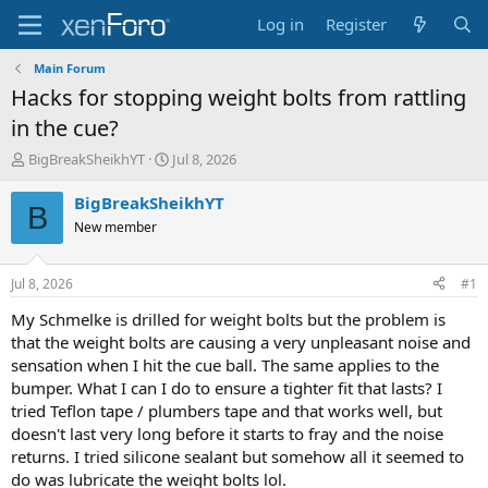
Log in
Register
Main Forum
Hacks for stopping weight bolts from rattling
in the cue?
T
S
BigBreakSheikhYT
Jul 8, 2026
h
t
r
a
BigBreakSheikhYT
B
e
r
New member
a
t
d
d
s
a
Jul 8, 2026
#1
t
t
a
e
My Schmelke is drilled for weight bolts but the problem is
r
that the weight bolts are causing a very unpleasant noise and
t
sensation when I hit the cue ball. The same applies to the
e
bumper. What I can I do to ensure a tighter fit that lasts? I
r
tried Teflon tape / plumbers tape and that works well, but
doesn't last very long before it starts to fray and the noise
returns. I tried silicone sealant but somehow all it seemed to
do was lubricate the weight bolts lol.