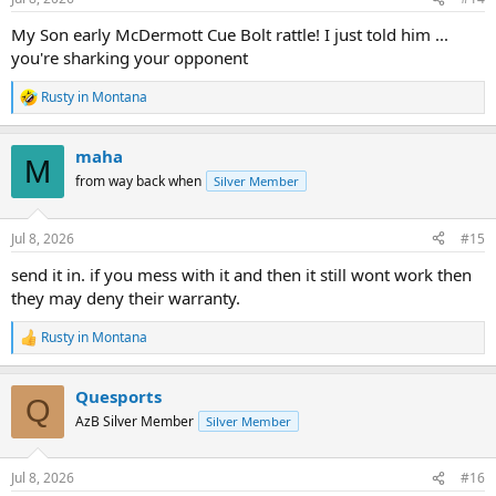
s
:
My Son early McDermott Cue Bolt rattle! I just told him ...
you're sharking your opponent
Rusty in Montana
R
e
a
maha
c
M
t
from way back when
Silver Member
i
o
n
Jul 8, 2026
#15
s
:
send it in. if you mess with it and then it still wont work then
they may deny their warranty.
Rusty in Montana
R
e
a
Quesports
c
Q
t
AzB Silver Member
Silver Member
i
o
n
Jul 8, 2026
#16
s