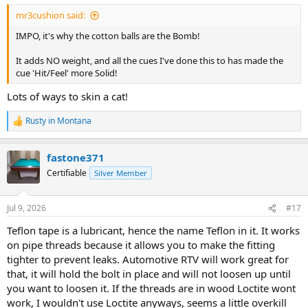
:
mr3cushion said:
IMPO, it's why the cotton balls are the Bomb!
It adds NO weight, and all the cues I've done this to has made the
cue 'Hit/Feel' more Solid!
Lots of ways to skin a cat!
Rusty in Montana
R
e
a
fastone371
c
t
Certifiable
Silver Member
i
o
n
Jul 9, 2026
#17
s
:
Teflon tape is a lubricant, hence the name Teflon in it. It works
on pipe threads because it allows you to make the fitting
tighter to prevent leaks. Automotive RTV will work great for
that, it will hold the bolt in place and will not loosen up until
you want to loosen it. If the threads are in wood Loctite wont
work, I wouldn't use Loctite anyways, seems a little overkill