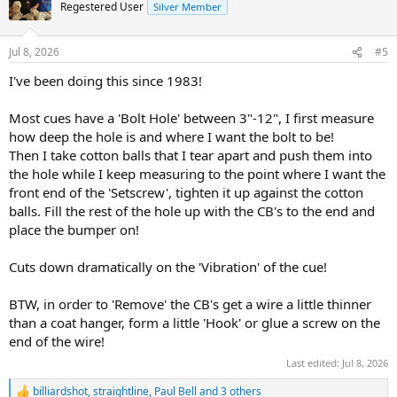
Regestered User
Silver Member
Jul 8, 2026
#5
I've been doing this since 1983!
Most cues have a 'Bolt Hole' between 3"-12", I first measure
how deep the hole is and where I want the bolt to be!
Then I take cotton balls that I tear apart and push them into
the hole while I keep measuring to the point where I want the
front end of the 'Setscrew', tighten it up against the cotton
balls. Fill the rest of the hole up with the CB's to the end and
place the bumper on!
Cuts down dramatically on the 'Vibration' of the cue!
BTW, in order to 'Remove' the CB's get a wire a little thinner
than a coat hanger, form a little 'Hook' or glue a screw on the
end of the wire!
Last edited:
Jul 8, 2026
billiardshot
,
straightline
,
Paul Bell
and 3 others
R