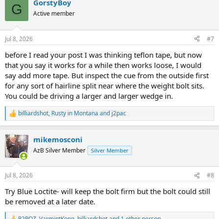
GorstyBoy
c
G
t
Active member
i
o
n
Jul 8, 2026
#7
s
:
before I read your post I was thinking teflon tape, but now
that you say it works for a while then works loose, I would
say add more tape. But inspect the cue from the outside first
for any sort of hairline split near where the weight bolt sits.
You could be driving a larger and larger wedge in.
billiardshot
,
Rusty in Montana
and
j2pac
R
e
a
mikemosconi
c
t
AzB Silver Member
Silver Member
i
o
n
Jul 8, 2026
#8
s
:
Try Blue Loctite- will keep the bolt firm but the bolt could still
be removed at a later date.
R2PQZ
,
VarmintKong
,
billiardshot
and 1 other person