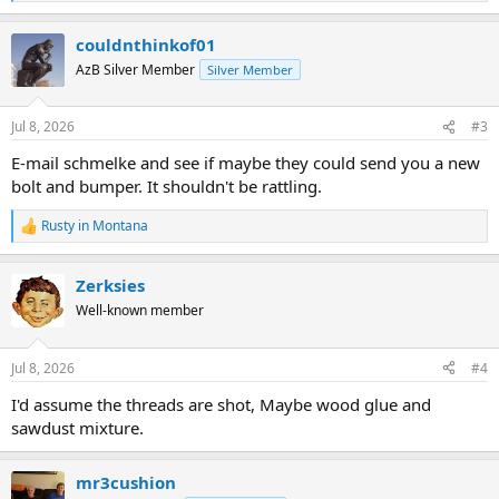
e
a
couldnthinkof01
c
t
AzB Silver Member
Silver Member
i
o
n
Jul 8, 2026
#3
s
:
E-mail schmelke and see if maybe they could send you a new
bolt and bumper. It shouldn't be rattling.
Rusty in Montana
R
e
a
Zerksies
c
t
Well-known member
i
o
n
Jul 8, 2026
#4
s
:
I'd assume the threads are shot, Maybe wood glue and
sawdust mixture.
mr3cushion