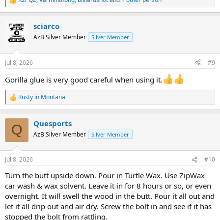
R
e
a
sciarco
c
t
AzB Silver Member
Silver Member
i
o
n
Jul 8, 2026
#9
s
:
Gorilla glue is very good careful when using it.
Rusty in Montana
R
e
a
Quesports
c
Q
t
AzB Silver Member
Silver Member
i
o
n
Jul 8, 2026
#10
s
:
Turn the butt upside down. Pour in Turtle Wax. Use ZipWax
car wash & wax solvent. Leave it in for 8 hours or so, or even
overnight. It will swell the wood in the butt. Pour it all out and
let it all drip out and air dry. Screw the bolt in and see if it has
stopped the bolt from rattling.