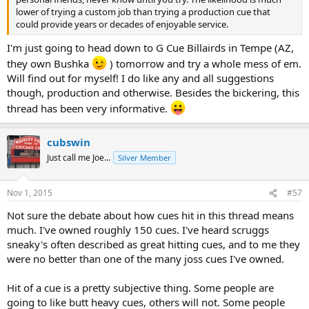
lower of trying a custom job than trying a production cue that
could provide years or decades of enjoyable service.
I'm just going to head down to G Cue Billairds in Tempe (AZ,
they own Bushka
) tomorrow and try a whole mess of em.
Will find out for myself! I do like any and all suggestions
though, production and otherwise. Besides the bickering, this
thread has been very informative.
cubswin
Just call me Joe...
Silver Member
Nov 1, 2015
#57
Not sure the debate about how cues hit in this thread means
much. I've owned roughly 150 cues. I've heard scruggs
sneaky's often described as great hitting cues, and to me they
were no better than one of the many joss cues I've owned.
Hit of a cue is a pretty subjective thing. Some people are
going to like butt heavy cues, others will not. Some people