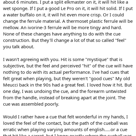
about 6 minutes. I put a split elkmaster on it, it will hit like a
wet sponge. If I put a good Le Pro on it, it will hit solid. If I put
a water buffalo on it, it will hit even more crisp. Or I could
change the ferrule material. A thermoset plastic ferrule will be
mellow. An ivorine-3 ferrule will be more tingy and hard.
None of these changes have anything to do with the cue
construction. But they'll change a lot of that so called "feel"
you talk about.
I wasn't agreeing with you. Hit is some "mystique" that is
subjective, but the feel and perceived "hit" of the cue will have
nothing to do with its actual performance. I've had cues that
felt great when playing, but they weren't "good cues" My old
Meucci back in the 90s had a great feel. I loved how it hit. But
one day, I was undoing the cue, and the forearm untwisted
from the handle, instead of breaking apart at the joint. The
cue was assembled poorly.
Would I rather have a cue that felt wonderful in my hands, I
loved the feel of the contact, but the path of the cueball was
erratic when playing varying amounts of english.....or a cue
that hit like a carrot, but I knew exactly where the cueball was