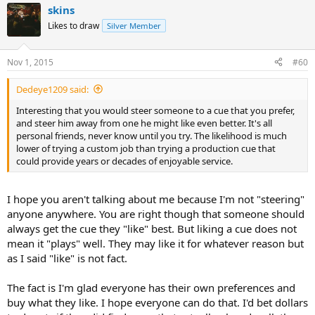
skins
Likes to draw
Silver Member
Nov 1, 2015
#60
Dedeye1209 said:
Interesting that you would steer someone to a cue that you prefer,
and steer him away from one he might like even better. It's all
personal friends, never know until you try. The likelihood is much
lower of trying a custom job than trying a production cue that
could provide years or decades of enjoyable service.
I hope you aren't talking about me because I'm not "steering"
anyone anywhere. You are right though that someone should
always get the cue they "like" best. But liking a cue does not
mean it "plays" well. They may like it for whatever reason but
as I said "like" is not fact.
The fact is I'm glad everyone has their own preferences and
buy what they like. I hope everyone can do that. I'd bet dollars