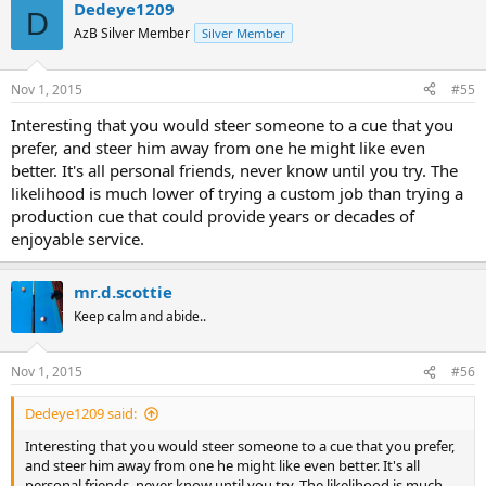
Dedeye1209
D
AzB Silver Member
Silver Member
Nov 1, 2015
#55
Interesting that you would steer someone to a cue that you
prefer, and steer him away from one he might like even
better. It's all personal friends, never know until you try. The
likelihood is much lower of trying a custom job than trying a
production cue that could provide years or decades of
enjoyable service.
mr.d.scottie
Keep calm and abide..
Nov 1, 2015
#56
Dedeye1209 said:
Interesting that you would steer someone to a cue that you prefer,
and steer him away from one he might like even better. It's all
personal friends, never know until you try. The likelihood is much