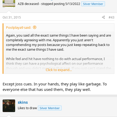
AZB deceased - stopped posting 5/13/2022
Silver Member
Oct 31, 2015
#43
Poolplaya9 said:
Again, you said all the exact same things I have been saying and are
completely agreeing with me. Apparently you just aren't
comprehending my posts because you just keep repeating back to
me the exact same things I have said.
While feel and hit have nothing to do with actual performance, I
think they can have a psychological affect on our performance
though and you didn't mention that part. If you just can't stand the
Click to expand...
hit or feel you may not play as well with it even though it is not
inherently inferior and it doesn't affect the performance of the cue
itself just as we have both said.
Except Joss cues. In your hands, they play like garbage. To
everyone else that has used them, they play well.
You did finally saying something new that I disagree with though.
You mention that the path of the cue ball is erratic with some cues
and while I believe this is a common perception I do not believe it is
skins
generally the reality. It is erratic because of the person for whatever
Likes to draw
Silver Member
the reason. I think testing would prove this out. Hook those same
cues up to a robot and they would not create erratic cue ball paths,