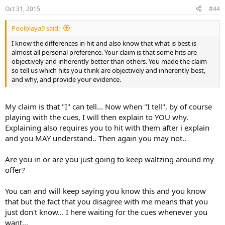
nor would they have erratic cue ball paths in every other player's
Oct 31, 2015
#44
hands.
Poolplaya9 said:
I know the differences in hit and also know that what is best is
almost all personal preference. Your claim is that some hits are
objectively and inherently better than others. You made the claim
so tell us which hits you think are objectively and inherently best,
and why, and provide your evidence.
My claim is that "I" can tell... Now when "I tell", by of course
playing with the cues, I will then explain to YOU why.
Explaining also requires you to hit with them after i explain
and you MAY understand.. Then again you may not..
Are you in or are you just going to keep waltzing around my
offer?
You can and will keep saying you know this and you know
that but the fact that you disagree with me means that you
just don't know... I here waiting for the cues whenever you
want...