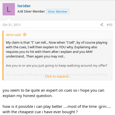
lorider
L
AzB Silver Member
Silver Member
Oct 31, 2015
#50
skins said:
My claim is that "I" can tell... Now when "I tell", by of course playing
with the cues, I will then explain to YOU why. Explaining also
requires you to hit with them after i explain and you MAY
understand.. Then again you may not..
Are you in or are you just going to keep waltzing around my offer?
You can and will keep saying you know this and you know that but
Click to expand...
the fact that you disagree with me means that you just don't
know... I here waiting for the cues whenever you want...
you seem to be quite an expert on cues so i hope you can
explain my honest question.
how is it possible i can play better ....most of the time :grin:....
with the cheapest cue i have ever bought ?