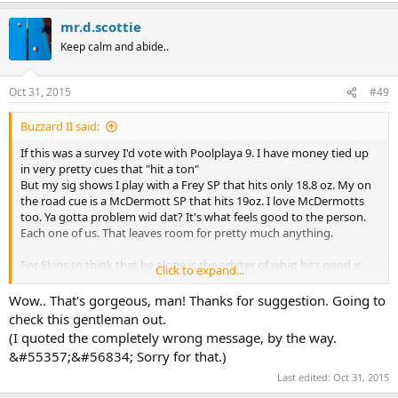
a
mr.d.scottie
c
t
Keep calm and abide..
i
o
n
Oct 31, 2015
#49
s
:
Buzzard II said:
If this was a survey I'd vote with Poolplaya 9. I have money tied up
in very pretty cues that "hit a ton"
But my sig shows I play with a Frey SP that hits only 18.8 oz. My on
the road cue is a McDermott SP that hits 19oz. I love McDermotts
too. Ya gotta problem wid dat? It's what feels good to the person.
Each one of us. That leaves room for pretty much anything.
For Skins to think that he alone is the arbiter of what hits good is
Click to expand...
pretty damn arrogant.
Wow.. That's gorgeous, man! Thanks for suggestion. Going to
check this gentleman out.
(I quoted the completely wrong message, by the way.
&#55357;&#56834; Sorry for that.)
Last edited:
Oct 31, 2015