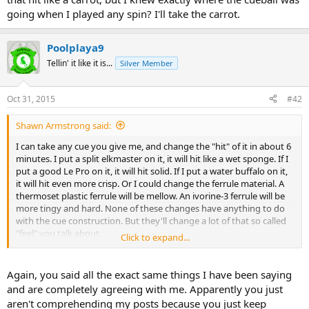
going when I played any spin? I'll take the carrot.
Poolplaya9
Tellin' it like it is...
Silver Member
Oct 31, 2015
#42
Shawn Armstrong said:
I can take any cue you give me, and change the "hit" of it in about 6
minutes. I put a split elkmaster on it, it will hit like a wet sponge. If I
put a good Le Pro on it, it will hit solid. If I put a water buffalo on it,
it will hit even more crisp. Or I could change the ferrule material. A
thermoset plastic ferrule will be mellow. An ivorine-3 ferrule will be
more tingy and hard. None of these changes have anything to do
with the cue construction. But they'll change a lot of that so called
"feel" you talk about.
Click to expand...
I wasn't agreeing with you. Hit is some "mystique" that is subjective,
but the feel and perceived "hit" of the cue will have nothing to do
Again, you said all the exact same things I have been saying
with its actual performance. I've had cues that felt great when
and are completely agreeing with me. Apparently you just
playing, but they weren't "good cues" My old Meucci back in the 90s
aren't comprehending my posts because you just keep
had a great feel. I loved how it hit. But one day, I was undoing the