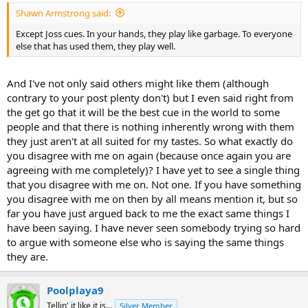
Shawn Armstrong said:
Except Joss cues. In your hands, they play like garbage. To everyone
else that has used them, they play well.
And I've not only said others might like them (although
contrary to your post plenty don't) but I even said right from
the get go that it will be the best cue in the world to some
people and that there is nothing inherently wrong with them
they just aren't at all suited for my tastes. So what exactly do
you disagree with me on again (because once again you are
agreeing with me completely)? I have yet to see a single thing
that you disagree with me on. Not one. If you have something
you disagree with me on then by all means mention it, but so
far you have just argued back to me the exact same things I
have been saying. I have never seen somebody trying so hard
to argue with someone else who is saying the same things
they are.
Poolplaya9
Tellin' it like it is...
Silver Member