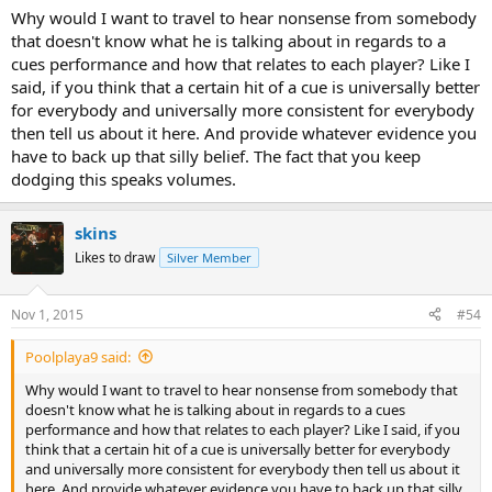
Why would I want to travel to hear nonsense from somebody
that doesn't know what he is talking about in regards to a
cues performance and how that relates to each player? Like I
said, if you think that a certain hit of a cue is universally better
for everybody and universally more consistent for everybody
then tell us about it here. And provide whatever evidence you
have to back up that silly belief. The fact that you keep
dodging this speaks volumes.
skins
Likes to draw
Silver Member
Nov 1, 2015
#54
Poolplaya9 said:
Why would I want to travel to hear nonsense from somebody that
doesn't know what he is talking about in regards to a cues
performance and how that relates to each player? Like I said, if you
think that a certain hit of a cue is universally better for everybody
and universally more consistent for everybody then tell us about it
here. And provide whatever evidence you have to back up that silly