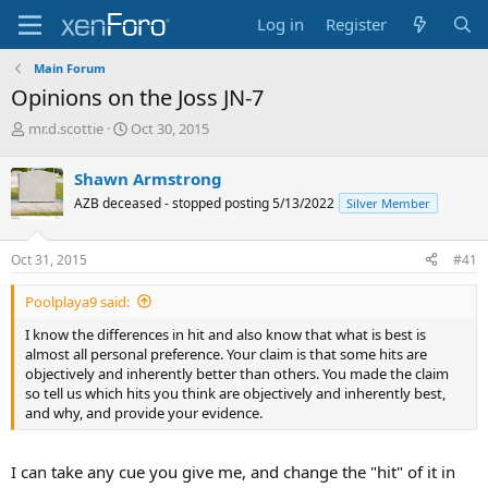
Log in
Register
Main Forum
Opinions on the Joss JN-7
T
S
mr.d.scottie
Oct 30, 2015
h
t
r
a
Shawn Armstrong
e
r
AZB deceased - stopped posting 5/13/2022
Silver Member
a
t
d
d
s
a
Oct 31, 2015
#41
t
t
a
e
Poolplaya9 said:
r
t
I know the differences in hit and also know that what is best is
e
almost all personal preference. Your claim is that some hits are
r
objectively and inherently better than others. You made the claim
so tell us which hits you think are objectively and inherently best,
and why, and provide your evidence.
I can take any cue you give me, and change the "hit" of it in