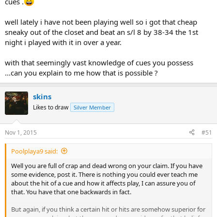
cues .
well lately i have not been playing well so i got that cheap
sneaky out of the closet and beat an s/l 8 by 38-34 the 1st
night i played with it in over a year.
with that seemingly vast knowledge of cues you possess
...can you explain to me how that is possible ?
skins
Likes to draw
Silver Member
Nov 1, 2015
#51
Poolplaya9 said:
Well you are full of crap and dead wrong on your claim. If you have
some evidence, post it. There is nothing you could ever teach me
about the hit of a cue and how it affects play, I can assure you of
that. You have that one backwards in fact.
But again, if you think a certain hit or hits are somehow superior for