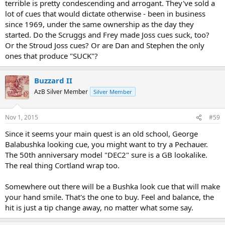
terrible is pretty condescending and arrogant. They've sold a
lot of cues that would dictate otherwise - been in business
since 1969, under the same ownership as the day they
started. Do the Scruggs and Frey made Joss cues suck, too?
Or the Stroud Joss cues? Or are Dan and Stephen the only
ones that produce "SUCK"?
Buzzard II
AzB Silver Member
Silver Member
Nov 1, 2015
#59
Since it seems your main quest is an old school, George
Balabushka looking cue, you might want to try a Pechauer.
The 50th anniversary model "DEC2" sure is a GB lookalike.
The real thing Cortland wrap too.
Somewhere out there will be a Bushka look cue that will make
your hand smile. That's the one to buy. Feel and balance, the
hit is just a tip change away, no matter what some say.