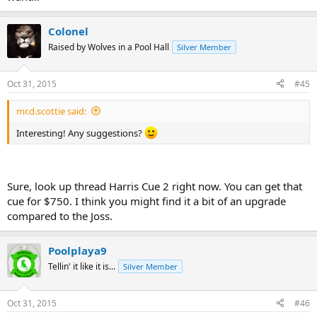
Colonel
Raised by Wolves in a Pool Hall
Silver Member
Oct 31, 2015
#45
mr.d.scottie said:
Interesting! Any suggestions?
Sure, look up thread Harris Cue 2 right now. You can get that
cue for $750. I think you might find it a bit of an upgrade
compared to the Joss.
Poolplaya9
Tellin' it like it is...
Silver Member
Oct 31, 2015
#46