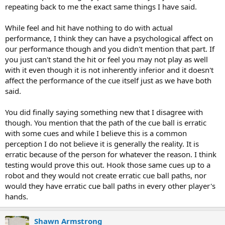
repeating back to me the exact same things I have said.
cue, and the forearm untwisted from the handle, instead of
breaking apart at the joint. The cue was assembled poorly.
While feel and hit have nothing to do with actual
Would I rather have a cue that felt wonderful in my hands, I loved
performance, I think they can have a psychological affect on
the feel of the contact, but the path of the cueball was erratic when
our performance though and you didn't mention that part. If
playing varying amounts of english.....or a cue that hit like a carrot,
you just can't stand the hit or feel you may not play as well
but I knew exactly where the cueball was going when I played any
with it even though it is not inherently inferior and it doesn't
spin? I'll take the carrot.
affect the performance of the cue itself just as we have both
said.
You did finally saying something new that I disagree with
though. You mention that the path of the cue ball is erratic
with some cues and while I believe this is a common
perception I do not believe it is generally the reality. It is
erratic because of the person for whatever the reason. I think
testing would prove this out. Hook those same cues up to a
robot and they would not create erratic cue ball paths, nor
would they have erratic cue ball paths in every other player's
hands.
Shawn Armstrong