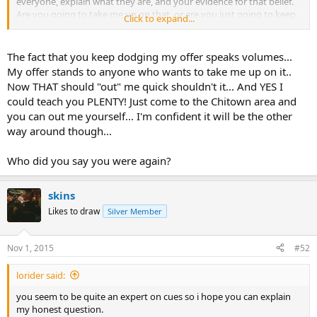
everyone, explain what they are, and your evidence for that belief.
Are you going to take me up on that, or are you just going to keep
Click to expand...
blowing smoke and waltzing around on doing that?
The fact that you keep dodging my offer speaks volumes...
My offer stands to anyone who wants to take me up on it..
Now THAT should "out" me quick shouldn't it... And YES I
could teach you PLENTY! Just come to the Chitown area and
you can out me yourself... I'm confident it will be the other
way around though...
Who did you say you were again?
skins
Likes to draw
Silver Member
Nov 1, 2015
#52
lorider said:
you seem to be quite an expert on cues so i hope you can explain
my honest question.