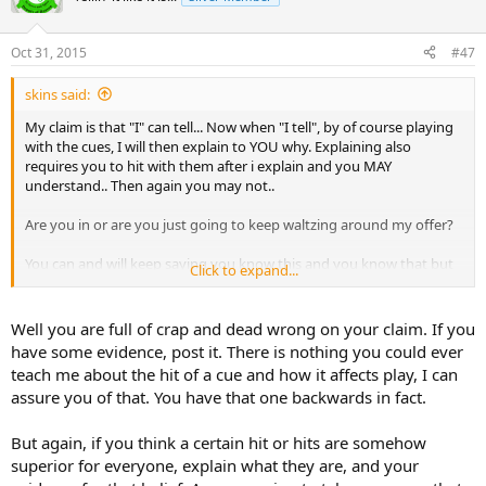
Oct 31, 2015
#47
skins said:
My claim is that "I" can tell... Now when "I tell", by of course playing
with the cues, I will then explain to YOU why. Explaining also
requires you to hit with them after i explain and you MAY
understand.. Then again you may not..
Are you in or are you just going to keep waltzing around my offer?
You can and will keep saying you know this and you know that but
Click to expand...
the fact that you disagree with me means that you just don't
know... I here waiting for the cues whenever you want...
Well you are full of crap and dead wrong on your claim. If you
have some evidence, post it. There is nothing you could ever
teach me about the hit of a cue and how it affects play, I can
assure you of that. You have that one backwards in fact.
But again, if you think a certain hit or hits are somehow
superior for everyone, explain what they are, and your