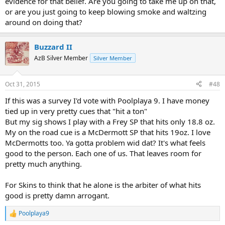
evidence for that belief. Are you going to take me up on that,
or are you just going to keep blowing smoke and waltzing
around on doing that?
Buzzard II
AzB Silver Member
Silver Member
Oct 31, 2015
#48
If this was a survey I'd vote with Poolplaya 9. I have money
tied up in very pretty cues that "hit a ton"
But my sig shows I play with a Frey SP that hits only 18.8 oz.
My on the road cue is a McDermott SP that hits 19oz. I love
McDermotts too. Ya gotta problem wid dat? It's what feels
good to the person. Each one of us. That leaves room for
pretty much anything.
For Skins to think that he alone is the arbiter of what hits
good is pretty damn arrogant.
Poolplaya9
R
e