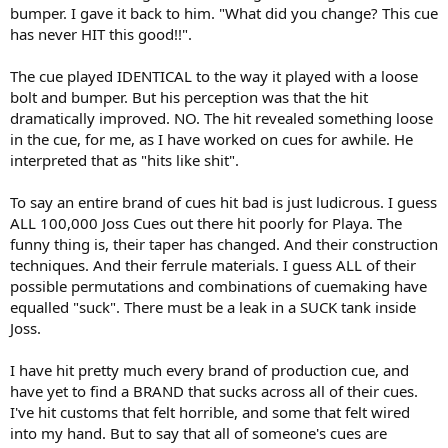
bumper. I gave it back to him. "What did you change? This cue
has never HIT this good!!".
The cue played IDENTICAL to the way it played with a loose
bolt and bumper. But his perception was that the hit
dramatically improved. NO. The hit revealed something loose
in the cue, for me, as I have worked on cues for awhile. He
interpreted that as "hits like shit".
To say an entire brand of cues hit bad is just ludicrous. I guess
ALL 100,000 Joss Cues out there hit poorly for Playa. The
funny thing is, their taper has changed. And their construction
techniques. And their ferrule materials. I guess ALL of their
possible permutations and combinations of cuemaking have
equalled "suck". There must be a leak in a SUCK tank inside
Joss.
I have hit pretty much every brand of production cue, and
have yet to find a BRAND that sucks across all of their cues.
I've hit customs that felt horrible, and some that felt wired
into my hand. But to say that all of someone's cues are