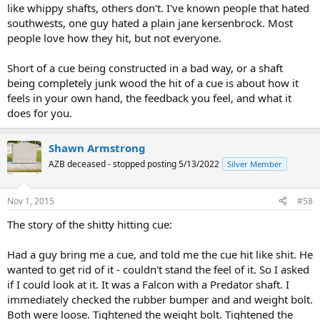
like whippy shafts, others don't. I've known people that hated
southwests, one guy hated a plain jane kersenbrock. Most
people love how they hit, but not everyone.
Short of a cue being constructed in a bad way, or a shaft
being completely junk wood the hit of a cue is about how it
feels in your own hand, the feedback you feel, and what it
does for you.
Shawn Armstrong
AZB deceased - stopped posting 5/13/2022
Silver Member
Nov 1, 2015
#58
The story of the shitty hitting cue:
Had a guy bring me a cue, and told me the cue hit like shit. He
wanted to get rid of it - couldn't stand the feel of it. So I asked
if I could look at it. It was a Falcon with a Predator shaft. I
immediately checked the rubber bumper and and weight bolt.
Both were loose. Tightened the weight bolt. Tightened the