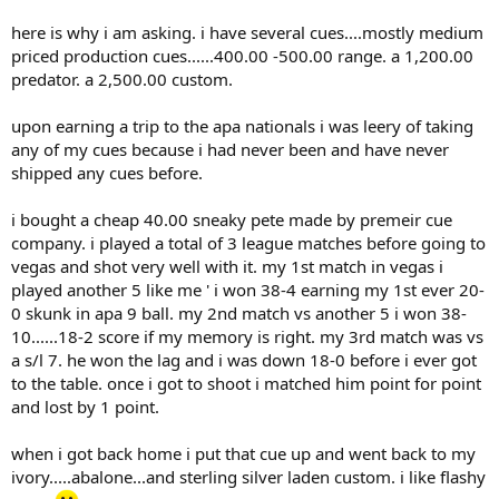
here is why i am asking. i have several cues....mostly medium
priced production cues......400.00 -500.00 range. a 1,200.00
predator. a 2,500.00 custom.
upon earning a trip to the apa nationals i was leery of taking
any of my cues because i had never been and have never
shipped any cues before.
i bought a cheap 40.00 sneaky pete made by premeir cue
company. i played a total of 3 league matches before going to
vegas and shot very well with it. my 1st match in vegas i
played another 5 like me ' i won 38-4 earning my 1st ever 20-
0 skunk in apa 9 ball. my 2nd match vs another 5 i won 38-
10......18-2 score if my memory is right. my 3rd match was vs
a s/l 7. he won the lag and i was down 18-0 before i ever got
to the table. once i got to shoot i matched him point for point
and lost by 1 point.
when i got back home i put that cue up and went back to my
ivory.....abalone...and sterling silver laden custom. i like flashy