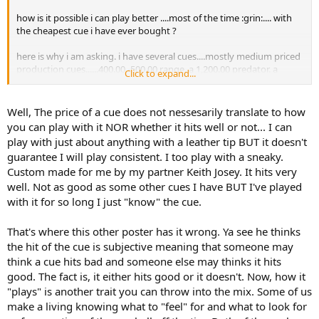
how is it possible i can play better ....most of the time :grin:.... with
the cheapest cue i have ever bought ?
here is why i am asking. i have several cues....mostly medium priced
production cues......400.00 -500.00 range. a 1,200.00 predator. a
Click to expand...
2,500.00 custom.
upon earning a trip to the apa nationals i was leery of taking any of
Well, The price of a cue does not nessesarily translate to how
my cues because i had never been and have never shipped any cues
you can play with it NOR whether it hits well or not... I can
before.
play with just about anything with a leather tip BUT it doesn't
guarantee I will play consistent. I too play with a sneaky.
i bought a cheap 40.00 sneaky pete made by premeir cue company.
Custom made for me by my partner Keith Josey. It hits very
i played a total of 3 league matches before going to vegas and shot
very well with it. my 1st match in vegas i played another 5 like me ' i
well. Not as good as some other cues I have BUT I've played
won 38-4 earning my 1st ever 20-0 skunk in apa 9 ball. my 2nd
with it for so long I just "know" the cue.
match vs another 5 i won 38-10......18-2 score if my memory is right.
my 3rd match was vs a s/l 7. he won the lag and i was down 18-0
That's where this other poster has it wrong. Ya see he thinks
before i ever got to the table. once i got to shoot i matched him
the hit of the cue is subjective meaning that someone may
point for point and lost by 1 point.
think a cue hits bad and someone else may thinks it hits
when i got back home i put that cue up and went back to my
good. The fact is, it either hits good or it doesn't. Now, how it
ivory.....abalone...and sterling silver laden custom. i like flashy cues .
"plays" is another trait you can throw into the mix. Some of us
make a living knowing what to "feel" for and what to look for