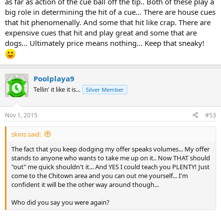
as far as action of the cue ball off the tip.. Both of these play a
well lately i have not been playing well so i got that cheap sneaky
big role in determining the hit of a cue... There are house cues
out of the closet and beat an s/l 8 by 38-34 the 1st night i played
that hit phenomenally. And some that hit like crap. There are
with it in over a year.
expensive cues that hit and play great and some that are
with that seemingly vast knowledge of cues you possess ...can you
dogs... Ultimately price means nothing... Keep that sneaky!
explain to me how that is possible ?
Poolplaya9
Tellin' it like it is...
Silver Member
Nov 1, 2015
#53
skins said:
The fact that you keep dodging my offer speaks volumes... My offer
stands to anyone who wants to take me up on it.. Now THAT should
"out" me quick shouldn't it... And YES I could teach you PLENTY! Just
come to the Chitown area and you can out me yourself... I'm
confident it will be the other way around though...
Who did you say you were again?