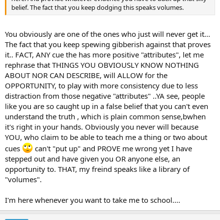
belief. The fact that you keep dodging this speaks volumes.
You obviously are one of the ones who just will never get it...
The fact that you keep spewing gibberish against that proves
it.. FACT, ANY cue the has more positive "attributes", let me
rephrase that THINGS YOU OBVIOUSLY KNOW NOTHING
ABOUT NOR CAN DESCRIBE, will ALLOW for the
OPPORTUNITY, to play with more consistency due to less
distraction from those negative "attributes" ..YA see, people
like you are so caught up in a false belief that you can't even
understand the truth , which is plain common sense,bwhen
it's right in your hands. Obviously you never will because
YOU, who claim to be able to teach me a thing or two about
cues
can't "put up" and PROVE me wrong yet I have
stepped out and have given you OR anyone else, an
opportunity to. THAT, my freind speaks like a library of
"volumes".
I'm here whenever you want to take me to school....