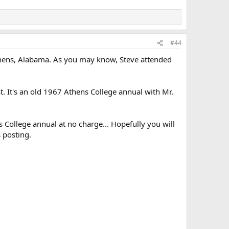
#44
Athens, Alabama. As you may know, Steve attended
. It's an old 1967 Athens College annual with Mr.
ns College annual at no charge... Hopefully you will
 posting.