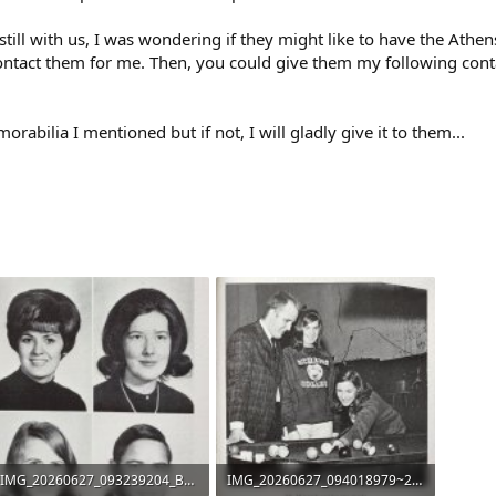
 still with us, I was wondering if they might like to have the Athe
tact them for me. Then, you could give them my following conta
abilia I mentioned but if not, I will gladly give it to them...
IMG_20260627_093239204_BURST000_COVER_TOP.jpg
IMG_20260627_094018979~2.jpg