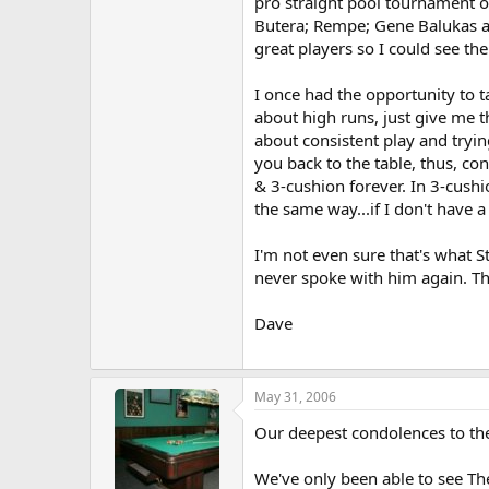
pro straight pool tournament on
Butera; Rempe; Gene Balukas an
great players so I could see th
I once had the opportunity to ta
about high runs, just give me t
about consistent play and trying
you back to the table, thus, c
& 3-cushion forever. In 3-cushio
the same way...if I don't have a
I'm not even sure that's what S
never spoke with him again. T
Dave
May 31, 2006
Our deepest condolences to the
We've only been able to see Th