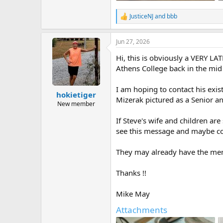
194.9 KB · Views: 38
JusticeNJ
and
bbb
R
e
a
Jun 27, 2026
c
t
Hi, this is obviously a VERY L
i
o
Athens College back in the mid 
n
s
I am hoping to contact his exi
:
hokietiger
Mizerak pictured as a Senior an
New member
If Steve's wife and children are
see this message and maybe cont
They may already have the memor
Thanks !!
Mike May
Attachments