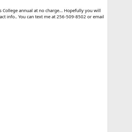
ns College annual at no charge... Hopefully you will
ct info.. You can text me at 256-509-8502 or email