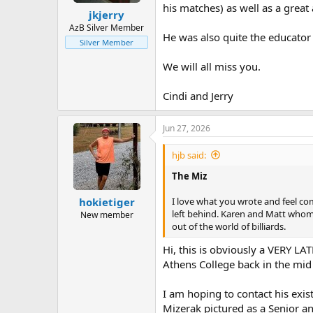
his matches) as well as a great
jkjerry
AzB Silver Member
He was also quite the educator
Silver Member
We will all miss you.
Cindi and Jerry
Jun 27, 2026
hjb said:
The Miz
I love what you wrote and feel com
hokietiger
left behind. Karen and Matt whom
New member
out of the world of billiards.
Hi, this is obviously a VERY L
Athens College back in the mid 
I am hoping to contact his exi
Mizerak pictured as a Senior an