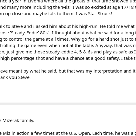
ce a year in Livonia where all the greats of that time showed up:
d many more including the 'Miz'. I was so excited at age 17/18 th
em up close and maybe talk to them. I was Star-Struck!
lk to Steve and I asked him about his high-run. He told me what it
hose 'Steady-Eddie' 80s". I thought about what he said for a long
 to control the game at all times. Why go for a hard shot just to 
ontrolling the game even when not at the table. Anyway, that was 
n, just give me those steady-eddie 4, 5 & 6s and play as safe as I 
 high percentage shot and have a chance at a good safety, I take t
teve meant by what he said, but that was my interpretation and it
hank you Steve.
 Mizerak family.
e Miz in action a few times at the U.S. Open. Each time, he was 