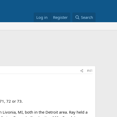
Log in
Register
Search
#41
71, 72 or 73.
Livonia, MI, both in the Detroit area. Ray held a