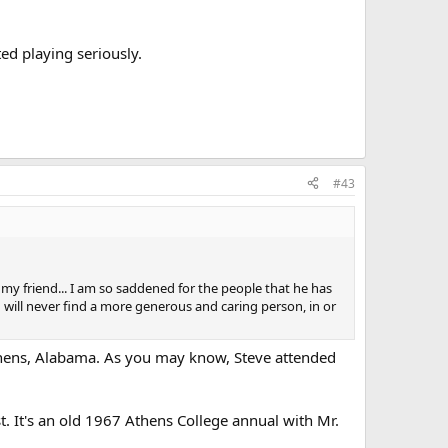
ed playing seriously.
#43
 my friend... I am so saddened for the people that he has
ill never find a more generous and caring person, in or
Athens, Alabama. As you may know, Steve attended
. It's an old 1967 Athens College annual with Mr.