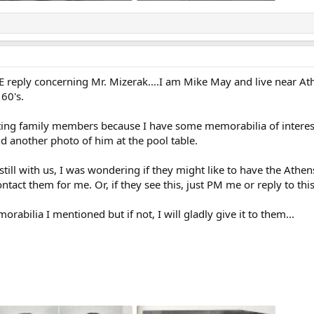
142 KB · Views: 33
413.1 KB · Views: 33
ATE reply concerning Mr. Mizerak....I am Mike May and live near 
60's.
sting family members because I have some memorabilia of interest
d another photo of him at the pool table.
 still with us, I was wondering if they might like to have the Athe
act them for me. Or, if they see this, just PM me or reply to this
abilia I mentioned but if not, I will gladly give it to them...