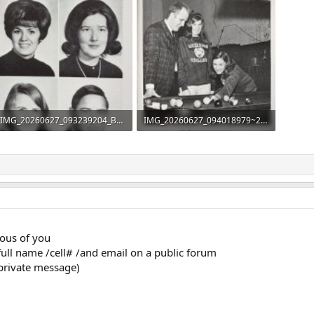
IMG_20260627_093239204_BURST000_COVER_TOP.jpg
IMG_20260627_094018979~2.jpg
142 KB · Views: 38
413.1 KB · Views: 35
rous of you
full name /cell# /and email on a public forum
private message)