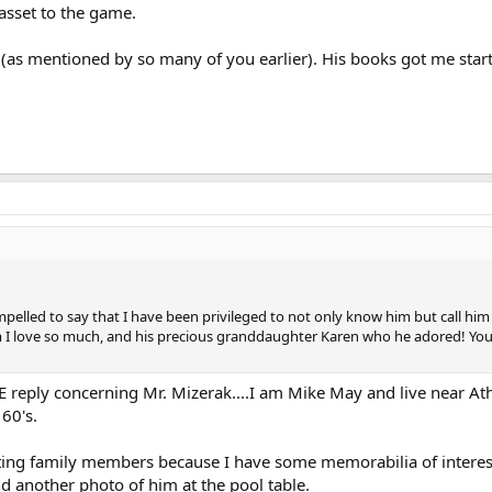
 asset to the game.
 (as mentioned by so many of you earlier). His books got me start
pelled to say that I have been privileged to not only know him but call him
 I love so much, and his precious granddaughter Karen who he adored! You w
ATE reply concerning Mr. Mizerak....I am Mike May and live near 
60's.
sting family members because I have some memorabilia of interest
d another photo of him at the pool table.