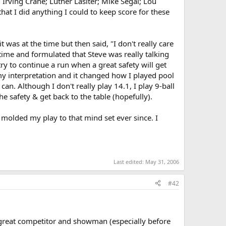
 Irving Crane; Luther Lasiter; Mike Segal; Lou
at I did anything I could to keep score for these
 was at the time but then said, "I don't really care
 time and formulated that Steve was really talking
try to continue a run when a great safety will get
my interpretation and it changed how I played pool
can. Although I don't really play 14.1, I play 9-ball
he safety & get back to the table (hopefully).
 molded my play to that mind set ever since. I
Last edited:
May 31, 2006
#42
a great competitor and showman (especially before