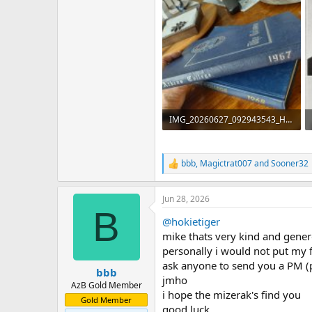
IMG_20260627_092943543_HDR.jpg
194.9 KB · Views: 34
bbb
,
Magictrat007
and
Sooner32
R
e
a
Jun 28, 2026
c
B
t
@hokietiger
i
o
mike thats very kind and gene
n
personally i would not put my 
s
ask anyone to send you a PM (
:
bbb
jmho
AzB Gold Member
i hope the mizerak's find you
Gold Member
good luck