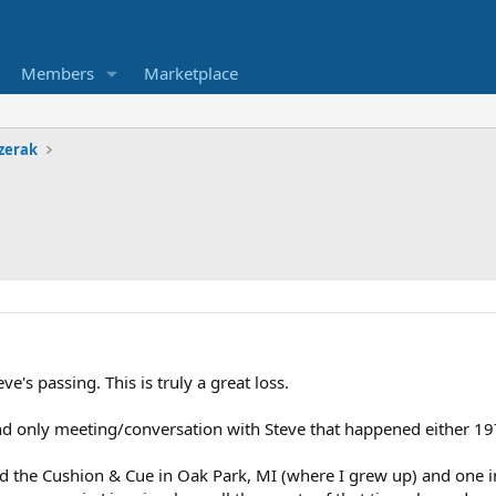
Members
Marketplace
zerak
ve's passing. This is truly a great loss.
nd only meeting/conversation with Steve that happened either 19
 the Cushion & Cue in Oak Park, MI (where I grew up) and one in 