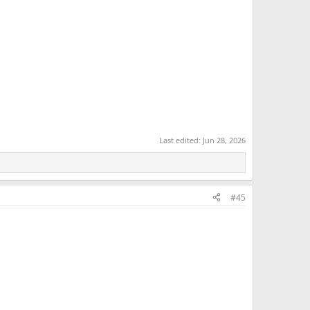
Last edited:
Jun 28, 2026
#45