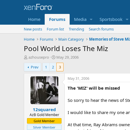
Home
Forums
Media
Sportsbook
New posts
Forum list
Trending
Search forums
Home
Forums
Main Category
Memories of Steve Mi
Pool World Loses The Miz
T
S
azhousepro
May 29, 2006
h
t
Prev
1
2
3
r
a
e
r
a
t
May 31, 2006
d
d
The 'MIZ' will be missed
s
a
t
t
a
e
So sorry to hear the news of Ste
r
12squared
t
I would like to share my one a
e
AzB Gold Member
r
Gold Member
At that time, Ray Abrams owned
Silver Member