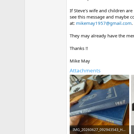
If Steve's wife and children are
see this message and maybe con
at:
mikemay1957@gmail.com
.
They may already have the memor
Thanks !!
Mike May
Attachments
IMG_20260627_092943543_HDR.jpg