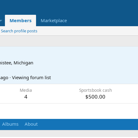
Members
Marketplace
Search profile posts
istee, Michigan
 ago
·
Viewing forum list
Media
Sportsbook cash
4
$500.00
Albums
About