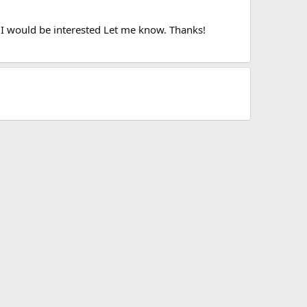
y I would be interested Let me know. Thanks!