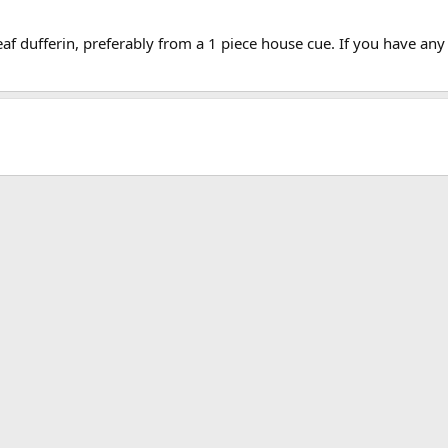
leaf dufferin, preferably from a 1 piece house cue. If you have an