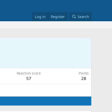
Log in
Register
Search
Reaction score
Points
57
28