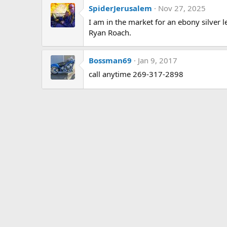
SpiderJerusalem
Nov 27, 2025
I am in the market for an ebony silver 
Ryan Roach.
Bossman69
Jan 9, 2017
call anytime 269-317-2898