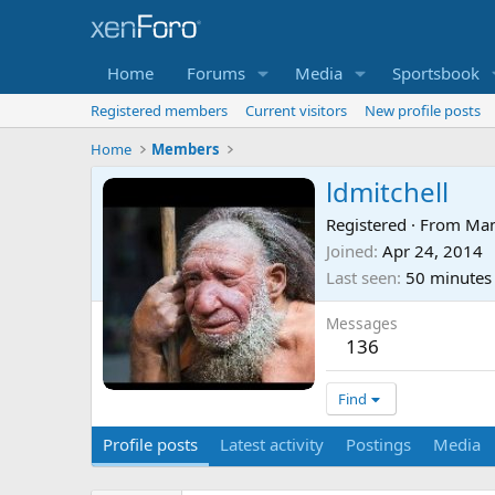
Home
Forums
Media
Sportsbook
Registered members
Current visitors
New profile posts
Home
Members
ldmitchell
Registered
·
From
Man
Joined
Apr 24, 2014
Last seen
50 minutes
Messages
136
Find
Profile posts
Latest activity
Postings
Media