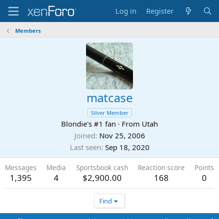
Log in
Register
Members
matcase
Silver Member
Blondie's #1 fan
·
From
Utah
Joined
Nov 25, 2006
Last seen
Sep 18, 2020
Messages
Media
Sportsbook cash
Reaction score
Points
1,395
4
$2,900.00
168
0
Find