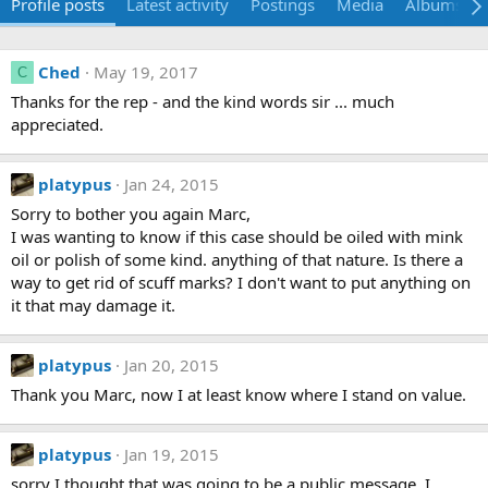
Profile posts
Latest activity
Postings
Media
Albums
Ched
May 19, 2017
C
Thanks for the rep - and the kind words sir ... much
appreciated.
platypus
Jan 24, 2015
Sorry to bother you again Marc,
I was wanting to know if this case should be oiled with mink
oil or polish of some kind. anything of that nature. Is there a
way to get rid of scuff marks? I don't want to put anything on
it that may damage it.
platypus
Jan 20, 2015
Thank you Marc, now I at least know where I stand on value.
platypus
Jan 19, 2015
sorry I thought that was going to be a public message. I