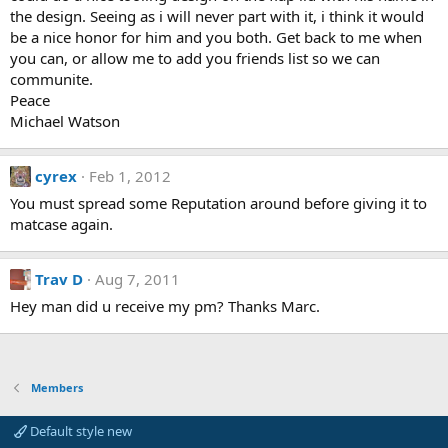
the design. Seeing as i will never part with it, i think it would
be a nice honor for him and you both. Get back to me when
you can, or allow me to add you friends list so we can
communite.
Peace
Michael Watson
cyrex
Feb 1, 2012
You must spread some Reputation around before giving it to
matcase again.
Trav D
Aug 7, 2011
Hey man did u receive my pm? Thanks Marc.
Members
Default style new