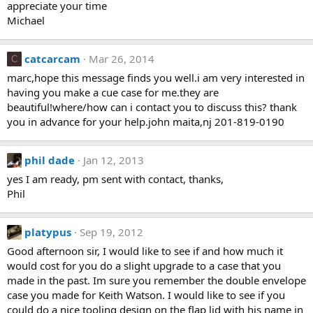
appreciate your time
Michael
catcarcam
Mar 26, 2014
C
marc,hope this message finds you well.i am very interested in
having you make a cue case for me.they are
beautiful!where/how can i contact you to discuss this? thank
you in advance for your help.john maita,nj 201-819-0190
phil dade
Jan 12, 2013
yes I am ready, pm sent with contact, thanks,
Phil
platypus
Sep 19, 2012
Good afternoon sir, I would like to see if and how much it
would cost for you do a slight upgrade to a case that you
made in the past. Im sure you remember the double envelope
case you made for Keith Watson. I would like to see if you
could do a nice tooling design on the flap lid with his name in