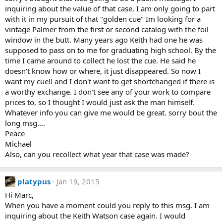
inquiring about the value of that case. I am only going to part
with it in my pursuit of that "golden cue" Im looking for a
vintage Palmer from the first or second catalog with the foil
window in the butt. Many years ago Keith had one he was
supposed to pass on to me for graduating high school. By the
time I came around to collect he lost the cue. He said he
doesn't know how or where, it just disappeared. So now I
want my cue!! and I don't want to get shortchanged if there is
a worthy exchange. I don't see any of your work to compare
prices to, so I thought I would just ask the man himself.
Whatever info you can give me would be great. sorry bout the
long msg....
Peace
Michael
Also, can you recollect what year that case was made?
platypus
Jan 19, 2015
Hi Marc,
When you have a moment could you reply to this msg. I am
inquiring about the Keith Watson case again. I would