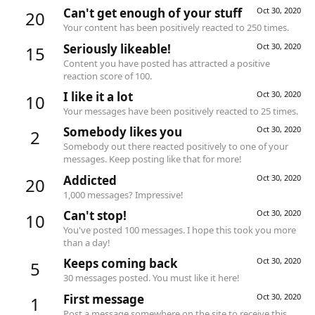
Can't get enough of your stuff
Oct 30, 2020
20
Your content has been positively reacted to 250 times.
Seriously likeable!
Oct 30, 2020
15
Content you have posted has attracted a positive
reaction score of 100.
I like it a lot
Oct 30, 2020
10
Your messages have been positively reacted to 25 times.
Somebody likes you
Oct 30, 2020
2
Somebody out there reacted positively to one of your
messages. Keep posting like that for more!
Addicted
Oct 30, 2020
20
1,000 messages? Impressive!
Can't stop!
Oct 30, 2020
10
You've posted 100 messages. I hope this took you more
than a day!
Keeps coming back
Oct 30, 2020
5
30 messages posted. You must like it here!
First message
Oct 30, 2020
1
Post a message somewhere on the site to receive this.