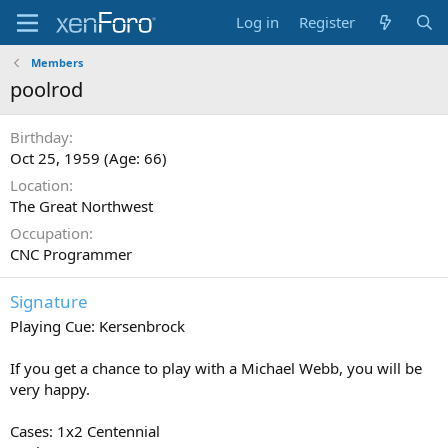
Log in
Register
Members
poolrod
Birthday
Oct 25, 1959 (Age: 66)
Location
The Great Northwest
Occupation
CNC Programmer
Signature
Playing Cue: Kersenbrock
If you get a chance to play with a Michael Webb, you will be
very happy.
Cases: 1x2 Centennial