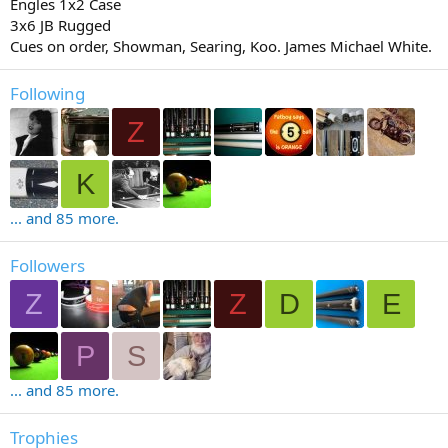
Engles 1x2 Case
3x6 JB Rugged
Cues on order, Showman, Searing, Koo. James Michael White.
Following
Z
K
... and 85 more.
Followers
Z
Z
D
E
P
S
... and 85 more.
Trophies