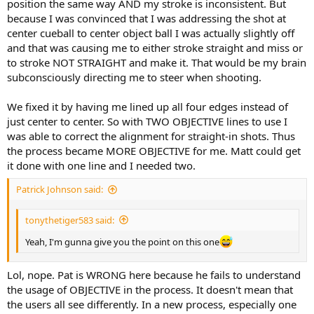
position the same way AND my stroke is inconsistent. But
because I was convinced that I was addressing the shot at
center cueball to center object ball I was actually slightly off
and that was causing me to either stroke straight and miss or
to stroke NOT STRAIGHT and make it. That would be my brain
subconsciously directing me to steer when shooting.
We fixed it by having me lined up all four edges instead of
just center to center. So with TWO OBJECTIVE lines to use I
was able to correct the alignment for straight-in shots. Thus
the process became MORE OBJECTIVE for me. Matt could get
it done with one line and I needed two.
Patrick Johnson said:
tonythetiger583 said:
Yeah, I'm gunna give you the point on this one
Lol, nope. Pat is WRONG here because he fails to understand
the usage of OBJECTIVE in the process. It doesn't mean that
the users all see differently. In a new process, especially one