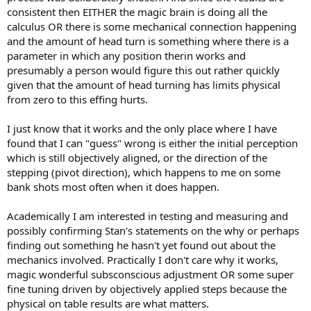
consistent then EITHER the magic brain is doing all the
calculus OR there is some mechanical connection happening
and the amount of head turn is something where there is a
parameter in which any position therin works and
presumably a person would figure this out rather quickly
given that the amount of head turning has limits physical
from zero to this effing hurts.
I just know that it works and the only place where I have
found that I can "guess" wrong is either the initial perception
which is still objectively aligned, or the direction of the
stepping (pivot direction), which happens to me on some
bank shots most often when it does happen.
Academically I am interested in testing and measuring and
possibly confirming Stan's statements on the why or perhaps
finding out something he hasn't yet found out about the
mechanics involved. Practically I don't care why it works,
magic wonderful subsconscious adjustment OR some super
fine tuning driven by objectively applied steps because the
physical on table results are what matters.