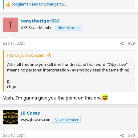
boogieman
and
tonythetiger583
R
e
a
tonythetiger583
c
T
t
AzB Silver Member
Silver Member
i
o
n
Sep 17, 2021
#29
s
:
Patrick Johnson said:
After all this time you still don't understand that word. "Objective"
means no personal interpretation - everybody sees the same thing.
pj
chgo
Yeah, I'm gunna give you the point on this one
JB Cases
www.jbcases.com
Silver Member
Sep 17, 2021
#30