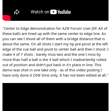
"Center to Edge demonstration for AZB Forum User JSP. All of
these balls are lined up with the same center to edge line. As
you can see I shoot all of them with a bridge distance that is
about the same. On all shots I start my tip pre-pivot at the left
edge of the cue ball and pivot to center ball and then I shoot. I
make 4 of 7 shots - barely miss two and the one I miss by
more than half a ball is the 4 ball which I inadvertently rolled
out of position and didn't put back in it's place in line. This
demo was shot in one take only - as of this video posting I
have only done it ONE time only. It has not been edited at all."