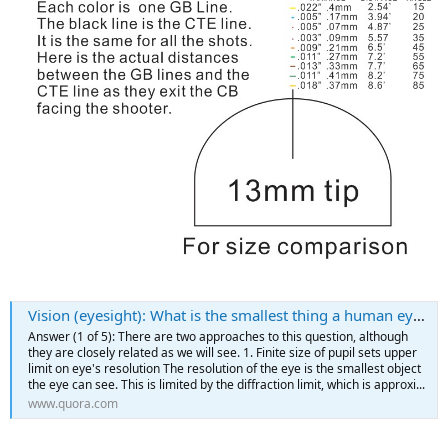
Vision (eyesight): What is the smallest thing a human eye can see, and why?
Answer (1 of 5): There are two approaches to this question, although
they are closely related as we will see. 1. Finite size of pupil sets upper
limit on eye's resolution The resolution of the eye is the smallest object
the eye can see. This is limited by the diffraction limit, which is approxi...
www.quora.com