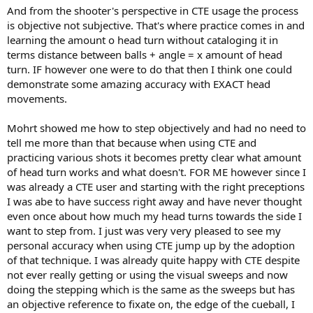
vertical centerline then looked to be hitting about 1 inch right of the
And from the shooter's perspective in CTE usage the process
middle diamond. (I had a tapeline on the rail to look at). That 1"
is objective not subjective. That's where practice comes in and
change equates to a 1.2° change in cb perspective.
learning the amount o head turn without cataloging it in
terms distance between balls + angle = x amount of head
The change in perspective gets bigger, of course, the closer your
turn. IF however one were to do that then I think one could
eyes are to the cb, and also gets bigger the more you turn your
demonstrate some amazing accuracy with EXACT head
head. But I can see how this head turn can be manipulated to give
different ccb's when needed. The player just has to know which
movements.
exact head turn and distance works for different shots. Or maybe
the same head turn and distance works for most shots. Don't really
Mohrt showed me how to step objectively and had no need to
care, just thought it was interesting and would maybe shed some
tell me more than that because when using CTE and
light on the "mystery".
practicing various shots it becomes pretty clear what amount
of head turn works and what doesn't. FOR ME however since I
was already a CTE user and starting with the right preceptions
I was abe to have success right away and have never thought
even once about how much my head turns towards the side I
want to step from. I just was very very pleased to see my
personal accuracy when using CTE jump up by the adoption
of that technique. I was already quite happy with CTE despite
not ever really getting or using the visual sweeps and now
doing the stepping which is the same as the sweeps but has
an objective reference to fixate on, the edge of the cueball, I