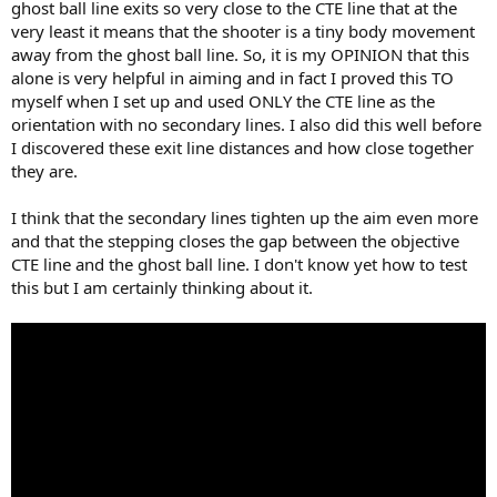
ghost ball line exits so very close to the CTE line that at the
very least it means that the shooter is a tiny body movement
away from the ghost ball line. So, it is my OPINION that this
alone is very helpful in aiming and in fact I proved this TO
myself when I set up and used ONLY the CTE line as the
orientation with no secondary lines. I also did this well before
I discovered these exit line distances and how close together
they are.
I think that the secondary lines tighten up the aim even more
and that the stepping closes the gap between the objective
CTE line and the ghost ball line. I don't know yet how to test
this but I am certainly thinking about it.