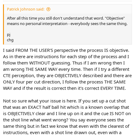
Patrick Johnson said:
After all this time you still don't understand that word. "Objective"
means no personal interpretation - everybody sees the same thing.
pj
chg
I said FROM THE USER'S perspective the process IS objective.
As in there are instructions for each step of the process and I
follow them WITHOUT guessing. Thus if I am wrong then I
am wrong THE SAME WAY every time. Then if I try a different
CTE perception, they are OBJECTIVELY described and there are
ONLY four per cut direction, I follow the process THE SAME
WAY and if the result is correct then it's correct EVERY TIME.
Not so sure what your issue is here. If you set up a cut shot
that was an EXACT half ball hit which is a known overlap that
is OBJECTIVELY clear and I line up on it and the cue IS NOT on
the shot line what went wrong? You say everyone sees the
same thing but in fact we know that even with the clearest of
instructions, even with a shot line drawn out, even with a