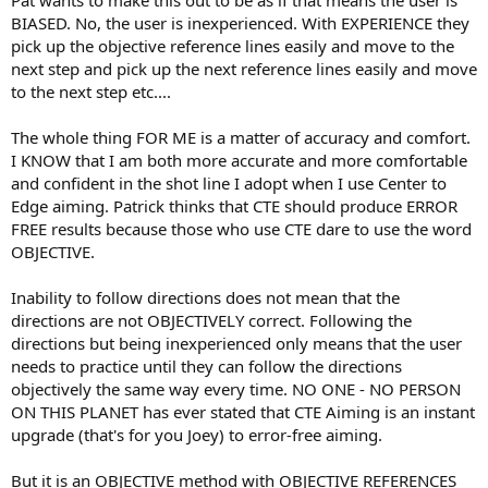
BIASED. No, the user is inexperienced. With EXPERIENCE they
pick up the objective reference lines easily and move to the
next step and pick up the next reference lines easily and move
to the next step etc....
The whole thing FOR ME is a matter of accuracy and comfort.
I KNOW that I am both more accurate and more comfortable
and confident in the shot line I adopt when I use Center to
Edge aiming. Patrick thinks that CTE should produce ERROR
FREE results because those who use CTE dare to use the word
OBJECTIVE.
Inability to follow directions does not mean that the
directions are not OBJECTIVELY correct. Following the
directions but being inexperienced only means that the user
needs to practice until they can follow the directions
objectively the same way every time. NO ONE - NO PERSON
ON THIS PLANET has ever stated that CTE Aiming is an instant
upgrade (that's for you Joey) to error-free aiming.
But it is an OBJECTIVE method with OBJECTIVE REFERENCES