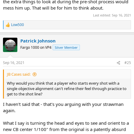
the extra things to look at during the pre-shot process would
mess him up. That will be for him to think about.
Last edited:
Sep 16, 2021
Low500
R
e
a
Patrick Johnson
c
t
Fargo 1000 on VP4
Silver Member
i
o
n
Sep 16, 2021
#25
s
:
JB Cases said:
Why would you think that a player who starts every shot with a
single objective alignment can't refine their feel through practice to
get to the shot line?
I haven't said that - that's you arguing with your strawman
again.
What I say is turning the head and eyes to see and orient to a
new CB center 1/100" from the original is a patently absurd