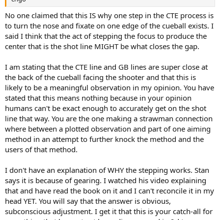
No one claimed that this IS why one step in the CTE process is
to turn the nose and fixate on one edge of the cueball exists. I
said I think that the act of stepping the focus to produce the
center that is the shot line MIGHT be what closes the gap.
I am stating that the CTE line and GB lines are super close at
the back of the cueball facing the shooter and that this is
likely to be a meaningful observation in my opinion. You have
stated that this means nothing because in your opinion
humans can't be exact enough to accurately get on the shot
line that way. You are the one making a strawman connection
where between a plotted observation and part of one aiming
method in an attempt to further knock the method and the
users of that method.
I don't have an explanation of WHY the stepping works. Stan
says it is because of gearing. I watched his video explaining
that and have read the book on it and I can't reconcile it in my
head YET. You will say that the answer is obvious,
subconscious adjustment. I get it that this is your catch-all for