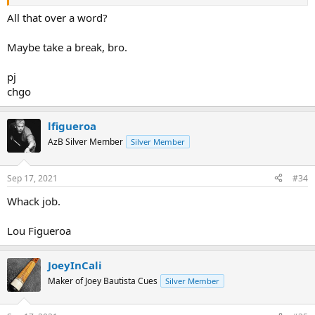
All that over a word?
Maybe take a break, bro.
pj
chgo
lfigueroa
AzB Silver Member
Silver Member
Sep 17, 2021
#34
Whack job.
Lou Figueroa
JoeyInCali
Maker of Joey Bautista Cues
Silver Member