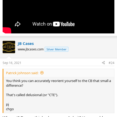
JB Cases
www.jbcases.com
Silver Member
Sep 16, 2021
#24
Patrick Johnson said:
You think you can accurately reorient yourself to the CB that small a
difference?
That's called delusional (or "CTE").
pj
chgo