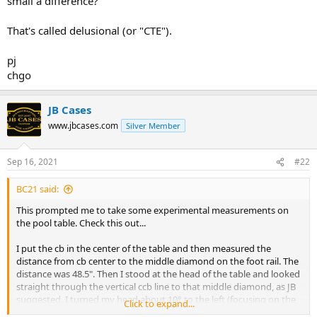
small a difference?
That's called delusional (or "CTE").
pj
chgo
JB Cases
www.jbcases.com
Silver Member
Sep 16, 2021
#22
BC21 said:
This prompted me to take some experimental measurements on
the pool table. Check this out...
I put the cb in the center of the table and then measured the
distance from cb center to the middle diamond on the foot rail. The
distance was 48.5". Then I stood at the head of the table and looked
straight through the vertical ccb line to that middle diamond, as JB
suggested. I turned my head about 10° to the left (focusing on the
Click to expand...
corner pocket now), then shifted my eyes back to the cb. The