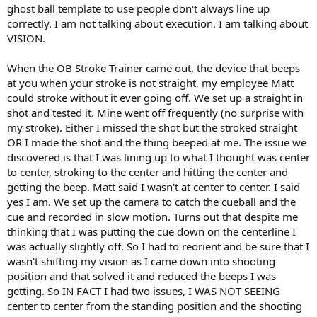
ghost ball template to use people don't always line up
correctly. I am not talking about execution. I am talking about
VISION.
When the OB Stroke Trainer came out, the device that beeps
at you when your stroke is not straight, my employee Matt
could stroke without it ever going off. We set up a straight in
shot and tested it. Mine went off frequently (no surprise with
my stroke). Either I missed the shot but the stroked straight
OR I made the shot and the thing beeped at me. The issue we
discovered is that I was lining up to what I thought was center
to center, stroking to the center and hitting the center and
getting the beep. Matt said I wasn't at center to center. I said
yes I am. We set up the camera to catch the cueball and the
cue and recorded in slow motion. Turns out that despite me
thinking that I was putting the cue down on the centerline I
was actually slightly off. So I had to reorient and be sure that I
wasn't shifting my vision as I came down into shooting
position and that solved it and reduced the beeps I was
getting. So IN FACT I had two issues, I WAS NOT SEEING
center to center from the standing position and the shooting