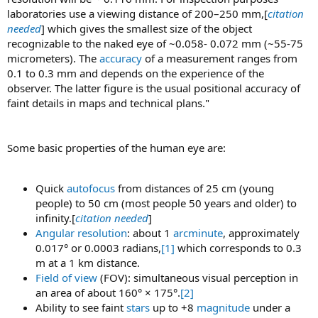
laboratories use a viewing distance of 200–250 mm,[
citation
needed
] which gives the smallest size of the object
recognizable to the naked eye of ~0.058- 0.072 mm (~55-75
micrometers). The
accuracy
of a measurement ranges from
0.1 to 0.3 mm and depends on the experience of the
observer. The latter figure is the usual positional accuracy of
faint details in maps and technical plans."
Some basic properties of the human eye are:
Quick
autofocus
from distances of 25 cm (young
people) to 50 cm (most people 50 years and older) to
infinity.[
citation needed
]
Angular resolution
: about 1
arcminute
, approximately
0.017° or 0.0003 radians,
[1]
which corresponds to 0.3
m at a 1 km distance.
Field of view
(FOV): simultaneous visual perception in
an area of about 160° × 175°.
[2]
Ability to see faint
stars
up to +8
magnitude
under a