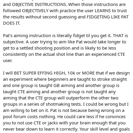
and OBJECTIVE INSTRUCTIONS. When those instructions are
followed OBJECTIVELY with practice the user LEARNS to trust
the results without second guessing and FIDGETING LIKE PAT
DOES IT.
Pat's aiming instruction is literally fidget til you get it. THAT is
subjective. A user trying to aim like Pat would take longer to
get to a settled shooting position and is likely to be less
consistently on the actual shot line than an experienced CTE
user.
I will BET SUPER EFFING HIGH, 10k or MORE that if we design
an experiment where beginners are taught to stroke straight
and one group is taught GB aiming and another group is
taught CTE aiming and another group is not taught any
aiming that the CTE group will outperform the other two
groups in a series of shotmaking tests. I could be wrong but I
am willing to bet on it. Pat is not because being wrong on a
pool forum costs nothing. He could care less if he convinces
you to not use CTE or jacks with your brain enough that you
never bear down to learn it correctly. Your skill level and goals