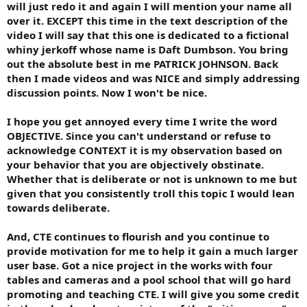
will just redo it and again I will mention your name all
over it. EXCEPT this time in the text description of the
video I will say that this one is dedicated to a fictional
whiny jerkoff whose name is Daft Dumbson. You bring
out the absolute best in me PATRICK JOHNSON. Back
then I made videos and was NICE and simply addressing
discussion points. Now I won't be nice.
I hope you get annoyed every time I write the word
OBJECTIVE. Since you can't understand or refuse to
acknowledge CONTEXT it is my observation based on
your behavior that you are objectively obstinate.
Whether that is deliberate or not is unknown to me but
given that you consistently troll this topic I would lean
towards deliberate.
And, CTE continues to flourish and you continue to
provide motivation for me to help it gain a much larger
user base. Got a nice project in the works with four
tables and cameras and a pool school that will go hard
promoting and teaching CTE. I will give you some credit