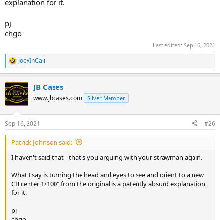
explanation for it.
pj
chgo
Last edited:
Sep 16, 2021
JoeyInCali
R
e
a
JB Cases
c
t
www.jbcases.com
Silver Member
i
o
n
Sep 16, 2021
#26
s
:
Patrick Johnson said:
I haven't said that - that's you arguing with your strawman again.
What I say is turning the head and eyes to see and orient to a new
CB center 1/100" from the original is a patently absurd explanation
for it.
pj
chgo