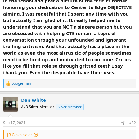
in the school and post a picture of the "critics corner"
honoring your dedication to Center to Edge OBJECTIVE
aiming. I was regetful that I spent any time with you
but actually I am glad of it. It really helped me to
understand that you are NOT a sincere person but you
are obsessed with helping CTE remain a topic of
conversation through your unfounded and ignorant
trolling criticism. And that actually has a place in the
world as even the most altrusitic of people sometimes
need to be fired up and motivated to continue. Critics
like you fill that role so through gritted teeth I say
thank you. Even the despicable have their uses.
boogieman
R
e
a
Dan White
c
t
AzB Silver Member
Silver Member
i
o
n
Sep 17, 2021
#32
s
:
JB Cases said: