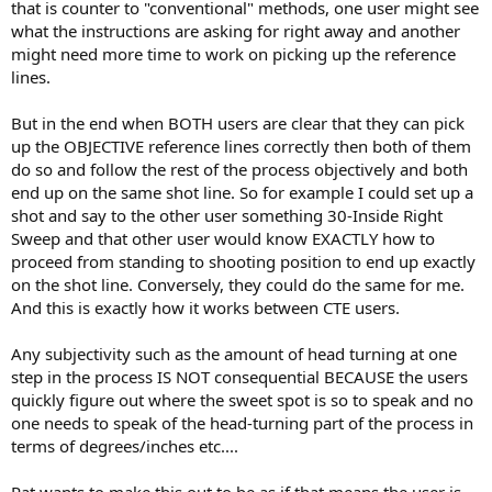
that is counter to "conventional" methods, one user might see
what the instructions are asking for right away and another
might need more time to work on picking up the reference
lines.
But in the end when BOTH users are clear that they can pick
up the OBJECTIVE reference lines correctly then both of them
do so and follow the rest of the process objectively and both
end up on the same shot line. So for example I could set up a
shot and say to the other user something 30-Inside Right
Sweep and that other user would know EXACTLY how to
proceed from standing to shooting position to end up exactly
on the shot line. Conversely, they could do the same for me.
And this is exactly how it works between CTE users.
Any subjectivity such as the amount of head turning at one
step in the process IS NOT consequential BECAUSE the users
quickly figure out where the sweet spot is so to speak and no
one needs to speak of the head-turning part of the process in
terms of degrees/inches etc....
Pat wants to make this out to be as if that means the user is