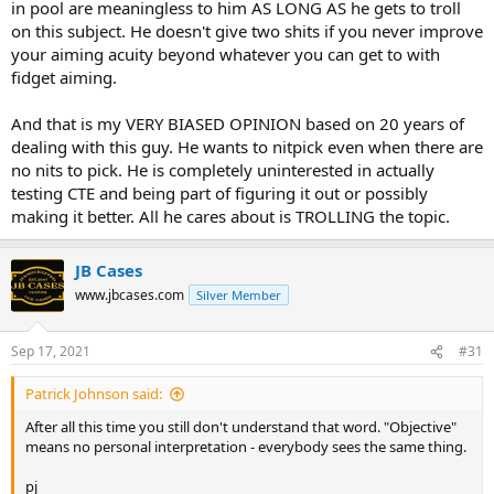
in pool are meaningless to him AS LONG AS he gets to troll
on this subject. He doesn't give two shits if you never improve
your aiming acuity beyond whatever you can get to with
fidget aiming.
And that is my VERY BIASED OPINION based on 20 years of
dealing with this guy. He wants to nitpick even when there are
no nits to pick. He is completely uninterested in actually
testing CTE and being part of figuring it out or possibly
making it better. All he cares about is TROLLING the topic.
JB Cases
www.jbcases.com
Silver Member
Sep 17, 2021
#31
Patrick Johnson said:
After all this time you still don't understand that word. "Objective"
means no personal interpretation - everybody sees the same thing.
pj