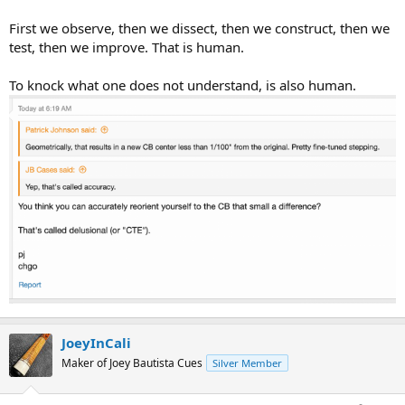
First we observe, then we dissect, then we construct, then we
test, then we improve. That is human.
To knock what one does not understand, is also human.
JoeyInCali
Maker of Joey Bautista Cues
Silver Member