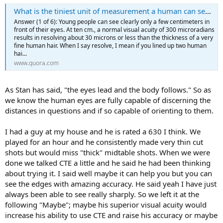
What is the tiniest unit of measurement a human can see with the naked eye?
Answer (1 of 6): Young people can see clearly only a few centimeters in
front of their eyes. At ten cm., a normal visual acuity of 300 microradians
results in resolving about 30 microns or less than the thickness of a very
fine human hair. When I say resolve, I mean if you lined up two human
hai...
www.quora.com
As Stan has said, "the eyes lead and the body follows." So as
we know the human eyes are fully capable of discerning the
distances in questions and if so capable of orienting to them.
I had a guy at my house and he is rated a 630 I think. We
played for an hour and he consistently made very thin cut
shots but would miss "thick" midtable shots. When we were
done we talked CTE a little and he said he had been thinking
about trying it. I said well maybe it can help you but you can
see the edges with amazing accuracy. He said yeah I have just
always been able to see really sharply. So we left it at the
following "Maybe"; maybe his superior visual acuity would
increase his ability to use CTE and raise his accuracy or maybe