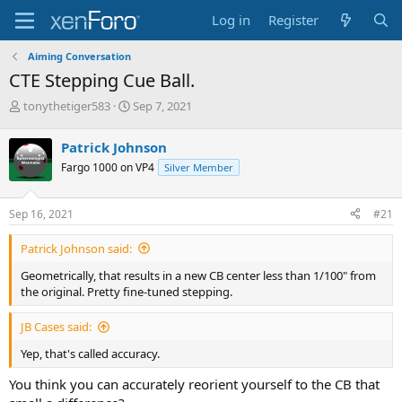
Log in
Register
Aiming Conversation
CTE Stepping Cue Ball.
T
S
tonythetiger583
Sep 7, 2021
h
t
r
a
Patrick Johnson
e
r
Fargo 1000 on VP4
Silver Member
a
t
d
d
s
a
Sep 16, 2021
#21
t
t
a
e
Patrick Johnson said:
r
t
Geometrically, that results in a new CB center less than 1/100" from
e
the original. Pretty fine-tuned stepping.
r
JB Cases said:
Yep, that's called accuracy.
You think you can accurately reorient yourself to the CB that