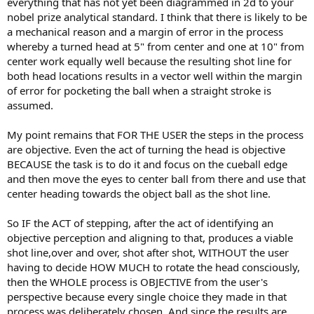
everything that has not yet been diagrammed in 2d to your
nobel prize analytical standard. I think that there is likely to be
a mechanical reason and a margin of error in the process
whereby a turned head at 5" from center and one at 10" from
center work equally well because the resulting shot line for
both head locations results in a vector well within the margin
of error for pocketing the ball when a straight stroke is
assumed.
My point remains that FOR THE USER the steps in the process
are objective. Even the act of turning the head is objective
BECAUSE the task is to do it and focus on the cueball edge
and then move the eyes to center ball from there and use that
center heading towards the object ball as the shot line.
So IF the ACT of stepping, after the act of identifying an
objective perception and aligning to that, produces a viable
shot line,over and over, shot after shot, WITHOUT the user
having to decide HOW MUCH to rotate the head consciously,
then the WHOLE process is OBJECTIVE from the user's
perspective because every single choice they made in that
process was deliberately chosen. And since the results are