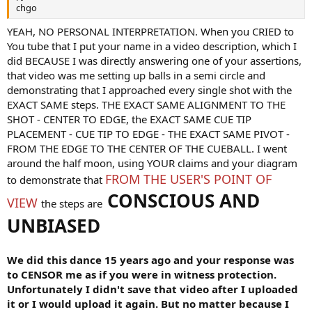
chgo
YEAH, NO PERSONAL INTERPRETATION. When you CRIED to
You tube that I put your name in a video description, which I
did BECAUSE I was directly answering one of your assertions,
that video was me setting up balls in a semi circle and
demonstrating that I approached every single shot with the
EXACT SAME steps. THE EXACT SAME ALIGNMENT TO THE
SHOT - CENTER TO EDGE, the EXACT SAME CUE TIP
PLACEMENT - CUE TIP TO EDGE - THE EXACT SAME PIVOT -
FROM THE EDGE TO THE CENTER OF THE CUEBALL. I went
around the half moon, using YOUR claims and your diagram
FROM THE USER'S POINT OF
to demonstrate that
CONSCIOUS AND
VIEW
the steps are
UNBIASED
We did this dance 15 years ago and your response was
to CENSOR me as if you were in witness protection.
Unfortunately I didn't save that video after I uploaded
it or I would upload it again. But no matter because I