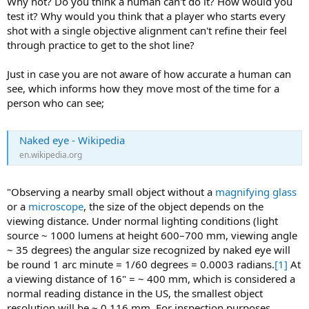
Why not? Do you think a human can't do it? How would you
test it? Why would you think that a player who starts every
shot with a single objective alignment can't refine their feel
through practice to get to the shot line?
Just in case you are not aware of how accurate a human can
see, which informs how they move most of the time for a
person who can see;
Naked eye - Wikipedia
en.wikipedia.org
"Observing a nearby small object without a
magnifying glass
or a
microscope
, the size of the object depends on the
viewing distance. Under normal lighting conditions (light
source ~ 1000 lumens at height 600–700 mm, viewing angle
~ 35 degrees) the angular size recognized by naked eye will
be round 1 arc minute = 1/60 degrees = 0.0003 radians.
[1]
At
a viewing distance of 16" = ~ 400 mm, which is considered a
normal reading distance in the US, the smallest object
resolution will be ~ 0.116 mm. For inspection purposes