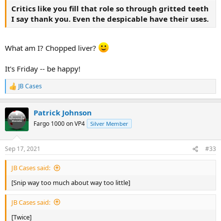
Critics like you fill that role so through gritted teeth
I say thank you. Even the despicable have their uses.
What am I? Chopped liver?
It's Friday -- be happy!
JB Cases
R
e
a
Patrick Johnson
c
t
Fargo 1000 on VP4
Silver Member
i
o
n
Sep 17, 2021
#33
s
:
JB Cases said:
[Snip way too much about way too little]
JB Cases said:
[Twice]