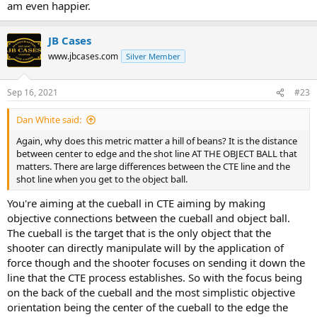
am even happier.
JB Cases
www.jbcases.com
Silver Member
Sep 16, 2021
#23
Dan White said:
Again, why does this metric matter a hill of beans? It is the distance
between center to edge and the shot line AT THE OBJECT BALL that
matters. There are large differences between the CTE line and the
shot line when you get to the object ball.
You're aiming at the cueball in CTE aiming by making
objective connections between the cueball and object ball.
The cueball is the target that is the only object that the
shooter can directly manipulate will by the application of
force though and the shooter focuses on sending it down the
line that the CTE process establishes. So with the focus being
on the back of the cueball and the most simplistic objective
orientation being the center of the cueball to the edge the