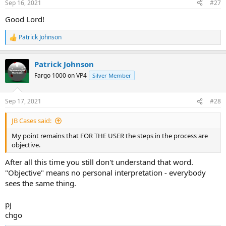
Sep 16, 2021
#27
Good Lord!
Patrick Johnson
R
e
a
Patrick Johnson
c
t
Fargo 1000 on VP4
Silver Member
i
o
n
Sep 17, 2021
#28
s
:
JB Cases said:
My point remains that FOR THE USER the steps in the process are
objective.
After all this time you still don't understand that word.
"Objective" means no personal interpretation - everybody
sees the same thing.
pj
chgo