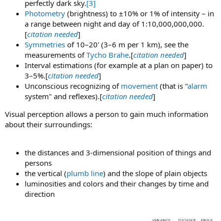
perfectly dark sky.
[3]
Photometry
(brightness) to ±10% or 1% of intensity – in
a range between night and day of 1:10,000,000,000.
[
citation needed
]
Symmetries
of 10–20' (3–6 m per 1 km), see the
measurements of
Tycho Brahe
.[
citation needed
]
Interval estimations (for example at a plan on paper) to
3–5%.[
citation needed
]
Unconscious recognizing of
movement
(that is "
alarm
system" and reflexes).[
citation needed
]
Visual perception allows a person to gain much information
about their surroundings:
the distances and 3-dimensional position of things and
persons
the vertical (
plumb line
) and the slope of plain objects
luminosities and colors and their changes by time and
direction