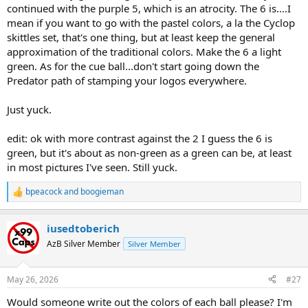
continued with the purple 5, which is an atrocity. The 6 is....I
mean if you want to go with the pastel colors, a la the Cyclop
skittles set, that's one thing, but at least keep the general
approximation of the traditional colors. Make the 6 a light
green. As for the cue ball...don't start going down the
Predator path of stamping your logos everywhere.
Just yuck.
edit: ok with more contrast against the 2 I guess the 6 is
green, but it's about as non-green as a green can be, at least
in most pictures I've seen. Still yuck.
bpeacock
and
boogieman
R
e
a
iusedtoberich
c
t
AzB Silver Member
Silver Member
i
o
n
May 26, 2026
#27
s
:
Would someone write out the colors of each ball please? I'm