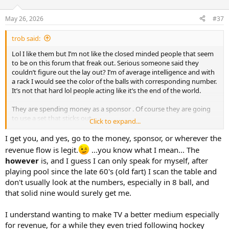
o
n
May 26, 2026
#37
s
:
trob said:
Lol I like them but I’m not like the closed minded people that seem
to be on this forum that freak out. Serious someone said they
couldn’t figure out the lay out? I’m of average intelligence and with
a rack I would see the color of the balls with corresponding number.
It’s not that hard lol people acting like it’s the end of the world.
They are spending money as a sponsor . Of course they are going
to use a set that sticks out.
Click to expand...
They aren’t using that cue ball with the logo on it for play.
I get you, and yes, go to the money, sponsor, or wherever the
revenue flow is legit.
...you know what I mean... The
however
is, and I guess I can only speak for myself, after
playing pool since the late 60's (old fart) I scan the table and
don't usually look at the numbers, especially in 8 ball, and
that solid nine would surely get me.
I understand wanting to make TV a better medium especially
for revenue, for a while they even tried following hockey