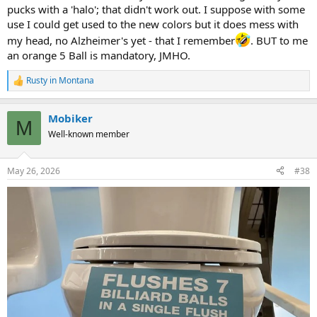
pucks with a 'halo'; that didn't work out. I suppose with some
use I could get used to the new colors but it does mess with
my head, no Alzheimer's yet - that I remember
. BUT to me
an orange 5 Ball is mandatory, JMHO.
Rusty in Montana
R
e
a
Mobiker
c
M
t
Well-known member
i
o
n
May 26, 2026
#38
s
: