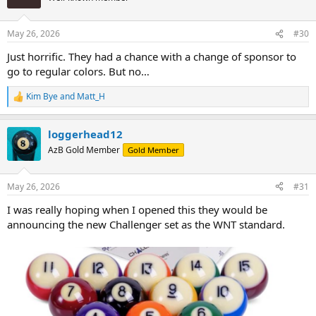
May 26, 2026
#30
Just horrific. They had a chance with a change of sponsor to
go to regular colors. But no…
Kim Bye
and
Matt_H
R
e
a
loggerhead12
c
t
AzB Gold Member
Gold Member
i
o
n
May 26, 2026
#31
s
:
I was really hoping when I opened this they would be
announcing the new Challenger set as the WNT standard.