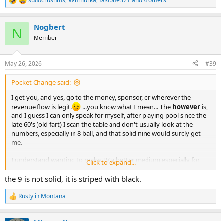
sudocrushms
,
Vahmurka
,
fastone371
and 4 others
R
e
a
Nogbert
c
N
t
Member
i
o
n
May 26, 2026
#39
s
:
Pocket Change said:
I get you, and yes, go to the money, sponsor, or wherever the
revenue flow is legit.
...you know what I mean... The
however
is,
and I guess I can only speak for myself, after playing pool since the
late 60's (old fart) I scan the table and don't usually look at the
numbers, especially in 8 ball, and that solid nine would surely get
me.
I understand wanting to make TV a better medium especially for
Click to expand...
revenue, for a while they even tried following hockey pucks with a
'halo'; that didn't work out. I suppose with some use I could get
the 9 is not solid, it is striped with black.
used to the new colors but it does mess with my head, no
Alzheimer's yet - that I remember
. BUT to me an orange 5 Ball is
Rusty in Montana
R
mandatory, JMHO.
e
a