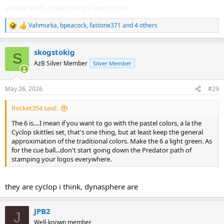
yellow with a black stripe and circle
Vahmurka
,
bpeacock
,
fastone371
and 4 others
R
e
a
skogstokig
c
S
t
AzB Silver Member
Silver Member
i
o
n
May 26, 2026
#29
s
:
Rocket354 said:
The 6 is....I mean if you want to go with the pastel colors, a la the
Cyclop skittles set, that's one thing, but at least keep the general
approximation of the traditional colors. Make the 6 a light green. As
for the cue ball...don't start going down the Predator path of
stamping your logos everywhere.
they are cyclop i think, dynasphere are
JPB2
J
Well-known member