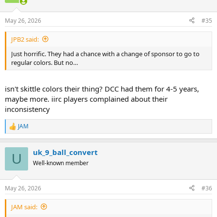
i
o
n
May 26, 2026
#35
s
:
JPB2 said:
Just horrific. They had a chance with a change of sponsor to go to
regular colors. But no…
isn't skittle colors their thing? DCC had them for 4-5 years,
maybe more. iirc players complained about their
inconsistency
JAM
R
e
a
uk_9_ball_convert
c
U
t
Well-known member
i
o
n
May 26, 2026
#36
s
:
JAM said: