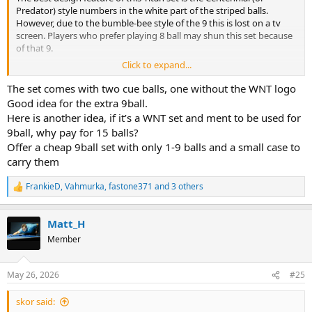
Predator) style numbers in the white part of the striped balls.
However, due to the bumble-bee style of the 9 this is lost on a tv
screen. Players who prefer playing 8 ball may shun this set because
of that 9.
Click to expand...
My personal opinion is that they should've offered one cue ball and
included a white/yellow 9 ball, to match the rest of the stripes. There
The set comes with two cue balls, one without the WNT logo
are seperate Dyna cueballs for sale already. Then they could've still
Good idea for the extra 9ball.
included the Cyclop-style money ball to round off a 17 ball set.
Here is another idea, if it’s a WNT set and ment to be used for
9ball, why pay for 15 balls?
FWIW, I have no sympathy with Shaw for his 2 ball oversight. The
Offer a cheap 9ball set with only 1-9 balls and a small case to
players apparently had practice time with the new sets beforehand.
carry them
FrankieD
,
Vahmurka
,
fastone371
and 3 others
R
e
a
Matt_H
c
t
Member
i
o
n
May 26, 2026
#25
s
:
skor said: