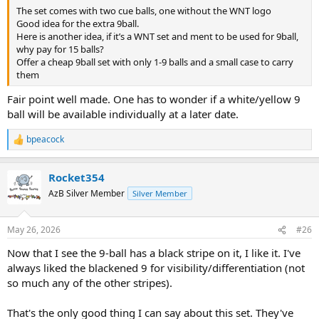
The set comes with two cue balls, one without the WNT logo
Good idea for the extra 9ball.
Here is another idea, if it’s a WNT set and ment to be used for 9ball,
why pay for 15 balls?
Offer a cheap 9ball set with only 1-9 balls and a small case to carry
them
Fair point well made. One has to wonder if a white/yellow 9
ball will be available individually at a later date.
bpeacock
R
e
a
Rocket354
c
t
AzB Silver Member
Silver Member
i
o
n
May 26, 2026
#26
s
:
Now that I see the 9-ball has a black stripe on it, I like it. I've
always liked the blackened 9 for visibility/differentiation (not
so much any of the other stripes).
That's the only good thing I can say about this set. They've