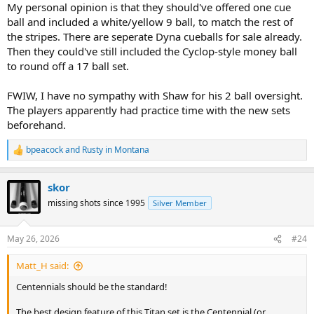
My personal opinion is that they should've offered one cue
ball and included a white/yellow 9 ball, to match the rest of
the stripes. There are seperate Dyna cueballs for sale already.
Then they could've still included the Cyclop-style money ball
to round off a 17 ball set.
FWIW, I have no sympathy with Shaw for his 2 ball oversight.
The players apparently had practice time with the new sets
beforehand.
bpeacock
and
Rusty in Montana
R
e
a
skor
c
t
missing shots since 1995
Silver Member
i
o
n
May 26, 2026
#24
s
:
Matt_H said:
Centennials should be the standard!
The best design feature of this Titan set is the Centennial (or