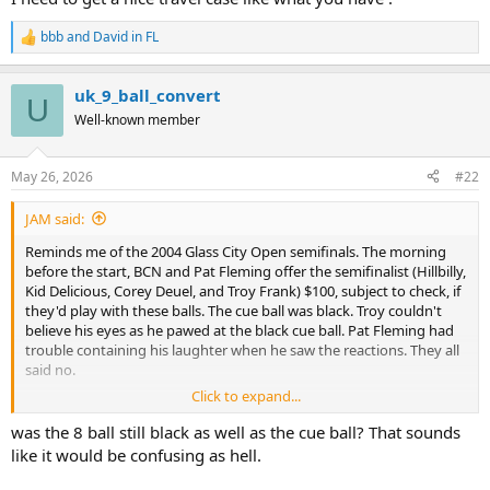
bbb
and
David in FL
R
e
a
uk_9_ball_convert
c
U
t
Well-known member
i
o
n
May 26, 2026
#22
s
:
JAM said:
Reminds me of the 2004 Glass City Open semifinals. The morning
before the start, BCN and Pat Fleming offer the semifinalist (Hillbilly,
Kid Delicious, Corey Deuel, and Troy Frank) $100, subject to check, if
they'd play with these balls. The cue ball was black. Troy couldn't
believe his eyes as he pawed at the black cue ball. Pat Fleming had
trouble containing his laughter when he saw the reactions. They all
said no.
Click to expand...
View attachment 906512
was the 8 ball still black as well as the cue ball? That sounds
like it would be confusing as hell.