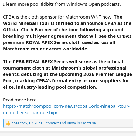
I learn more pool tidbits from Window's Open podcasts.
CPBA is the cloth sponsor for Matchroom WNT now:
The
World Nineball Tour is thrilled to announce CPBA as the
Official Cloth Partner of the tour following a ground-
breaking multi-year agreement that will see the CPBA’s
premium ROYAL APEX Series cloth used across all
Matchroom major events worldwide.
The CPBA ROYAL APEX Series will serve as the official
tournament cloth at Matchroom’s global professional
events, debuting at the upcoming 2026 Premier League
Pool, marking CPBA’s formal entry as core suppliers for
elite, industry-leading pool competition.
Read more here:
https://matchroompool.com/news/cpba...orld-nineball-tour-
in-multi-year-partnership/
bpeacock
,
uk_9_ball_convert
and
Rusty in Montana
R
e
a