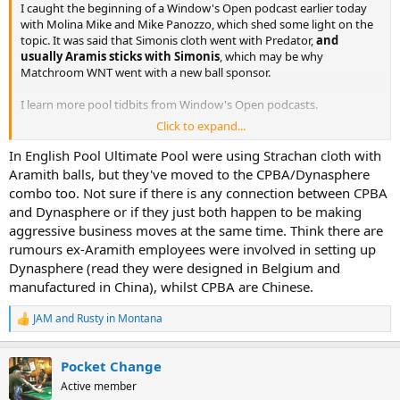
I caught the beginning of a Window's Open podcast earlier today
with Molina Mike and Mike Panozzo, which shed some light on the
topic. It was said that Simonis cloth went with Predator,
and
usually Aramis sticks with Simonis
, which may be why
Matchroom WNT went with a new ball sponsor.
I learn more pool tidbits from Window's Open podcasts.
Click to expand...
CPBA is the cloth sponsor for Matchroom WNT now:
The World
Nineball Tour is thrilled to announce CPBA as the Official
In English Pool Ultimate Pool were using Strachan cloth with
Cloth Partner of the tour following a ground-breaking multi-
Aramith balls, but they've moved to the CPBA/Dynasphere
year agreement that will see the CPBA’s premium ROYAL
combo too. Not sure if there is any connection between CPBA
APEX Series cloth used across all Matchroom major events
and Dynasphere or if they just both happen to be making
worldwide.
aggressive business moves at the same time. Think there are
rumours ex-Aramith employees were involved in setting up
The CPBA ROYAL APEX Series will serve as the official
tournament cloth at Matchroom’s global professional events,
Dynasphere (read they were designed in Belgium and
debuting at the upcoming 2026 Premier League Pool, marking
manufactured in China), whilst CPBA are Chinese.
CPBA’s formal entry as core suppliers for elite, industry-
leading pool competition.
JAM
and
Rusty in Montana
R
e
Read more here:
https://matchroompool.com/news/cpba...orld-
a
nineball-tour-in-multi-year-partnership/
Pocket Change
c
t
Active member
i