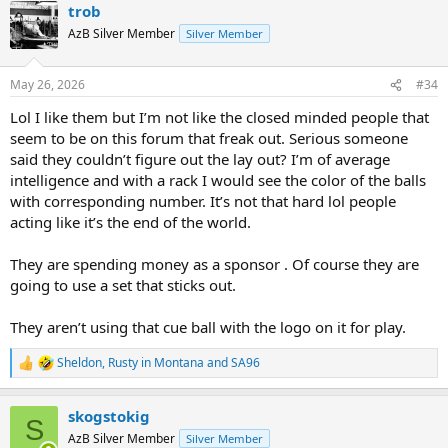
trob
c
t
AzB Silver Member
Silver Member
i
o
n
May 26, 2026
#34
s
:
Lol I like them but I’m not like the closed minded people that
seem to be on this forum that freak out. Serious someone
said they couldn’t figure out the lay out? I’m of average
intelligence and with a rack I would see the color of the balls
with corresponding number. It’s not that hard lol people
acting like it’s the end of the world.
They are spending money as a sponsor . Of course they are
going to use a set that sticks out.
They aren’t using that cue ball with the logo on it for play.
Sheldon
,
Rusty in Montana
and
SA96
R
e
a
skogstokig
c
S
t
AzB Silver Member
Silver Member