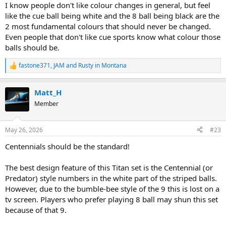
I know people don't like colour changes in general, but feel
like the cue ball being white and the 8 ball being black are the
2 most fundamental colours that should never be changed.
Even people that don't like cue sports know what colour those
balls should be.
fastone371
,
JAM
and
Rusty in Montana
R
e
a
Matt_H
c
t
Member
i
o
n
May 26, 2026
#23
s
:
Centennials should be the standard!
The best design feature of this Titan set is the Centennial (or
Predator) style numbers in the white part of the striped balls.
However, due to the bumble-bee style of the 9 this is lost on a
tv screen. Players who prefer playing 8 ball may shun this set
because of that 9.