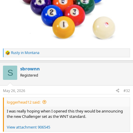
Rusty in Montana
R
e
a
sbrownn
c
S
t
Registered
i
o
n
May 26, 2026
#32
s
:
loggerhead12 said:
I was really hoping when I opened this they would be announcing
the new Challenger set as the WNT standard.
View attachment 906545