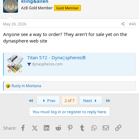
kling&allen
c
t
AzB Gold Member
Gold Member
i
o
n
May 26, 2026
#40
s
:
Anyone see a way to order? They aren’t for sale yet on the
dynasphere web site
Titan 572 - Dyna|spheres®
dynaspheres.com
Rusty in Montana
R
e
a
First
Last
Prev
2 of 7
Next
c
t
You must log in or register to reply here.
i
o
n
Facebook
X (Twitter)
LinkedIn
Reddit
Pinterest
Tumblr
WhatsApp
Email
Link
Share:
s
: