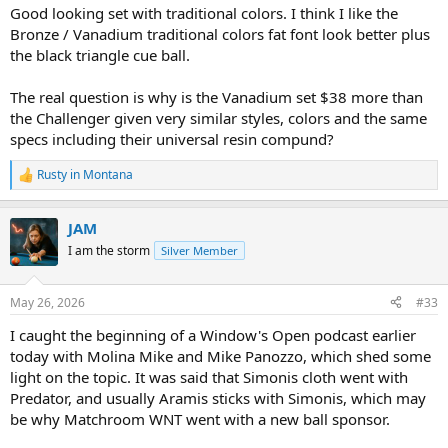
Good looking set with traditional colors. I think I like the
Bronze / Vanadium traditional colors fat font look better plus
the black triangle cue ball.
The real question is why is the Vanadium set $38 more than
the Challenger given very similar styles, colors and the same
specs including their universal resin compund?
Rusty in Montana
R
e
a
JAM
c
t
I am the storm
Silver Member
i
o
n
May 26, 2026
#33
s
:
I caught the beginning of a Window's Open podcast earlier
today with Molina Mike and Mike Panozzo, which shed some
light on the topic. It was said that Simonis cloth went with
Predator, and usually Aramis sticks with Simonis, which may
be why Matchroom WNT went with a new ball sponsor.