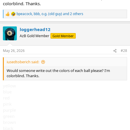
colorblind. Thanks.
bpeacock
,
bbb
,
o.g. (old guy)
and 2 others
R
e
a
loggerhead12
c
t
AzB Gold Member
Gold Member
i
o
n
May 26, 2026
#28
s
:
iusedtoberich said:
Would someone write out the colors of each ball please? I'm
colorblind. Thanks.
yellow
blue
red
pink
purple
green
brown
black