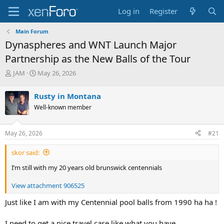
Log in
Register
Main Forum
Dynaspheres and WNT Launch Major
Partnership as the New Balls of the Tour
T
S
JAM
May 26, 2026
h
t
r
a
Rusty in Montana
e
r
Well-known member
a
t
d
d
s
a
May 26, 2026
#21
t
t
a
e
skor said:
r
t
I’m still with my 20 years old brunswick centennials
e
r
View attachment 906525
Just like I am with my Centennial pool balls from 1990 ha ha !
I need to get a nice travel case like what you have .