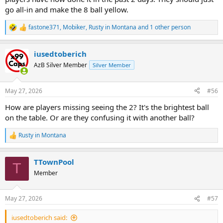
go all-in and make the 8 ball yellow.
fastone371
,
Mobiker
,
Rusty in Montana
and 1 other person
R
e
a
iusedtoberich
c
t
AzB Silver Member
Silver Member
i
o
n
May 27, 2026
#56
s
:
How are players missing seeing the 2? It's the brightest ball
on the table. Or are they confusing it with another ball?
Rusty in Montana
R
e
a
TTownPool
c
T
t
Member
i
o
n
May 27, 2026
#57
s
:
iusedtoberich said: