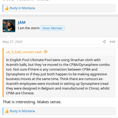
Rusty in Montana
R
e
a
JAM
c
t
I am the storm
Silver Member
i
o
n
May 27, 2026
#48
s
:
uk_9_ball_convert said:
In English Pool Ultimate Pool were using Strachan cloth with
Aramith balls, but they've moved to the CPBA/Dynasphere combo
too. Not sure if there is any connection between CPBA and
Dynasphere or if they just both happen to be making aggressive
business moves at the same time. Think there are rumours ex-
Aramith employees were involved in setting up Dynasphere (read
they were designed in Belgium and manufactured in China), whilst
CPBA are Chinese.
That is interesting. Makes sense.
Rusty in Montana
R
e