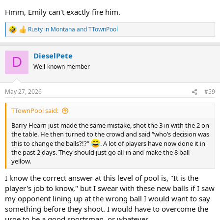
Hmm, Emily can't exactly fire him.
Rusty in Montana
and
TTownPool
R
e
a
DieselPete
c
D
t
Well-known member
i
o
n
May 27, 2026
#59
s
:
TTownPool said:
Barry Hearn just made the same mistake, shot the 3 in with the 2 on
the table. He then turned to the crowd and said “who’s decision was
this to change the balls?!?”
. A lot of players have now done it in
the past 2 days. They should just go all-in and make the 8 ball
yellow.
I know the correct answer at this level of pool is, "It is the
player's job to know," but I swear with these new balls if I saw
my opponent lining up at the wrong ball I would want to say
something before they shoot. I would have to overcome the
urge to be a good sportsman, or whatever.