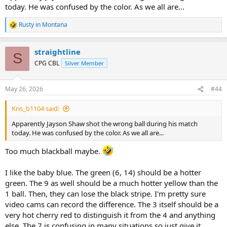
today. He was confused by the color. As we all are...
Rusty in Montana
R
e
a
straightline
c
S
t
CPG CBL
Silver Member
i
o
n
May 26, 2026
#44
s
:
Kris_b1104 said:
Apparently Jayson Shaw shot the wrong ball during his match
today. He was confused by the color. As we all are...
Too much blackball maybe.
I like the baby blue. The green (6, 14) should be a hotter
green. The 9 as well should be a much hotter yellow than the
1 ball. Then, they can lose the black stripe. I'm pretty sure
video cams can record the difference. The 3 itself should be a
very hot cherry red to distinguish it from the 4 and anything
else. The 7 is confusing in many situations so just give it