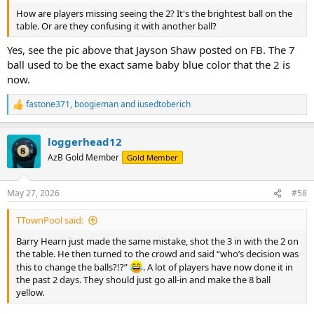
How are players missing seeing the 2? It's the brightest ball on the
table. Or are they confusing it with another ball?
Yes, see the pic above that Jayson Shaw posted on FB. The 7
ball used to be the exact same baby blue color that the 2 is
now.
fastone371
,
boogieman
and
iusedtoberich
R
e
a
loggerhead12
c
t
AzB Gold Member
Gold Member
i
o
n
May 27, 2026
#58
s
:
TTownPool said:
Barry Hearn just made the same mistake, shot the 3 in with the 2 on
the table. He then turned to the crowd and said “who’s decision was
this to change the balls?!?”
. A lot of players have now done it in
the past 2 days. They should just go all-in and make the 8 ball
yellow.