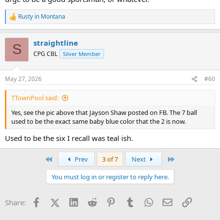
Rusty in Montana
R
e
a
straightline
c
S
t
CPG CBL
Silver Member
i
o
n
May 27, 2026
#60
s
:
TTownPool said:
Yes, see the pic above that Jayson Shaw posted on FB. The 7 ball
used to be the exact same baby blue color that the 2 is now.
Used to be the six I recall was teal ish.
First
Last
Prev
3 of 7
Next
You must log in or register to reply here.
Facebook
X (Twitter)
LinkedIn
Reddit
Pinterest
Tumblr
WhatsApp
Email
Link
Share: