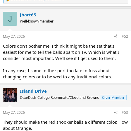
R
e
a
jbart65
c
J
t
Well-known member
i
o
n
May 27, 2026
#52
s
:
Colors don't bother me. I think it might be the set that's
easiest for me to tell the balls apart on TV. Which is what I
consider most important. We'll see if I get used to them.
In any case, I came to the sport too late to fuss about
changing colors or to be wed to any traditional colors.
Island Drive
Otto/Dads College Roommate/Cleveland Browns
Silver Member
May 27, 2026
#53
They should make the red snooker balls a different color. How
about Orange.