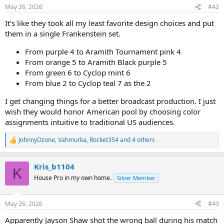
n
May 26, 2026
#42
s
:
It’s like they took all my least favorite design choices and put
them in a single Frankenstein set.
From purple 4 to Aramith Tournament pink 4
From orange 5 to Aramith Black purple 5
From green 6 to Cyclop mint 6
From blue 2 to Cyclop teal 7 as the 2
I get changing things for a better broadcast production. I just
wish they would honor American pool by choosing color
assignments intuitive to traditional US audiences.
JohnnyOzone
,
Vahmurka
,
Rocket354
and 4 others
R
e
a
Kris_b1104
c
K
t
House Pro in my own home.
Silver Member
i
o
n
May 26, 2026
#43
s
:
Apparently Jayson Shaw shot the wrong ball during his match