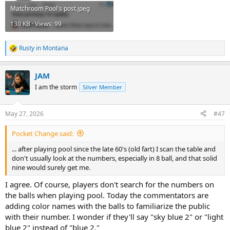
Matchroom Pool's post.jpeg
130 KB · Views: 99
Rusty in Montana
R
e
a
JAM
c
t
I am the storm
Silver Member
i
o
n
May 27, 2026
#47
s
:
Pocket Change said:
... after playing pool since the late 60's (old fart) I scan the table and
don't usually look at the numbers, especially in 8 ball, and that solid
nine would surely get me.
I agree. Of course, players don't search for the numbers on
the balls when playing pool. Today the commentators are
adding color names with the balls to familiarize the public
with their number. I wonder if they'll say "sky blue 2" or "light
blue 2" instead of "blue 2."