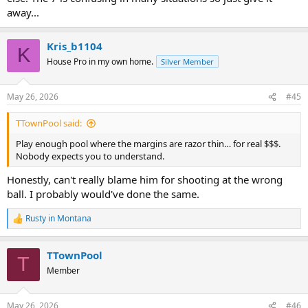
away...
Kris_b1104
K
House Pro in my own home.
Silver Member
May 26, 2026
#45
TTownPool said:
Play enough pool where the margins are razor thin… for real $$$.
Nobody expects you to understand.
Honestly, can't really blame him for shooting at the wrong
ball. I probably would've done the same.
Rusty in Montana
R
e
a
TTownPool
c
T
t
Member
i
o
n
May 26, 2026
#46