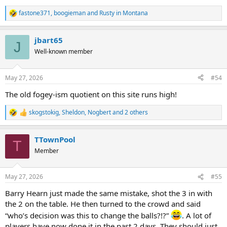
fastone371
,
boogieman
and
Rusty in Montana
R
e
a
jbart65
c
J
t
Well-known member
i
o
n
May 27, 2026
#54
s
:
The old fogey-ism quotient on this site runs high!
skogstokig
,
Sheldon
,
Nogbert
and 2 others
R
e
a
TTownPool
c
T
t
Member
i
o
n
May 27, 2026
#55
s
:
Barry Hearn just made the same mistake, shot the 3 in with
the 2 on the table. He then turned to the crowd and said
“who’s decision was this to change the balls?!?”
. A lot of
players have now done it in the past 2 days. They should just