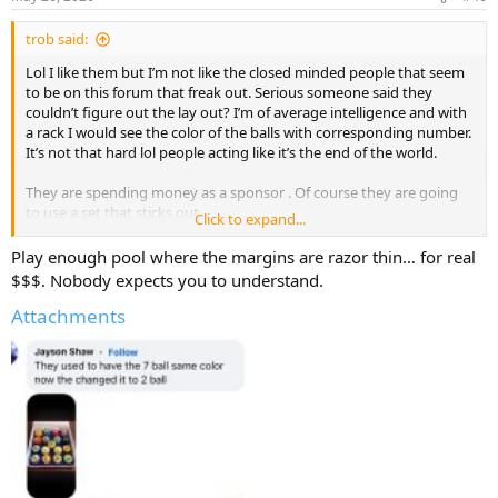
s
:
trob said:
Lol I like them but I’m not like the closed minded people that seem
to be on this forum that freak out. Serious someone said they
couldn’t figure out the lay out? I’m of average intelligence and with
a rack I would see the color of the balls with corresponding number.
It’s not that hard lol people acting like it’s the end of the world.
They are spending money as a sponsor . Of course they are going
to use a set that sticks out.
Click to expand...
They aren’t using that cue ball with the logo on it for play.
Play enough pool where the margins are razor thin… for real
$$$. Nobody expects you to understand.
Attachments