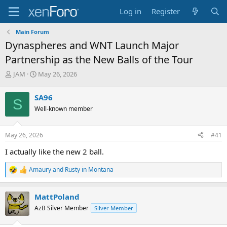
Log in
Register
Main Forum
Dynaspheres and WNT Launch Major
Partnership as the New Balls of the Tour
T
S
JAM
May 26, 2026
h
t
r
a
SA96
S
e
r
Well-known member
a
t
d
d
s
a
May 26, 2026
#41
t
t
a
e
I actually like the new 2 ball.
r
t
Amaury
and
Rusty in Montana
R
e
e
r
a
MattPoland
c
t
AzB Silver Member
Silver Member
i
o