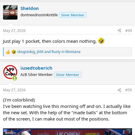
a
Sheldon
c
t
dontneednostinkintitle
Silver Member
i
o
n
May 27, 2026
#49
s
:
Just play 1 pocket, then colors mean nothing.
skogstokig
,
JAM
and
Rusty in Montana
R
e
a
iusedtoberich
c
t
AzB Silver Member
Silver Member
i
o
n
May 27, 2026
#50
s
:
(I'm colorblind)
I've been watching live this morning off and on. I actually like
the new set. With the help of the "made balls" at the bottom
of the screen, I can make out most of the positions.