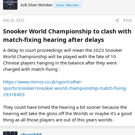
AzB Silver Member
Silver Member
Feb 26, 2023
#326
Snooker World Championship to clash with
match-fixing hearing after delays​
A delay to court proceedings will mean the 2023 Snooker
World Championship will be played with the fate of 10
Chinese players hanging in the balance after they were
charged with match-fixing :
https://www.mirror.co.uk/sport/other-
sports/snooker/snooker-world-championship-match-fixing-
29318403
They could have timed the hearing a bit sooner because the
hearing will take the gloss off the Worlds or maybe it's a good
thing as all those players are out of this years worlds .
church66