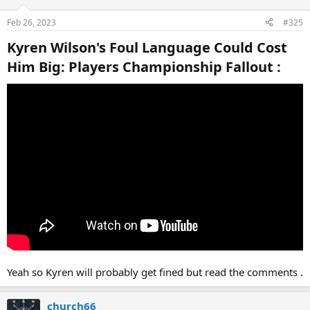
Feb 26, 2023
#325
Kyren Wilson's Foul Language Could Cost
Him Big: Players Championship Fallout :​
Yeah so Kyren will probably get fined but read the comments .
church66