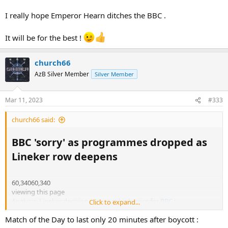
I really hope Emperor Hearn ditches the BBC .
It will be for the best !
church66
AzB Silver Member
Silver Member
Mar 11, 2023
#333
church66 said:
BBC 'sorry' as programmes dropped as
Lineker row deepens​
60,34060,340
viewing this page
Analysis: Lineker decision comes at high price for BBC
:
Click to expand...
Match of the Day to last only 20 minutes after boycott :
https://www.bbc.co.uk/news/live/entertainment-arts-64895316