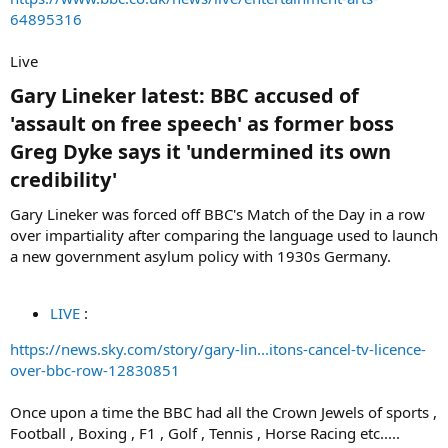
64895316
Live
Gary Lineker latest: BBC accused of
'assault on free speech' as former boss
Greg Dyke says it 'undermined its own
credibility'​
Gary Lineker was forced off BBC's Match of the Day in a row
over impartiality after comparing the language used to launch
a new government asylum policy with 1930s Germany.
LIVE
:
https://news.sky.com/story/gary-lin...itons-cancel-tv-licence-
over-bbc-row-12830851
Once upon a time the BBC had all the Crown Jewels of sports ,
Football , Boxing , F1 , Golf , Tennis , Horse Racing etc.....