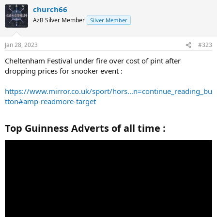
church66
AzB Silver Member
Silver Member
Jan 28, 2023
#323
Cheltenham Festival under fire over cost of pint after
dropping prices for snooker event :
https://www.mirror.co.uk/sport/hors...n=continue_reading_bu
tton#amp-readmore-target
Top Guinness Adverts of all time :​