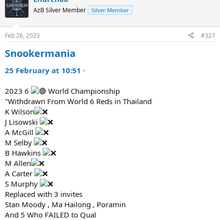
AzB Silver Member
Silver Member
Feb 26, 2023
#327
Snookermania
25 February at 10:51
·
2023 6
World Championship
"Withdrawn From World 6 Reds in Thailand
K Wilson
J Lisowski
A McGill
M Selby
B Hawkins
M Allen
A Carter
S Murphy
Replaced with 3 invites
Stan Moody , Ma Hailong , Poramin
And 5 Who FAILED to Qual