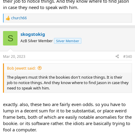
their job to notice things. And they know where to find Jason
in case they need to speak with him.
church66
R
e
a
skogstokig
c
S
t
AzB Silver Member
Silver Member
i
o
n
Mar 20, 2023
#340
s
:
Bob Jewett said:
The players must think the bookies don't notice things. It is their
job to notice things. And they know where to find Jason in case they
need to speak with him.
exactly. also, these two are fairly even odds. so you have to
lump in a decent sum for it to be substantial, or place weird
frame bets, both of which are easily notable anomalies for the
bookie. or its software rather. the idiots are basically trying to
fool a computer.