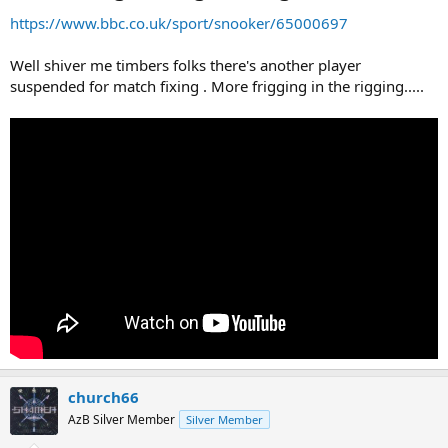
https://www.bbc.co.uk/sport/snooker/65000697
Well shiver me timbers folks there's another player
suspended for match fixing . More frigging in the rigging.....
church66
AzB Silver Member
Silver Member