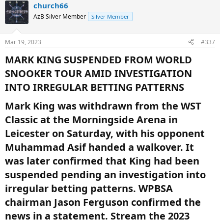
church66
AzB Silver Member
Silver Member
Mar 19, 2023
#337
MARK KING SUSPENDED FROM WORLD
SNOOKER TOUR AMID INVESTIGATION
INTO IRREGULAR BETTING PATTERNS​
Mark King was withdrawn from the WST
Classic at the Morningside Arena in
Leicester on Saturday, with his opponent
Muhammad Asif handed a walkover. It
was later confirmed that King had been
suspended pending an investigation into
irregular betting patterns. WPBSA
chairman Jason Ferguson confirmed the
news in a statement. Stream the 2023