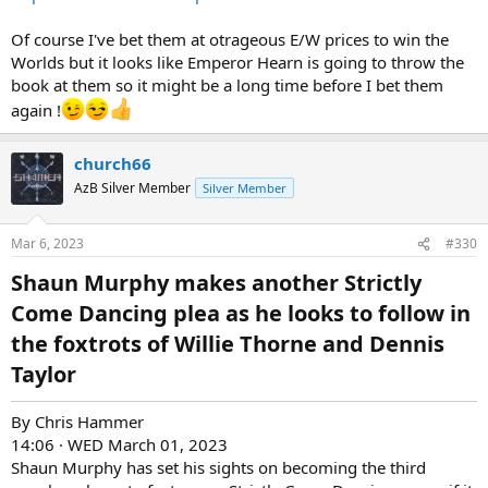
Of course I've bet them at otrageous E/W prices to win the
Worlds but it looks like Emperor Hearn is going to throw the
book at them so it might be a long time before I bet them
again !
church66
AzB Silver Member
Silver Member
Mar 6, 2023
#330
Shaun Murphy makes another Strictly
Come Dancing plea as he looks to follow in
the foxtrots of Willie Thorne and Dennis
Taylor​
By Chris Hammer
14:06 · WED March 01, 2023
Shaun Murphy has set his sights on becoming the third