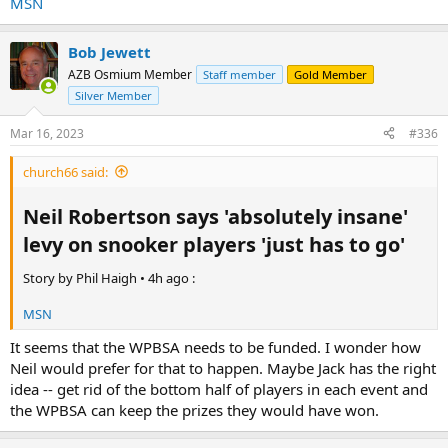
MSN
Bob Jewett
AZB Osmium Member
Staff member
Gold Member
Silver Member
Mar 16, 2023
#336
church66 said:
Neil Robertson says 'absolutely insane'
levy on snooker players 'just has to go'​
Story by Phil Haigh • 4h ago :
MSN
It seems that the WPBSA needs to be funded. I wonder how
Neil would prefer for that to happen. Maybe Jack has the right
idea -- get rid of the bottom half of players in each event and
the WPBSA can keep the prizes they would have won.