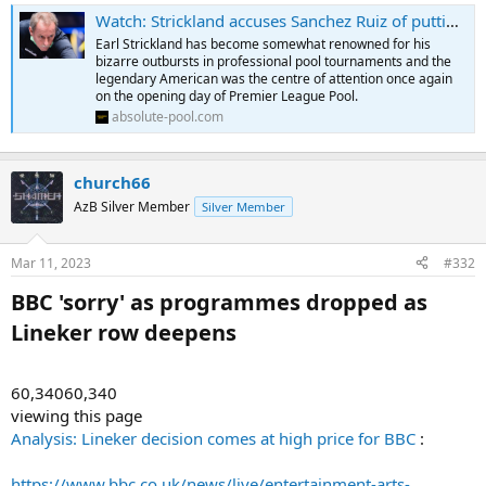
Watch: Strickland accuses Sanchez Ruiz of putting him off on Premier League debut - Absolute Pool
Earl Strickland has become somewhat renowned for his
bizarre outbursts in professional pool tournaments and the
legendary American was the centre of attention once again
on the opening day of Premier League Pool.
absolute-pool.com
church66
AzB Silver Member
Silver Member
Mar 11, 2023
#332
BBC 'sorry' as programmes dropped as
Lineker row deepens​
60,34060,340
viewing this page
Analysis: Lineker decision comes at high price for BBC
:
https://www.bbc.co.uk/news/live/entertainment-arts-