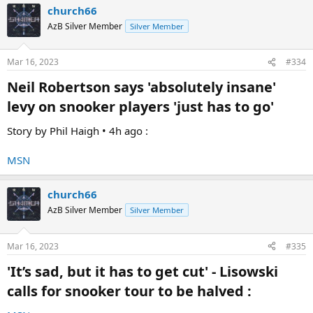
church66
BUTTON .
AzB Silver Member
Silver Member
Let's hope Emperor Hearn has had enough of the once honourable
caretaker of sports that was the BBC :
Mar 16, 2023
#334
Neil Robertson says 'absolutely insane'
levy on snooker players 'just has to go'​
Story by Phil Haigh • 4h ago :
MSN
church66
AzB Silver Member
Silver Member
I really hope Emperor Hearn ditches the BBC .
Mar 16, 2023
#335
'It’s sad, but it has to get cut' - Lisowski
It will be for the best !
calls for snooker tour to be halved :​