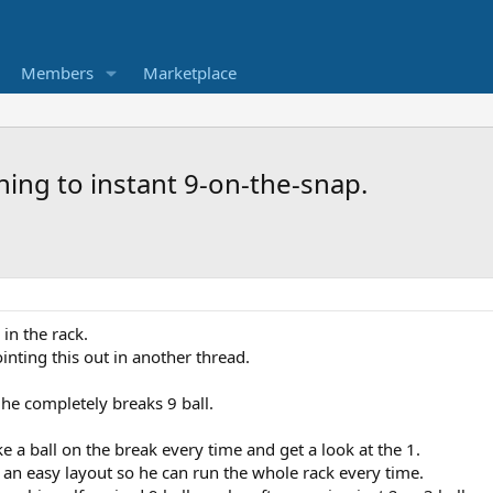
Members
Marketplace
hing to instant 9-on-the-snap.
in the rack.
nting this out in another thread.
l he completely breaks 9 ball.
e a ball on the break every time and get a look at the 1.
 an easy layout so he can run the whole rack every time.