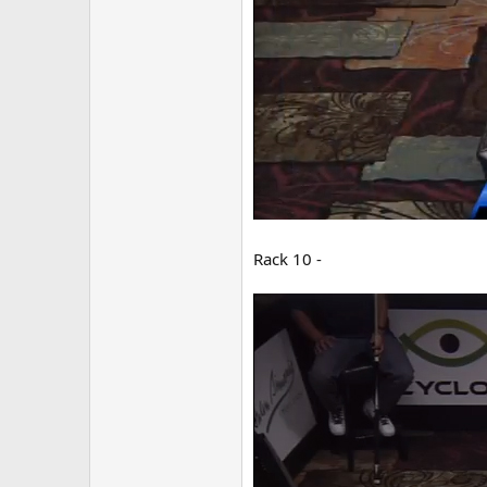
Rack 10 -