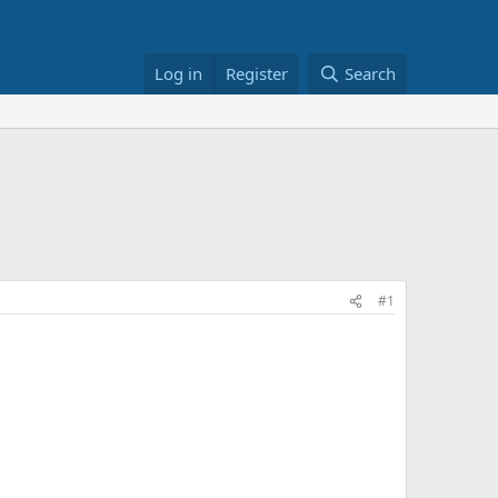
Log in
Register
Search
#1