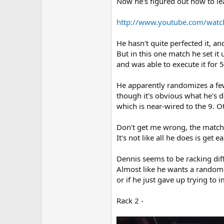
Now he's figured out how to lea
http://www.youtube.com/wat
He hasn't quite perfected it, a
But in this one match he set it
and was able to execute it for 5
He apparently randomizes a few 
though it's obvious what he's d
which is near-wired to the 9. Ot
Don't get me wrong, the match
It's not like all he does is get 
Dennis seems to be racking diff
Almost like he wants a random ou
or if he just gave up trying to 
Rack 2 -