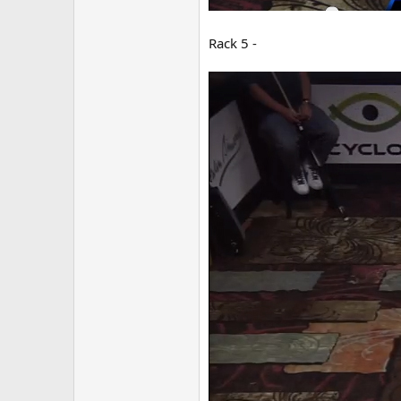
Rack 5 -