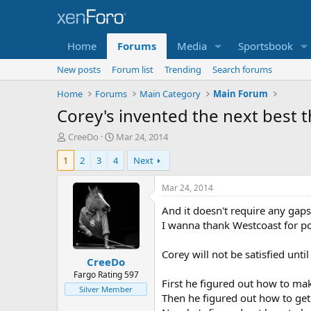
Home
Forums
Media
Sportsbook
New posts
Forum list
Trending
Search forums
Home
Forums
Main Category
Main Forum
Corey's invented the next best t
T
S
CreeDo
Mar 24, 2014
h
t
1
2
3
4
Next
r
a
e
r
a
t
Mar 24, 2014
d
d
And it doesn't require any gaps 
s
a
t
t
I wanna thank Westcoast for poi
a
e
r
Corey will not be satisfied unti
CreeDo
t
e
Fargo Rating 597
First he figured out how to mak
r
Silver Member
Then he figured out how to get