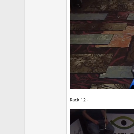
Rack 12 -