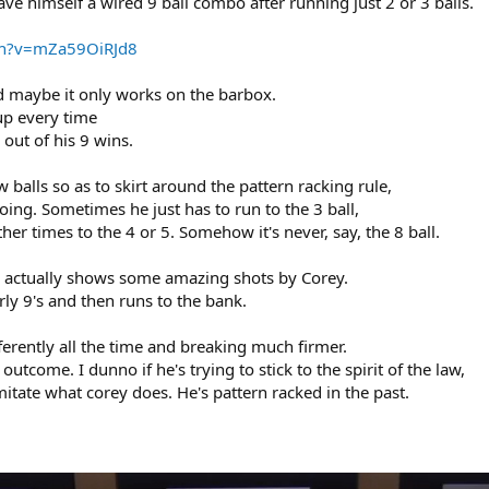
ve himself a wired 9 ball combo after running just 2 or 3 balls.
ch?v=mZa59OiRJd8
nd maybe it only works on the barbox.
 up every time
 out of his 9 wins.
balls so as to skirt around the pattern racking rule,
oing. Sometimes he just has to run to the 3 ball,
her times to the 4 or 5. Somehow it's never, say, the 8 ball.
 actually shows some amazing shots by Corey.
early 9's and then runs to the bank.
erently all the time and breaking much firmer.
tcome. I dunno if he's trying to stick to the spirit of the law,
imitate what corey does. He's pattern racked in the past.