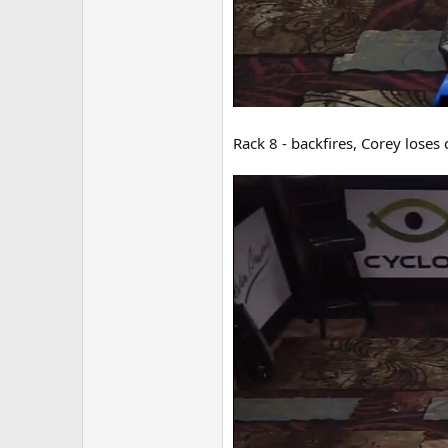
Rack 8 - backfires, Corey loses 