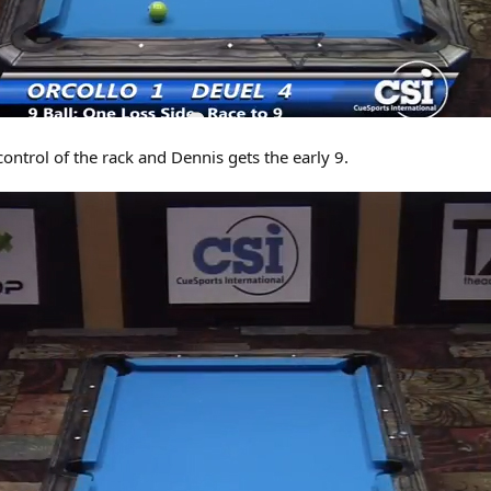
control of the rack and Dennis gets the early 9.