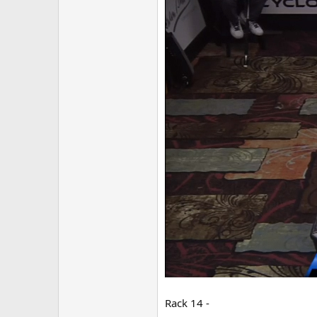
Rack 14 -