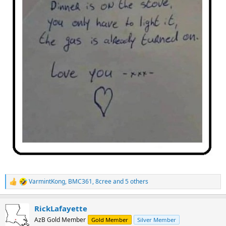
VarmintKong
,
BMC361
,
8cree
and 5 others
R
e
a
RickLafayette
c
t
AzB Gold Member
Gold Member
Silver Member
i