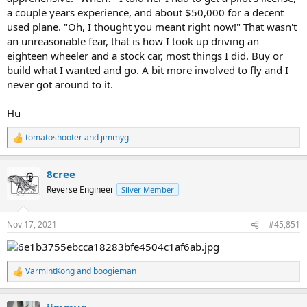
a couple years experience, and about $50,000 for a decent
used plane. "Oh, I thought you meant right now!" That wasn't
an unreasonable fear, that is how I took up driving an
eighteen wheeler and a stock car, most things I did. Buy or
build what I wanted and go. A bit more involved to fly and I
never got around to it.
Hu
tomatoshooter
and
jimmyg
R
e
a
8cree
c
t
Reverse Engineer
Silver Member
i
o
n
Nov 17, 2021
#45,851
s
:
VarmintKong
and
boogieman
R
e
a