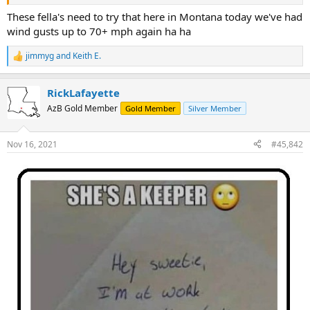
These fella's need to try that here in Montana today we've had
wind gusts up to 70+ mph again ha ha
jimmyg
and
Keith E.
R
e
a
RickLafayette
c
t
AzB Gold Member
Gold Member
Silver Member
i
o
n
Nov 16, 2021
#45,842
s
: