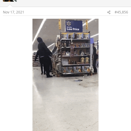
i
o
n
Nov 17, 2021
#45,856
s
: