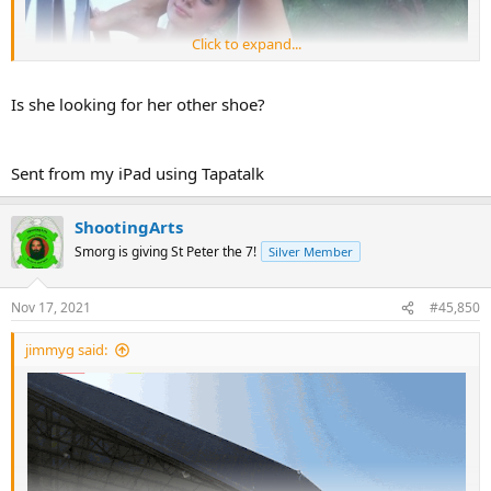
Click to expand...
Is she looking for her other shoe?
Sent from my iPad using Tapatalk
ShootingArts
Smorg is giving St Peter the 7!
Silver Member
Nov 17, 2021
#45,850
jimmyg said: