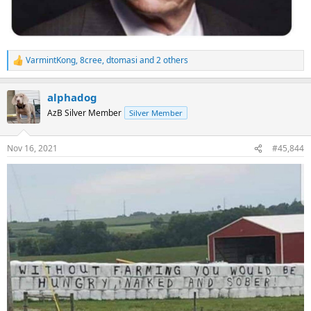
VarmintKong
,
8cree
,
dtomasi
and 2 others
R
e
a
alphadog
c
t
AzB Silver Member
Silver Member
i
o
n
Nov 16, 2021
#45,844
s
: