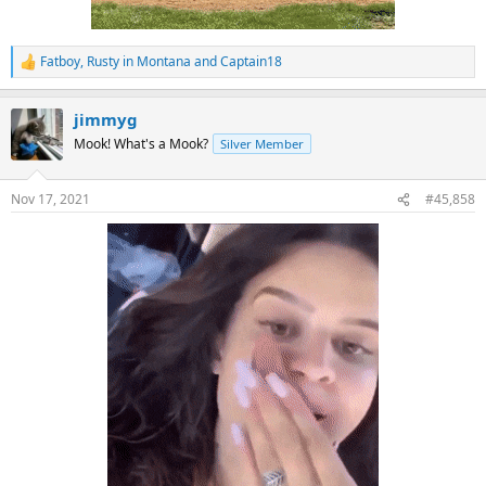
Fatboy
,
Rusty in Montana
and
Captain18
R
e
a
jimmyg
c
t
Mook! What's a Mook?
Silver Member
i
o
n
Nov 17, 2021
#45,858
s
: