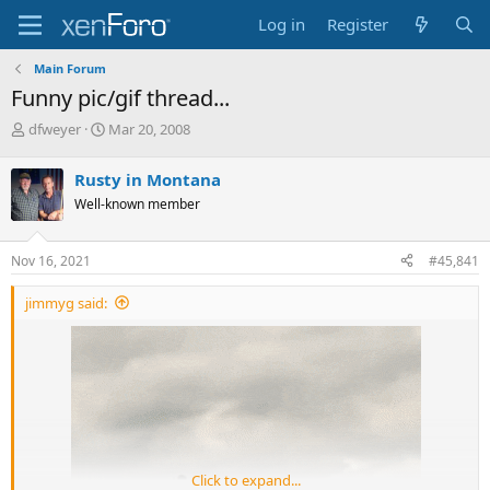
Log in
Register
Main Forum
Funny pic/gif thread...
T
S
dfweyer
Mar 20, 2008
h
t
r
a
Rusty in Montana
e
r
Well-known member
a
t
d
d
s
a
Nov 16, 2021
#45,841
t
t
a
e
jimmyg said:
r
t
e
r
Click to expand...