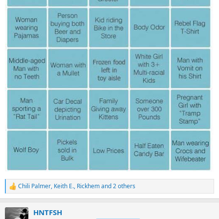
Chili Palmer
,
Keith E.
,
Rickhem
and 2 others
R
e
a
HNTFSH
c