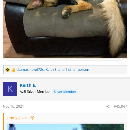
dtomasi
,
pwd72s
,
Keith E.
and 1 other person
R
e
a
Keith E.
c
K
t
AzB Silver Member
Silver Member
i
o
n
Nov 16, 2021
#45,847
s
:
jimmyg said: