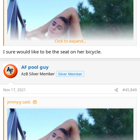
Click to expand...
I sure would like to be the seat on her bicycle.
AF pool guy
AzB Silver Member
Silver Member
Nov 17, 2021
#45,849
jimmyg said: