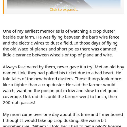
Click to expand...
One of my earliest memories is of watching a crop duster
beside our farm. He was flying between the barb wire fence
and the electric wires to dust a field. In those days of flying
the old Waco bi-planes and short poles there was damned
little clearance between wheels or top of plane and wire.
Always fascinated by them, never gave it a try! Met an old boy
named Unk, they had pulled his ticket due to a bad heart. He
told tales of the new hotrod dusters. Those things look more
like a fighter than a crop duster. He said the farmer would
watch, wanting the poison put in low and slow to get good
coverage. Unk did this until the farmer went to lunch, then
200mph passes!
My mom came over one day about this time and I mentioned
I thought I would take up crop dusting. She was a bit
apprehensive. "When?" I told her I had to get a pilot's license,