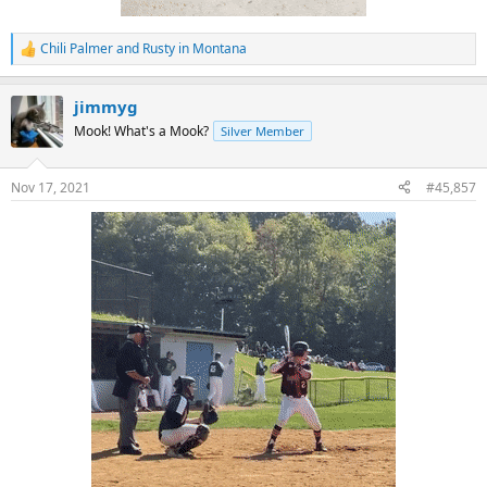
Chili Palmer
and
Rusty in Montana
R
e
a
jimmyg
c
t
Mook! What's a Mook?
Silver Member
i
o
n
Nov 17, 2021
#45,857
s
: