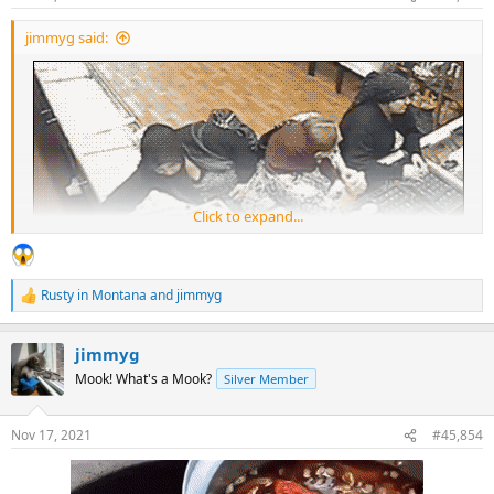
s
:
jimmyg said:
Click to expand...
Rusty in Montana
and
jimmyg
R
e
a
jimmyg
c
t
Mook! What's a Mook?
Silver Member
i
o
n
Nov 17, 2021
#45,854
s
: