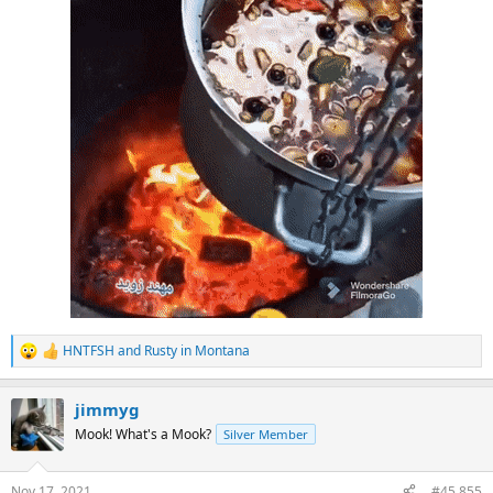
HNTFSH
and
Rusty in Montana
R
e
a
jimmyg
c
t
Mook! What's a Mook?
Silver Member
i
o
n
Nov 17, 2021
#45,855