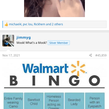
michael4
,
pvc lou
,
Rickhem
and 2 others
R
e
a
jimmyg
c
t
Mook! What's a Mook?
Silver Member
i
o
n
Nov 17, 2021
#45,859
s
: