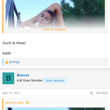
Click to expand...
Ouch & Wow!
Keith
jimmyg
R
e
a
Boxcar
c
B
t
AzB Silver Member
Silver Member
i
o
n
Nov 16, 2021
#45,848
s
:
jimmyg said: