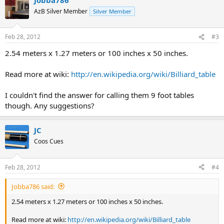
AzB Silver Member
Silver Member
Feb 28, 2012
#3
2.54 meters x 1.27 meters or 100 inches x 50 inches.
Read more at wiki:
http://en.wikipedia.org/wiki/Billiard_table
I couldn't find the answer for calling them 9 foot tables
though. Any suggestions?
JC
Coos Cues
Feb 28, 2012
#4
Jobba786 said:
2.54 meters x 1.27 meters or 100 inches x 50 inches.
Read more at wiki:
http://en.wikipedia.org/wiki/Billiard_table