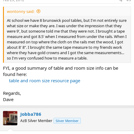
wontonny said:
At school we have 8 brunswick pool tables, but I'm not entirely sure
what size or make they are. I was under the impression that they
were 9', but someone told me that they were not. I brought a tape
measure and got 8.5' when I measured from under the rails. When I
measured on top where the cloth on the rails met the wood, I got
about 8' 8". I brought the same tape measure to my friends work
where they have gold crowns and I got the same measurements...
so I'm very confused how to measure a table.
FYI, a good summary of table and room size info can be
found here:
table and room size resource page
Regards,
Dave
Jobba786
AzB Silver Member
Silver Member