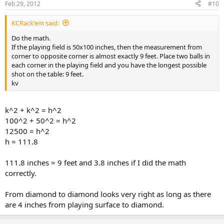
Feb 29, 2012
#10
KCRack'em said:
Do the math.
If the playing field is 50x100 inches, then the measurement from
corner to opposite corner is almost exactly 9 feet. Place two balls in
each corner in the playing field and you have the longest possible
shot on the table: 9 feet.
kv
k^2 + k^2 = h^2
100^2 + 50^2 = h^2
12500 = h^2
h = 111.8
111.8 inches = 9 feet and 3.8 inches if I did the math
correctly.
From diamond to diamond looks very right as long as there
are 4 inches from playing surface to diamond.