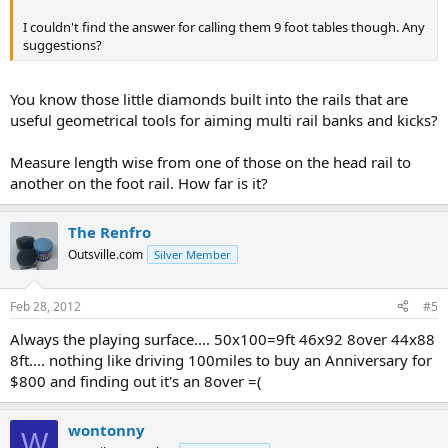
I couldn't find the answer for calling them 9 foot tables though. Any
suggestions?
You know those little diamonds built into the rails that are
useful geometrical tools for aiming multi rail banks and kicks?
Measure length wise from one of those on the head rail to
another on the foot rail. How far is it?
The Renfro
Outsville.com
Silver Member
Feb 28, 2012
#5
Always the playing surface.... 50x100=9ft 46x92 8over 44x88
8ft.... nothing like driving 100miles to buy an Anniversary for
$800 and finding out it's an 8over =(
wontonny
W