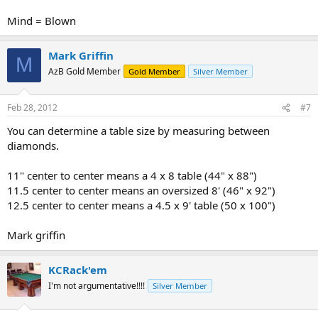
Mind = Blown
Mark Griffin
M
AzB Gold Member
Gold Member
Silver Member
Feb 28, 2012
#7
You can determine a table size by measuring between
diamonds.
11" center to center means a 4 x 8 table (44" x 88")
11.5 center to center means an oversized 8' (46" x 92")
12.5 center to center means a 4.5 x 9' table (50 x 100")
Mark griffin
KCRack'em
I'm not argumentative!!!!
Silver Member