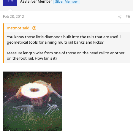
AzB Silver Member
Silver Member
Feb 28, 2012
#6
metmot said:
You know those little diamonds built into the rails that are useful
geometrical tools for aiming multi rail banks and kicks?
Measure length wise from one of those on the head rail to another
on the foot rail. How far is it?