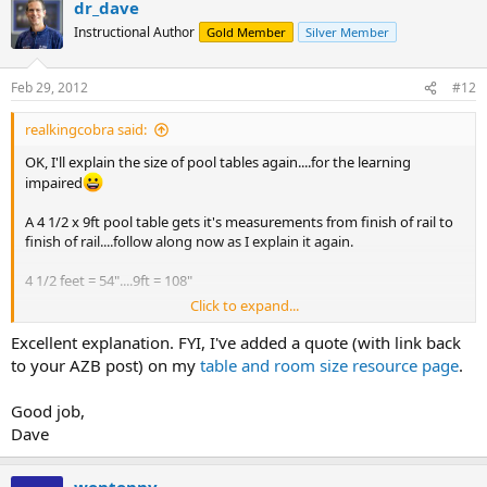
dr_dave
c
t
Instructional Author
Gold Member
Silver Member
i
o
n
Feb 29, 2012
#12
s
:
realkingcobra said:
OK, I'll explain the size of pool tables again....for the learning
impaired
A 4 1/2 x 9ft pool table gets it's measurements from finish of rail to
finish of rail....follow along now as I explain it again.
4 1/2 feet = 54"....9ft = 108"
Click to expand...
Take the playing surface of a 9ft pool table, it's 50"x100" now add in
the 2" of cloth on the cushions on the side rails to the playing
Excellent explanation. FYI, I've added a quote (with link back
surface, what you come up with is 2" of cushion/cloth on the left
to your AZB post) on my
table and room size resource page
.
side rail, plus 2" of cloth/cushion on the right side rail, plus the 50" of
the playing surface from side to side. Now, add that together and
Good job,
you have 2"+2"+50" = 54" which equals 4 1/2 feet.
Dave
Now, if you double that measurement you'd be adding up 4 side
rails at 2" each...remember you're DOUBLING the width, so that
wontonny