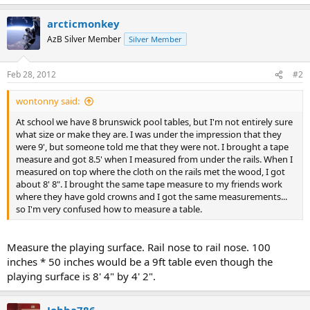
arcticmonkey
AzB Silver Member
Silver Member
Feb 28, 2012
#2
wontonny said:
At school we have 8 brunswick pool tables, but I'm not entirely sure
what size or make they are. I was under the impression that they
were 9', but someone told me that they were not. I brought a tape
measure and got 8.5' when I measured from under the rails. When I
measured on top where the cloth on the rails met the wood, I got
about 8' 8". I brought the same tape measure to my friends work
where they have gold crowns and I got the same measurements...
so I'm very confused how to measure a table.
Measure the playing surface. Rail nose to rail nose. 100
inches * 50 inches would be a 9ft table even though the
playing surface is 8' 4" by 4' 2".
Jobba786