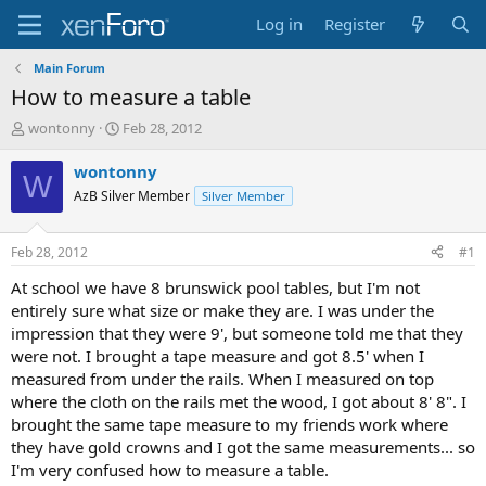
Log in
Register
Main Forum
How to measure a table
T
S
wontonny
Feb 28, 2012
h
t
r
a
wontonny
W
e
r
AzB Silver Member
Silver Member
a
t
d
d
s
a
Feb 28, 2012
#1
t
t
a
e
At school we have 8 brunswick pool tables, but I'm not
r
entirely sure what size or make they are. I was under the
t
impression that they were 9', but someone told me that they
e
were not. I brought a tape measure and got 8.5' when I
r
measured from under the rails. When I measured on top
where the cloth on the rails met the wood, I got about 8' 8". I
brought the same tape measure to my friends work where
they have gold crowns and I got the same measurements... so
I'm very confused how to measure a table.