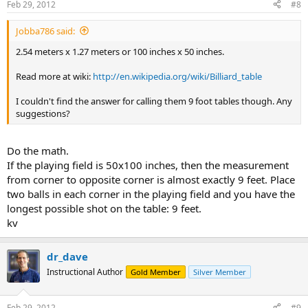
Feb 29, 2012
#8
Jobba786 said:
2.54 meters x 1.27 meters or 100 inches x 50 inches.
Read more at wiki:
http://en.wikipedia.org/wiki/Billiard_table
I couldn't find the answer for calling them 9 foot tables though. Any
suggestions?
Do the math.
If the playing field is 50x100 inches, then the measurement
from corner to opposite corner is almost exactly 9 feet. Place
two balls in each corner in the playing field and you have the
longest possible shot on the table: 9 feet.
kv
dr_dave
Instructional Author
Gold Member
Silver Member
Feb 29, 2012
#9