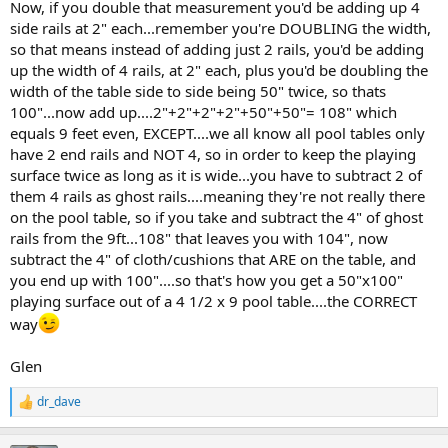
Now, if you double that measurement you'd be adding up 4
side rails at 2" each...remember you're DOUBLING the width,
so that means instead of adding just 2 rails, you'd be adding
up the width of 4 rails, at 2" each, plus you'd be doubling the
width of the table side to side being 50" twice, so thats
100"...now add up....2"+2"+2"+2"+50"+50"= 108" which
equals 9 feet even, EXCEPT....we all know all pool tables only
have 2 end rails and NOT 4, so in order to keep the playing
surface twice as long as it is wide...you have to subtract 2 of
them 4 rails as ghost rails....meaning they're not really there
on the pool table, so if you take and subtract the 4" of ghost
rails from the 9ft...108" that leaves you with 104", now
subtract the 4" of cloth/cushions that ARE on the table, and
you end up with 100"....so that's how you get a 50"x100"
playing surface out of a 4 1/2 x 9 pool table....the CORRECT
way
Glen
dr_dave
R
e
a