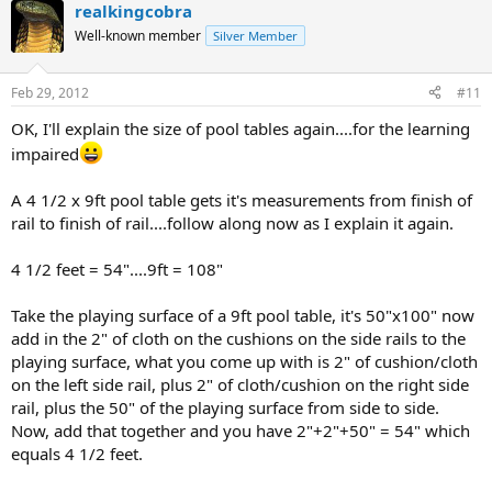
realkingcobra
Well-known member
Silver Member
Feb 29, 2012
#11
OK, I'll explain the size of pool tables again....for the learning
impaired
A 4 1/2 x 9ft pool table gets it's measurements from finish of
rail to finish of rail....follow along now as I explain it again.
4 1/2 feet = 54"....9ft = 108"
Take the playing surface of a 9ft pool table, it's 50"x100" now
add in the 2" of cloth on the cushions on the side rails to the
playing surface, what you come up with is 2" of cushion/cloth
on the left side rail, plus 2" of cloth/cushion on the right side
rail, plus the 50" of the playing surface from side to side.
Now, add that together and you have 2"+2"+50" = 54" which
equals 4 1/2 feet.