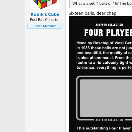
n
What is a set, 4 balls or 16? The box
s
:
Sixteen balls, dear chap.
Rubik's Cube
Pool Ball Collector
Silver Member