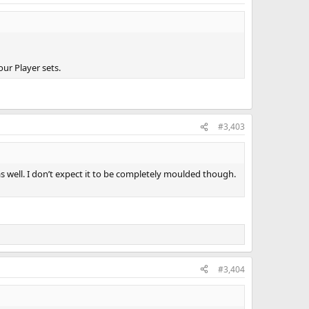
our Player sets.
#3,403
well. I don’t expect it to be completely moulded though.
#3,404