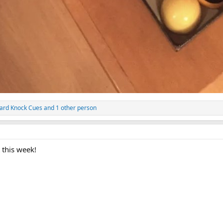
ard Knock Cues
and 1 other person
 this week!