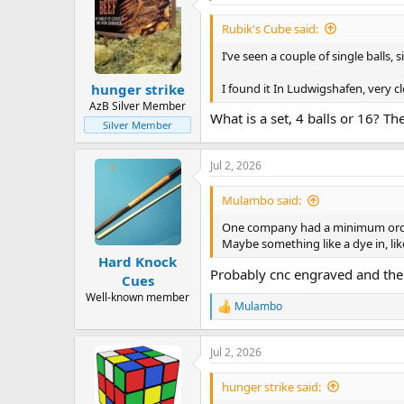
Rubik's Cube said:
I’ve seen a couple of single balls, s
I found it In Ludwigshafen, very cl
hunger strike
AzB Silver Member
What is a set, 4 balls or 16? The
Silver Member
Jul 2, 2026
Mulambo said:
One company had a minimum order 
Maybe something like a dye in, li
Hard Knock
Probably cnc engraved and then 
Cues
Well-known member
Mulambo
R
e
a
Jul 2, 2026
c
t
i
hunger strike said:
o