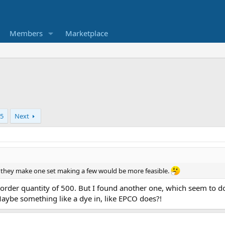
Members
Marketplace
5
Next
f they make one set making a few would be more feasible.
r quantity of 500. But I found another one, which seem to do si
ybe something like a dye in, like EPCO does?!