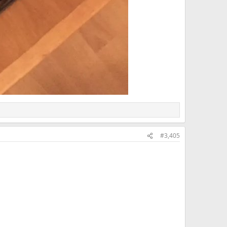
#3,405