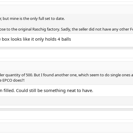
ir, but mine is the only full set to date.
ose to the original Raschig factory. Sadly, the seller did not have any other F
 box looks like it only holds 4 balls
quantity of 500. But I found another one, which seem to do single ones as 
ke EPCO does?!
filled. Could still be something neat to have.