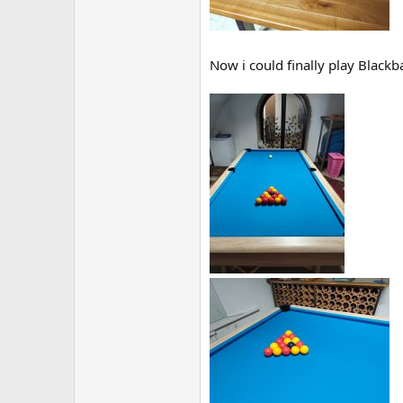
Now i could finally play Black