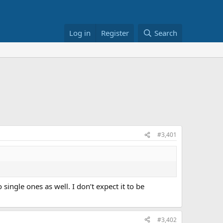
Log in
Register
Search
#3,401
ngle ones as well. I don’t expect it to be
#3,402