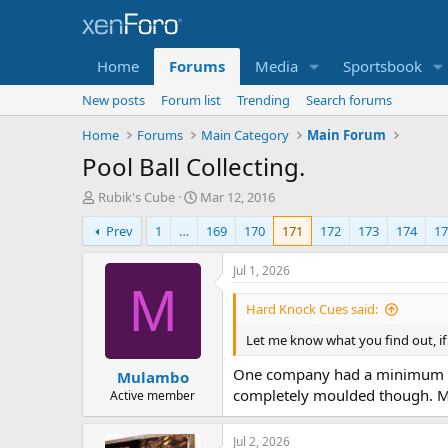
Home
Forums
Media
Sportsbook
New posts
Forum list
Trending
Search forums
Home
Forums
Main Category
Main Forum
Pool Ball Collecting.
T
S
Rubik's Cube
Mar 12, 2016
h
t
Prev
1
…
169
170
171
172
173
174
17
r
a
e
r
a
t
Jul 1, 2026
d
d
M
s
a
Hard Knock Cues said:
t
t
a
e
Let me know what you find out, i
r
One company had a minimum orde
Mulambo
t
completely moulded though. Ma
e
Active member
r
Jul 2, 2026