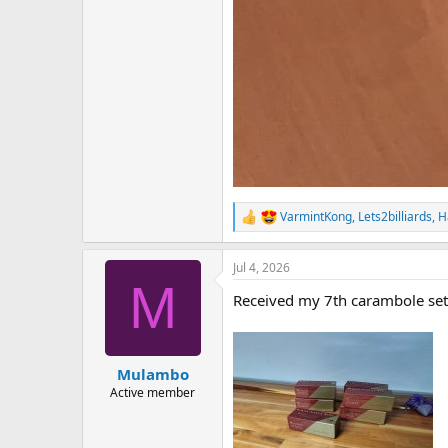
VarmintKong
,
Lets2billiards
,
H
R
e
a
Jul 4, 2026
c
M
t
Received my 7th carambole set
i
o
n
s
:
Mulambo
Active member