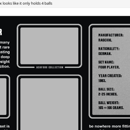
 looks like it only holds 4 balls