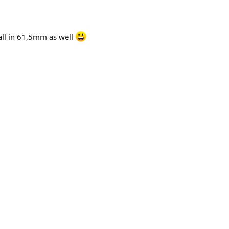
ball in 61,5mm as well