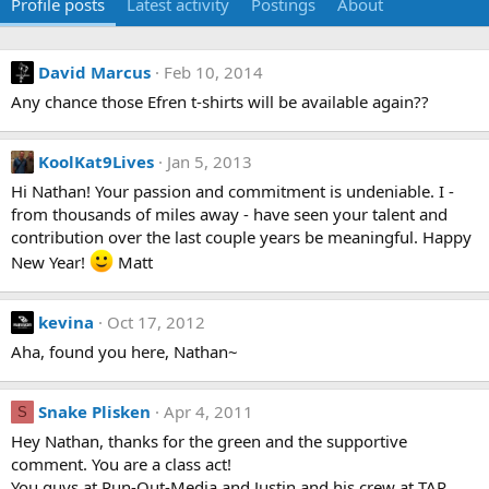
Profile posts
Latest activity
Postings
About
David Marcus
Feb 10, 2014
Any chance those Efren t-shirts will be available again??
KoolKat9Lives
Jan 5, 2013
Hi Nathan! Your passion and commitment is undeniable. I -
from thousands of miles away - have seen your talent and
contribution over the last couple years be meaningful. Happy
New Year!
Matt
kevina
Oct 17, 2012
Aha, found you here, Nathan~
Snake Plisken
Apr 4, 2011
S
Hey Nathan, thanks for the green and the supportive
comment. You are a class act!
You guys at Run-Out-Media and Justin and his crew at TAR