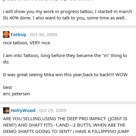
i will show you my work in progress tattoo, I started in march
Its 40% done. I also want to talk to you, some time as well.
Fatboy
Oct 30, 2009
nice tattoos, VERY nice.
I am into Tattoos, long before they became the "in" thing to
do.
It was great seeing Mika win this year;back to back!!!! WOW
best
eric petersen
HollyWood
Oct 29, 2009
ARE YOU SELLING,USING THE DEEP PRO IMPACT- (JOINT IS
NEW?) AND SHAFT FITS -1,AND --2 BUTTS. WHEN ARE THE
DEMO SHAFTS GOING TO SENT? i HAVE A FILLIPPINO JUMP