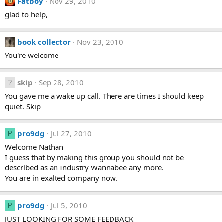
Fatboy
Nov 29, 2010
glad to help,
book collector
Nov 23, 2010
You're welcome
skip
Sep 28, 2010
You gave me a wake up call. There are times I should keep
quiet. Skip
pro9dg
Jul 27, 2010
P
Welcome Nathan
I guess that by making this group you should not be
described as an Industry Wannabee any more.
You are in exalted company now.
pro9dg
Jul 5, 2010
P
JUST LOOKING FOR SOME FEEDBACK