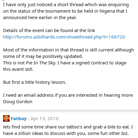
I have only just noticed a short thread which was enquiring
on the status of the tournament to be held in Nigeria that I
announced here earlier in the year.
Details of the event can be found at the link
http://forums.azbilliards.com/showthread.php?t=166720
Most of the information in that thread is still current although
some of it may be positively updated.
This is not Pie In The Sky. I have a signed contract to stage
this event still.
But first a little history lesson.
I need an email address if you are interested in hearing more
Doug Gordon
Fatboy
Apr 13, 2010
lets find some time share our tattoo's and grab a bite to eat. I
have a zillion ideas to discuss with you, some fun other biz.