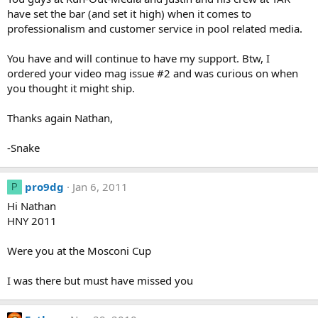
have set the bar (and set it high) when it comes to
professionalism and customer service in pool related media.
You have and will continue to have my support. Btw, I
ordered your video mag issue #2 and was curious on when
you thought it might ship.
Thanks again Nathan,
-Snake
pro9dg
Jan 6, 2011
P
Hi Nathan
HNY 2011
Were you at the Mosconi Cup
I was there but must have missed you