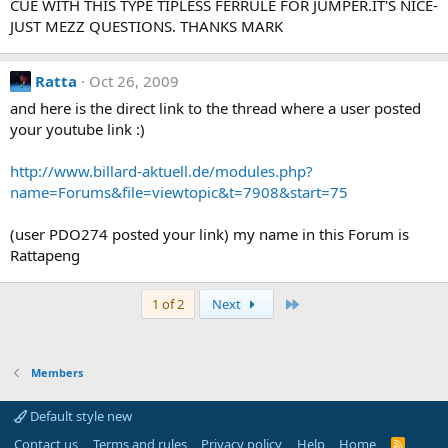
CUE WITH THIS TYPE TIPLESS FERRULE FOR JUMPER.IT'S NICE-
JUST MEZZ QUESTIONS. THANKS MARK
Ratta
Oct 26, 2009
and here is the direct link to the thread where a user posted
your youtube link :)
http://www.billard-aktuell.de/modules.php?
name=Forums&file=viewtopic&t=7908&start=75
(user PDO274 posted your link) my name in this Forum is
Rattapeng
Last
1 of 2
Next
Members
Default style new
Contact us
Terms and rules
Privacy policy
Help
Home
R