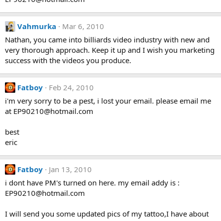
Vahmurka
Mar 6, 2010
Nathan, you came into billiards video industry with new and
very thorough approach. Keep it up and I wish you marketing
success with the videos you produce.
Fatboy
Feb 24, 2010
i'm very sorry to be a pest, i lost your email. please email me
at EP90210@hotmail.com
best
eric
Fatboy
Jan 13, 2010
i dont have PM's turned on here. my email addy is :
EP90210@hotmail.com
I will send you some updated pics of my tattoo,I have about