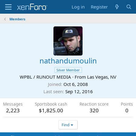
Log in
Register
Members
nathandumoulin
Silver Member
WPBL / RUNOUT MEDIA
·
From
Las Vegas, NV
Joined
Oct 6, 2008
Last seen
Sep 12, 2016
Messages
Sportsbook cash
Reaction score
Points
2,223
$1,825.00
320
0
Find