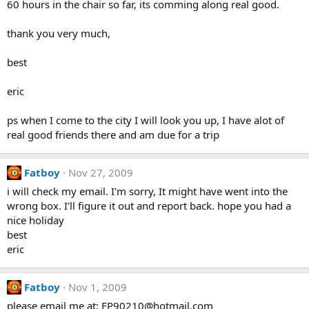
60 hours in the chair so far, its comming along real good.
thank you very much,
best
eric
ps when I come to the city I will look you up, I have alot of
real good friends there and am due for a trip
Fatboy
Nov 27, 2009
i will check my email. I'm sorry, It might have went into the
wrong box. I'll figure it out and report back. hope you had a
nice holiday
best
eric
Fatboy
Nov 1, 2009
please email me at: EP90210@hotmail.com