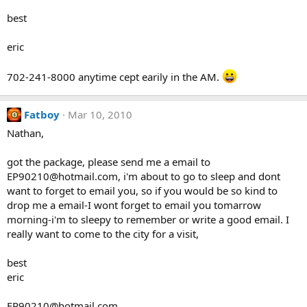
best
eric
702-241-8000 anytime cept earily in the AM.
Fatboy
Mar 10, 2010
Nathan,
got the package, please send me a email to
EP90210@hotmail.com, i'm about to go to sleep and dont
want to forget to email you, so if you would be so kind to
drop me a email-I wont forget to email you tomarrow
morning-i'm to sleepy to remember or write a good email. I
really want to come to the city for a visit,
best
eric
EP90210@hotmail.com