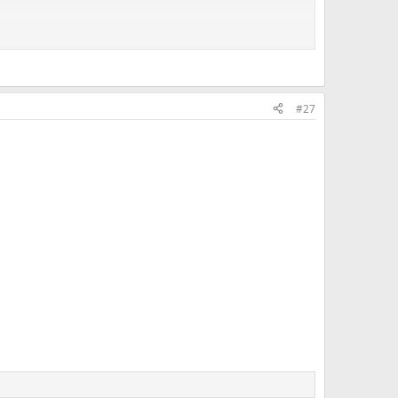
#27
f mine once tried to steer me into a one pocket game with
_World's_Three-Cushion_sheet.png