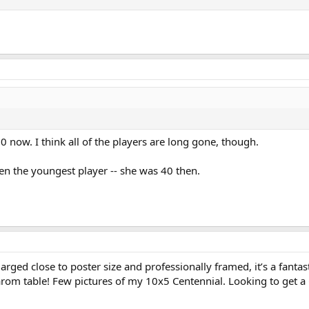
 now. I think all of the players are long gone, though.
n the youngest player -- she was 40 then.
arged close to poster size and professionally framed, it’s a fantas
carom table! Few pictures of my 10x5 Centennial. Looking to get a