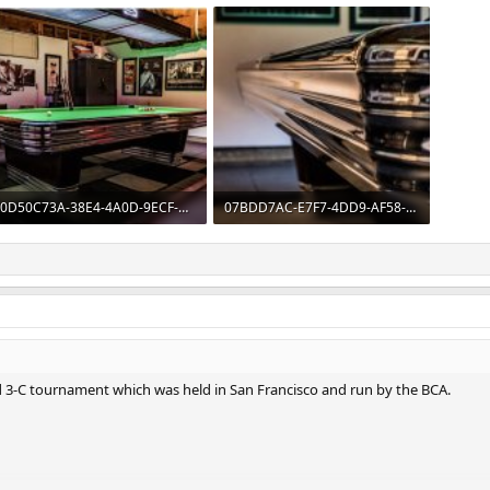
0D50C73A-38E4-4A0D-9ECF-58B9FC0C1EF0.jpeg
07BDD7AC-E7F7-4DD9-AF58-C49AF420E9FE.jpeg
176.4 KB · Views: 233
132.4 KB · Views: 244
ld 3-C tournament which was held in San Francisco and run by the BCA.