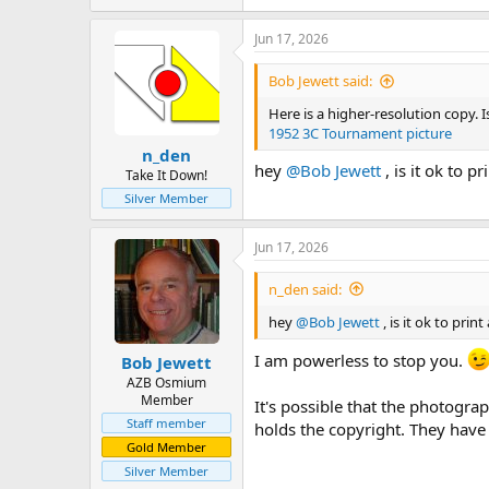
e
a
Jun 17, 2026
c
t
i
Bob Jewett said:
o
n
Here is a higher-resolution copy.
s
1952 3C Tournament picture
:
n_den
hey
@Bob Jewett
, is it ok to 
Take It Down!
Silver Member
Jun 17, 2026
n_den said:
hey
@Bob Jewett
, is it ok to pri
I am powerless to stop you.
Bob Jewett
AZB Osmium
Member
It's possible that the photogra
Staff member
holds the copyright. They have o
Gold Member
Silver Member