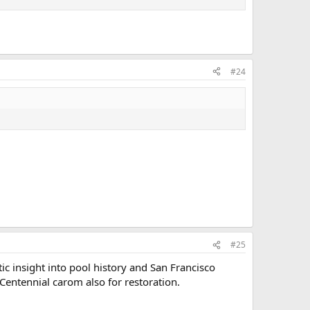
#24
#25
tic insight into pool history and San Francisco
 Centennial carom also for restoration.