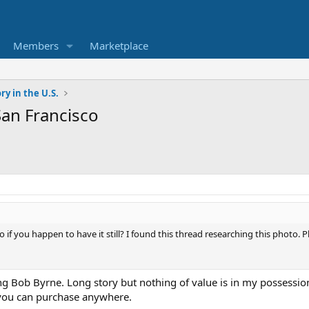
Members
Marketplace
ry in the U.S.
an Francisco
to if you happen to have it still? I found this thread researching this photo. P
hing Bob Byrne. Long story but nothing of value is in my possessio
you can purchase anywhere.