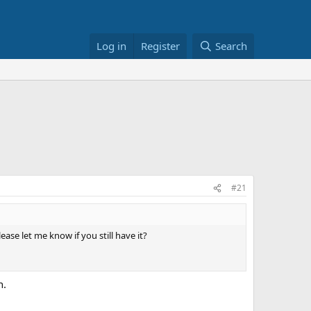
Log in
Register
Search
#21
lease let me know if you still have it?
n.