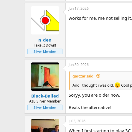
Jun 17, 2026
works for me, me not selling it, 
n_den
Take It Down!
Silver Member
Jun 30, 2026
garczar said:
And i thought i was old.
Cool p
Soryy, you are older now.
Black-Balled
AzB Silver Member
Beats the alternative!!
Silver Member
Jul 3, 2026
When I first starting to play 3C