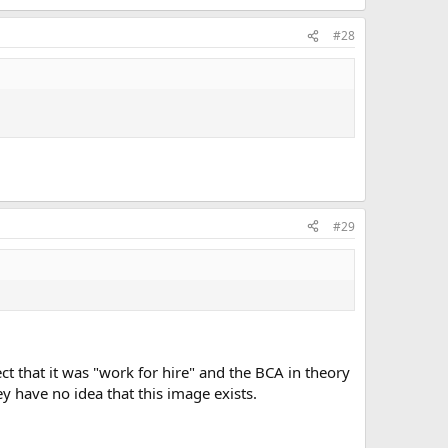
#28
#29
ct that it was "work for hire" and the BCA in theory
ey have no idea that this image exists.