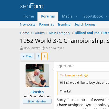
Home
Forums
Media
Sportsbook
New posts
Forum list
Trending
Search forums
Home
Forums
Main Category
Billiard and Pool Histo
1952 World 3-C Championship, S
T
S
Bob Jewett
Mar 14, 2017
h
t
Prev
1
2
r
a
e
r
a
t
Sep 29, 2022
d
d
s
a
Timkrieger said:
t
t
Hi Sir, I would like to buy this pho
a
e
r
Thanks!
3kushn
t
e
AzB Silver Member
Sorry, I lost control of everyt
r
Silver Member
I have unsigned Byrne books, 