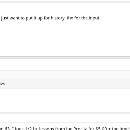
just want to put it up for history. thx for the input.
ics.
 in 63, I took 1/2 hr. lessons from Joe Procita for $5.00 + the time!