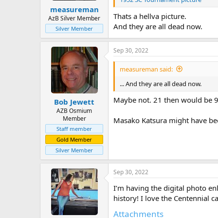
measureman
Thats a hellva picture.
AzB Silver Member
And they are all dead now.
Silver Member
Sep 30, 2022
measureman said:
... And they are all dead now.
Maybe not. 21 then would be 90
Bob Jewett
AZB Osmium
Member
Masako Katsura might have bee
Staff member
Gold Member
Silver Member
Sep 30, 2022
I’m having the digital photo enl
history! I love the Centennial 
Attachments