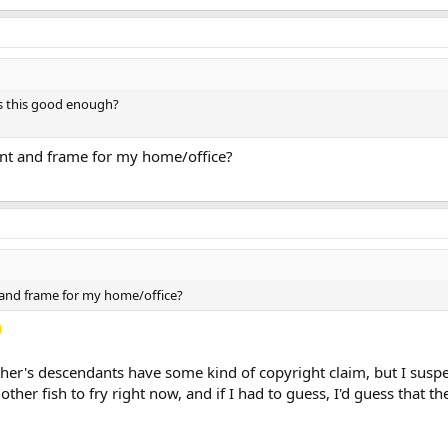
 Is this good enough?
print and frame for my home/office?
nt and frame for my home/office?
pher's descendants have some kind of copyright claim, but I suspe
ther fish to fry right now, and if I had to guess, I'd guess that th