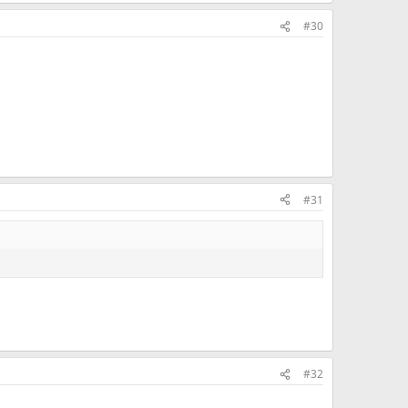
#30
#31
#32