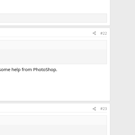
#22
ded some help from PhotoShop.
#23