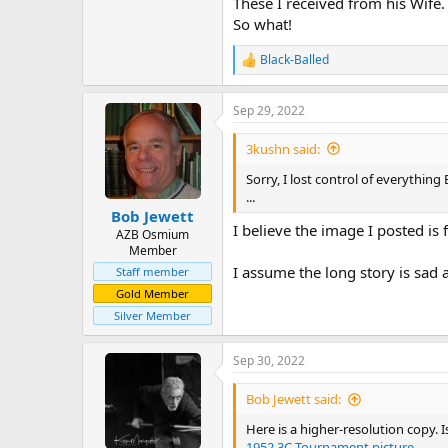
These I received from his Wife.
So what!
Black-Balled
R
e
a
Sep 29, 2022
c
t
i
3kushn said:
o
n
Sorry, I lost control of everythin
s
...
:
Bob Jewett
I believe the image I posted is 
AZB Osmium
Member
I assume the long story is sa
Staff member
Gold Member
Silver Member
Sep 30, 2022
Bob Jewett said:
Here is a higher-resolution copy.
1952 3C Tournament picture