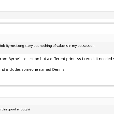
g Bob Byrne. Long story but nothing of value is in my possession.
from Byrne's collection but a different print. As I recall, it nee
d and includes someone named Dennis.
 Is this good enough?