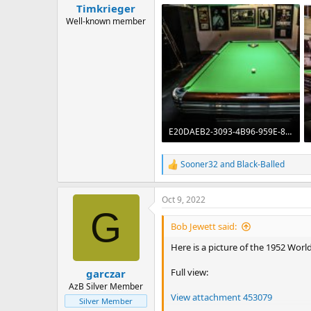
Timkrieger
Well-known member
E20DAEB2-3093-4B96-959E-8E09658E9B4C.jpeg
797.1 KB · Views: 315
Sooner32
and
Black-Balled
R
e
a
Oct 9, 2022
c
G
t
i
Bob Jewett said:
o
n
Here is a picture of the 1952 Wor
s
:
Full view:
garczar
AzB Silver Member
View attachment 453079
Silver Member