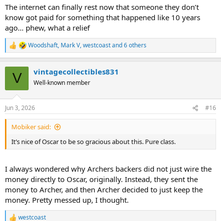
:
The internet can finally rest now that someone they don’t
know got paid for something that happened like 10 years
ago… phew, what a relief
Woodshaft
,
Mark V
,
westcoast
and 6 others
R
e
a
vintagecollectibles831
c
V
t
Well-known member
i
o
n
Jun 3, 2026
#16
s
:
Mobiker said:
It’s nice of Oscar to be so gracious about this. Pure class.
I always wondered why Archers backers did not just wire the
money directly to Oscar, originally. Instead, they sent the
money to Archer, and then Archer decided to just keep the
money. Pretty messed up, I thought.
westcoast
R