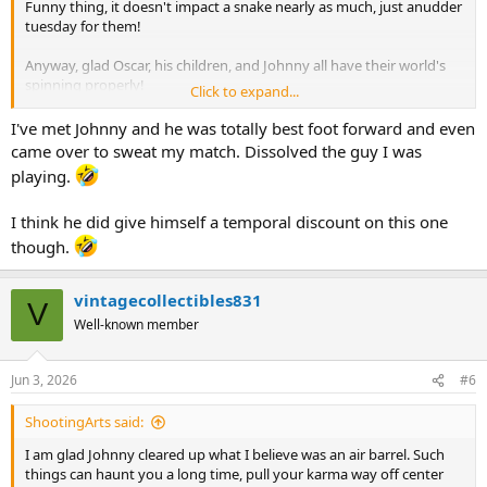
Funny thing, it doesn't impact a snake nearly as much, just anudder
tuesday for them!
Anyway, glad Oscar, his children, and Johnny all have their world's
spinning properly!
Click to expand...
Hu
I've met Johnny and he was totally best foot forward and even
came over to sweat my match. Dissolved the guy I was
playing.
I think he did give himself a temporal discount on this one
though.
vintagecollectibles831
V
Well-known member
Jun 3, 2026
#6
ShootingArts said:
I am glad Johnny cleared up what I believe was an air barrel. Such
things can haunt you a long time, pull your karma way off center