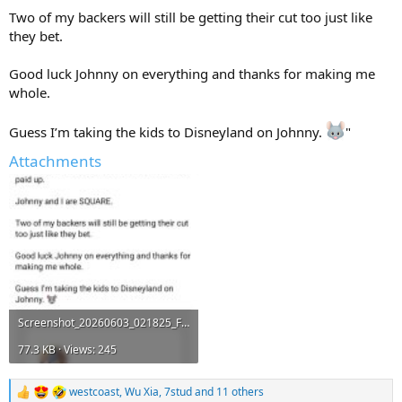
Two of my backers will still be getting their cut too just like
they bet.
Good luck Johnny on everything and thanks for making me
whole.
Guess I’m taking the kids to Disneyland on Johnny.
"
Attachments
Screenshot_20260603_021825_Facebook.jpg
77.3 KB · Views: 245
westcoast
,
Wu Xia
,
7stud
and 11 others
R