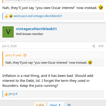
Nah, they'll just say "you owe Oscar interest" now instead.
westcoast
and
vintagecollectibles831
R
e
a
vintagecollectibles831
c
V
t
Well-known member
i
o
n
Jun 3, 2026
#20
s
:
Jerry R said:
Nah, they'll just say "you owe Oscar interest" now instead.
Inflation is a real thing, and it has been bad. Should add
interest to the Debt, lol. I forget the term they used in
Rounders. Keep the Juice running?
Jerry R
R
e
a
Last
1 of 4
Next