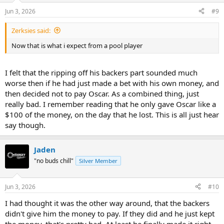
n
Jun 3, 2026
#9
s
:
Zerksies said:
Now that is what i expect from a pool player
I felt that the ripping off his backers part sounded much
worse then if he had just made a bet with his own money, and
then decided not to pay Oscar. As a combined thing, just
really bad. I remember reading that he only gave Oscar like a
$100 of the money, on the day that he lost. This is all just hear
say though.
Jaden
"no buds chill"
Silver Member
Jun 3, 2026
#10
I had thought it was the other way around, that the backers
didn't give him the money to pay. If they did and he just kept
the money, that's pretty bad. At least he finally made it right.