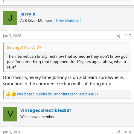
e
a
Jerry R
c
J
t
AzB Silver Member
Silver Member
i
o
n
Jun 3, 2026
#17
s
:
Scrunge19 said:
The internet can finally rest now that someone they don’t know got
paid for something that happened like 10 years ago… phew, what a
relief
Don't worry, every time Johnny is on a stream somewhere,
someone in the comment section will still bring it up.
westcoast
,
hundreder
and
vintagecollectibles831
R
e
a
vintagecollectibles831
c
V
t
Well-known member
i
o
n
Jun 3, 2026
#18