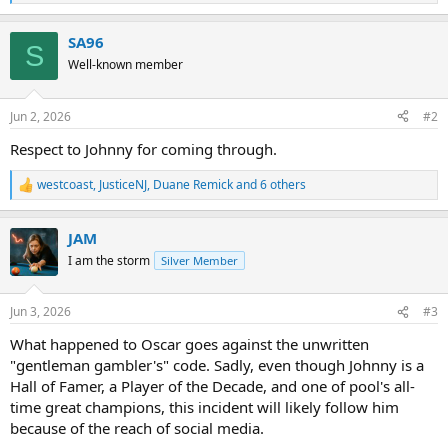
e
a
SA96
c
S
t
Well-known member
i
o
n
Jun 2, 2026
#2
s
:
Respect to Johnny for coming through.
westcoast
,
JusticeNJ
,
Duane Remick
and 6 others
R
e
a
JAM
c
t
I am the storm
Silver Member
i
o
n
Jun 3, 2026
#3
s
:
What happened to Oscar goes against the unwritten
"gentleman gambler's" code. Sadly, even though Johnny is a
Hall of Famer, a Player of the Decade, and one of pool's all-
time great champions, this incident will likely follow him
because of the reach of social media.