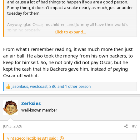
and cause a lot of bad things to happen if you are a good person.
Funny thing, it doesn't impact a snake nearly as much, just anudder
tuesday for them!
Anyway, glad Oscar, his children, and Johnny all have their world's
spinning properly!
Click to expand...
Hu
From what I remember reading, it was much more then just
an air ball. He also took the money from his own backers, to
keep for himself. So, he not only did not pay Oscar, but he
kept the cash that his Backers gave him, instead of paying
Oscar off with it.
jasonlaus
,
westcoast
,
SBC
and 1 other person
R
e
a
Zerksies
c
t
Well-known member
i
o
n
Jun 3, 2026
#7
s
:
vintagecollectibles831 said: