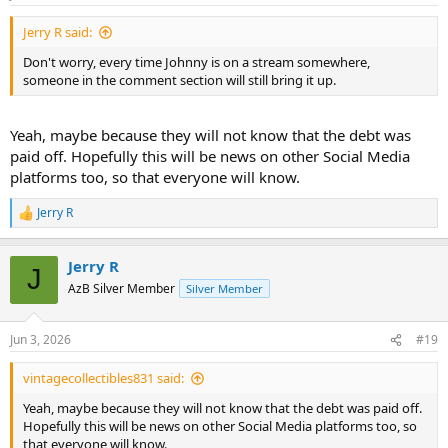
s
:
Jerry R said:
Don't worry, every time Johnny is on a stream somewhere,
someone in the comment section will still bring it up.
Yeah, maybe because they will not know that the debt was
paid off. Hopefully this will be news on other Social Media
platforms too, so that everyone will know.
Jerry R
R
e
a
Jerry R
c
J
t
AzB Silver Member
Silver Member
i
o
n
Jun 3, 2026
#19
s
:
vintagecollectibles831 said:
Yeah, maybe because they will not know that the debt was paid off.
Hopefully this will be news on other Social Media platforms too, so
that everyone will know.