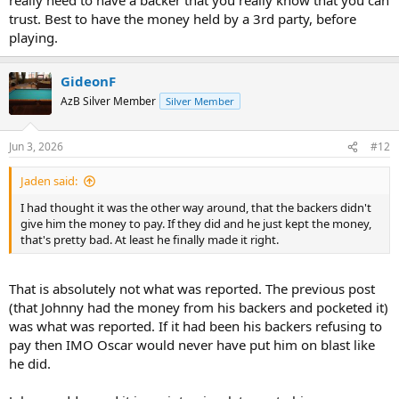
trust. Best to have the money held by a 3rd party, before
playing.
GideonF
AzB Silver Member
Silver Member
Jun 3, 2026
#12
Jaden said:
I had thought it was the other way around, that the backers didn't
give him the money to pay. If they did and he just kept the money,
that's pretty bad. At least he finally made it right.
That is absolutely not what was reported. The previous post
(that Johnny had the money from his backers and pocketed it)
was what was reported. If it had been his backers refusing to
pay then IMO Oscar would never have put him on blast like
he did.