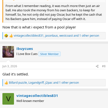
From what I remember reading, it was much more then just an air
ball. He also took the money from his own backers, to keep for
himself. So, he not only did not pay Oscar, but he kept the cash that
his Backers gave him, instead of paying Oscar off with it.
Now that is what i expect from a pool player
vintagecollectibles831
,
jasonlaus
,
westcoast
and 1 other person
R
e
a
ibuycues
c
t
I Love Box Cues
Silver Member
i
o
n
Jun 3, 2026
#8
s
:
Glad it’s settled.
Billard puzzle
,
Logandgriff
,
j2pac
and 1 other person
R
e
a
vintagecollectibles831
c
V
t
Well-known member
i
o