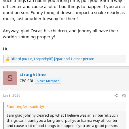
Such things can haunt you a long time, pull your karma way
off center and cause a lot of bad things to happen if you are a
good person. Funny thing, it doesn't impact a snake nearly as
much, just anudder tuesday for them!
Anyway, glad Oscar, his children, and Johnny all have their
world's spinning properly!
Hu
Billard puzzle
,
Logandgriff
,
j2pac
and 1 other person
R
e
a
straightline
c
S
t
CPG CBL
Silver Member
i
o
n
Jun 3, 2026
#5
s
:
ShootingArts said:
I am glad Johnny cleared up what I believe was an air barrel. Such
things can haunt you a long time, pull your karma way off center
and cause a lot of bad things to happen if you are a good person.