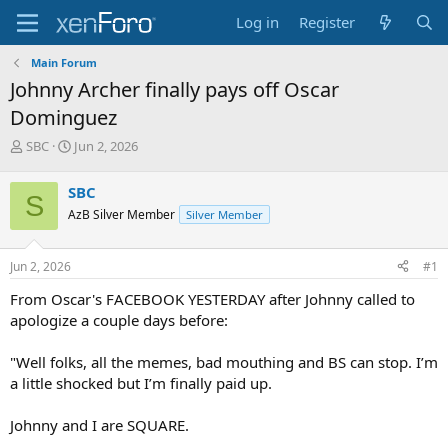
Log in
Register
Main Forum
Johnny Archer finally pays off Oscar
Dominguez
T
S
SBC
Jun 2, 2026
h
t
r
a
SBC
S
e
r
AzB Silver Member
Silver Member
a
t
d
d
s
a
Jun 2, 2026
#1
t
t
a
e
From Oscar's FACEBOOK YESTERDAY after Johnny called to
r
apologize a couple days before:
t
e
"Well folks, all the memes, bad mouthing and BS can stop. I’m
r
a little shocked but I’m finally paid up.
Johnny and I are SQUARE.