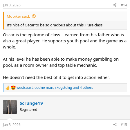
n
Jun 3, 2026
#14
s
:
Mobiker said:
It’s nice of Oscar to be so gracious about this. Pure class.
Oscar is the epitome of class. Learned from his father who is
also a great player. He supports youth pool and the game as a
whole.
At his level he has been able to make money gambling on
pool, as a room owner and top table mechanic.
He doesn't need the best of it to get into action either.
westcoast
,
cookie man
,
skogstokig
and 4 others
R
e
a
Scrunge19
c
t
Registered
i
o
n
Jun 3, 2026
#15
s