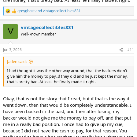
greyghost
and
vintagecollectibles831
R
e
a
vintagecollectibles831
c
V
t
Well-known member
i
o
n
Jun 3, 2026
#11
s
:
Jaden said:
I had thought it was the other way around, that the backers didn't
give him the money to pay. If they did and he just kept the money,
that's pretty bad. At least he finally made it right.
Okay, that is not the story that I read, but if that is the way it
went down, then that would be completely understandable. I
have been backed in the past, and then after losing, my
backer would not give me the money to pay off, and that put
me in a really bad position. I once had to give up my cue,
because I did not have the cash to pay, for that reason. You
really need to have a backer that you really know that you can