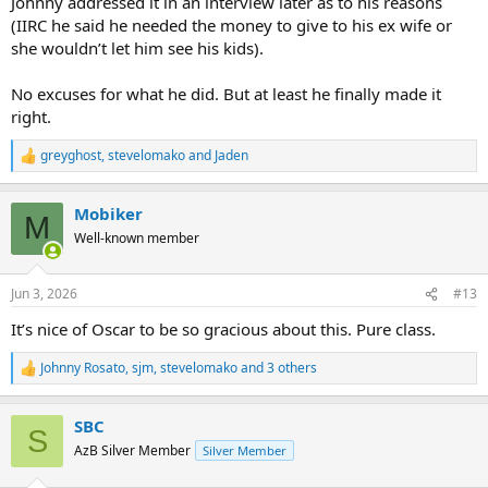
Johnny addressed it in an interview later as to his reasons
(IIRC he said he needed the money to give to his ex wife or
she wouldn’t let him see his kids).
No excuses for what he did. But at least he finally made it
right.
greyghost
,
stevelomako
and
Jaden
R
e
a
Mobiker
c
M
t
Well-known member
i
o
n
Jun 3, 2026
#13
s
:
It’s nice of Oscar to be so gracious about this. Pure class.
Johnny Rosato
,
sjm
,
stevelomako
and 3 others
R
e
a
SBC
c
S
t
AzB Silver Member
Silver Member
i
o