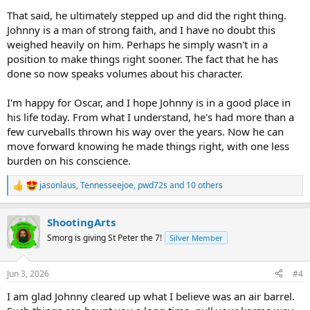
That said, he ultimately stepped up and did the right thing.
Johnny is a man of strong faith, and I have no doubt this
weighed heavily on him. Perhaps he simply wasn't in a
position to make things right sooner. The fact that he has
done so now speaks volumes about his character.
I'm happy for Oscar, and I hope Johnny is in a good place in
his life today. From what I understand, he's had more than a
few curveballs thrown his way over the years. Now he can
move forward knowing he made things right, with one less
burden on his conscience.
jasonlaus
,
Tennesseejoe
,
pwd72s
and 10 others
R
e
a
ShootingArts
c
t
Smorg is giving St Peter the 7!
Silver Member
i
o
n
Jun 3, 2026
#4
s
:
I am glad Johnny cleared up what I believe was an air barrel.