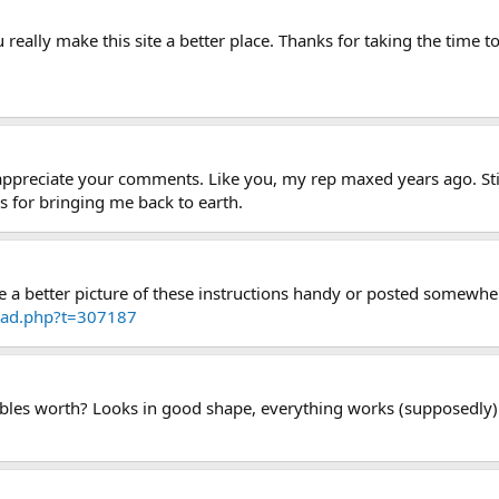
 really make this site a better place. Thanks for taking the time to
y appreciate your comments. Like you, my rep maxed years ago. St
 for bringing me back to earth.
ve a better picture of these instructions handy or posted somewhe
read.php?t=307187
bles worth? Looks in good shape, everything works (supposedly) wi