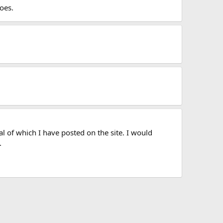
oes.
l of which I have posted on the site. I would
.