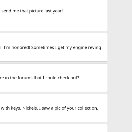
 send me that picture last year!
ill I'm honored! Sometimes I get my engine reving
re in the forums that I could check out?
th keys. Nickels. I saw a pic of your collection.