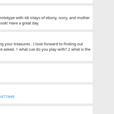
prototype with 48 inlays of ebony, ivory, and mother
look! Have a great day.
g your treasures . I look forward to finding out
ve asked. 1 what cue do you play with? 2 what is the
44477449