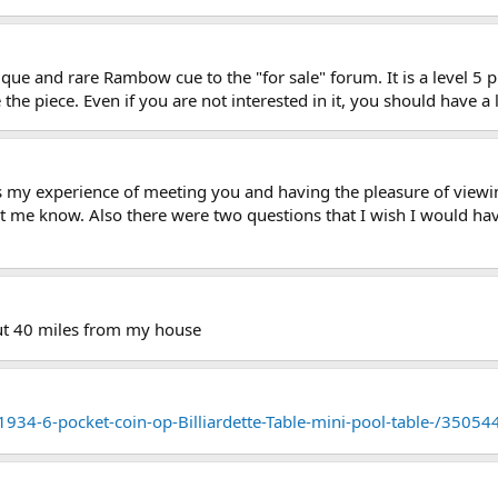
que and rare Rambow cue to the "for sale" forum. It is a level 5 
the piece. Even if you are not interested in it, you should have a 
ds my experience of meeting you and having the pleasure of viewin
et me know. Also there were two questions that I wish I would ha
bout 40 miles from my house
1934-6-pocket-coin-op-Billiardette-Table-mini-pool-table-/3505