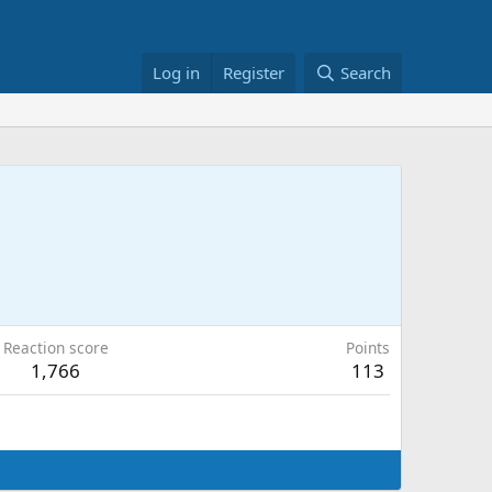
Log in
Register
Search
Reaction score
Points
1,766
113