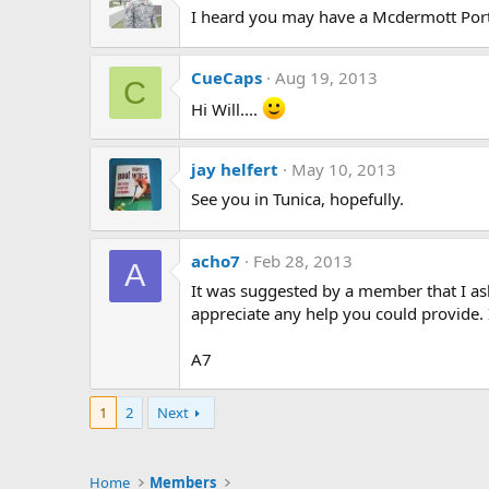
I heard you may have a Mcdermott Port
CueCaps
Aug 19, 2013
C
Hi Will....
jay helfert
May 10, 2013
See you in Tunica, hopefully.
acho7
Feb 28, 2013
A
It was suggested by a member that I ask
appreciate any help you could provide. 
A7
1
2
Next
Home
Members