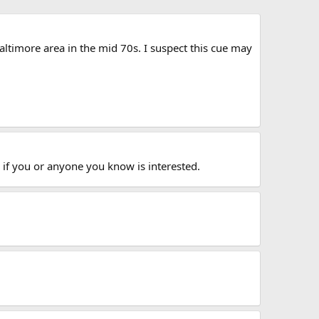
altimore area in the mid 70s. I suspect this cue may
 if you or anyone you know is interested.