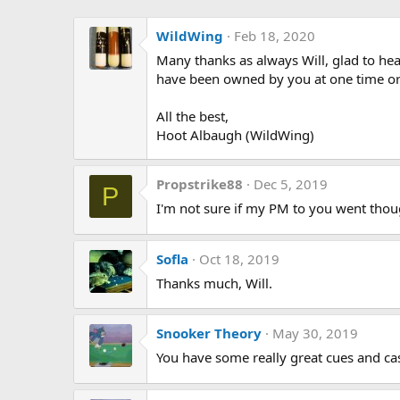
WildWing
Feb 18, 2020
Many thanks as always Will, glad to hea
have been owned by you at one time or
All the best,
Hoot Albaugh (WildWing)
Propstrike88
Dec 5, 2019
P
I'm not sure if my PM to you went thoug
Sofla
Oct 18, 2019
Thanks much, Will.
Snooker Theory
May 30, 2019
You have some really great cues and cas