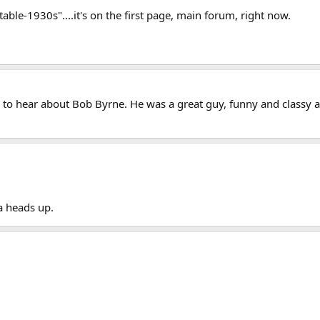
 table-1930s"....it's on the first page, main forum, right now.
 to hear about Bob Byrne. He was a great guy, funny and classy 
a heads up.