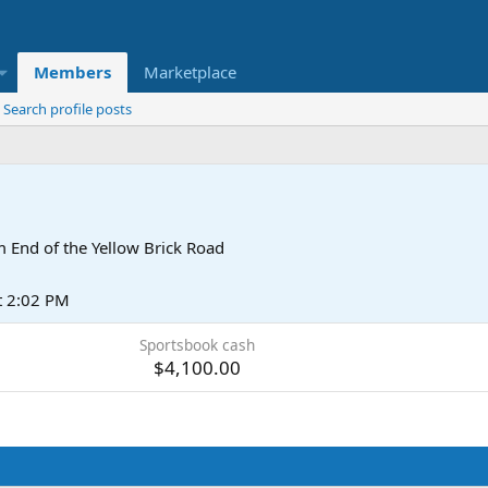
Members
Marketplace
Search profile posts
m
End of the Yellow Brick Road
t 2:02 PM
Sportsbook cash
$4,100.00