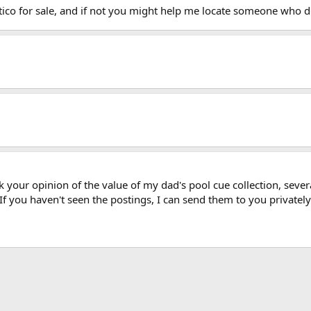
ico for sale, and if not you might help me locate someone who d
 your opinion of the value of my dad's pool cue collection, severa
If you haven't seen the postings, I can send them to you privately