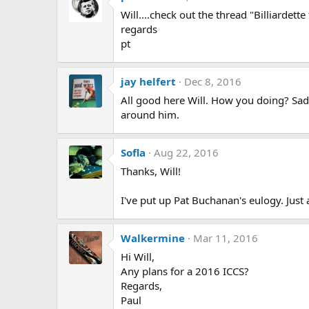
Will....check out the thread "Billiardette
regards
pt
jay helfert
Dec 8, 2016
All good here Will. How you doing? Sad
around him.
Sofla
Aug 22, 2016
Thanks, Will!
I've put up Pat Buchanan's eulogy. Just 
Walkermine
Mar 11, 2016
Hi Will,
Any plans for a 2016 ICCS?
Regards,
Paul