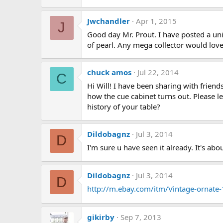
Jwchandler
Apr 1, 2015
J
Good day Mr. Prout. I have posted a uni
of pearl. Any mega collector would love 
chuck amos
Jul 22, 2014
C
Hi Will! I have been sharing with frien
how the cue cabinet turns out. Please l
history of your table?
Dildobagnz
Jul 3, 2014
D
I'm sure u have seen it already. It's a
Dildobagnz
Jul 3, 2014
D
http://m.ebay.com/itm/Vintage-ornate-
gikirby
Sep 7, 2013