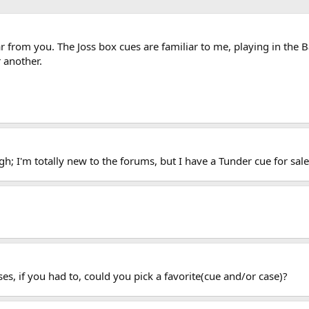
r from you. The Joss box cues are familiar to me, playing in the B
 another.
h; I'm totally new to the forums, but I have a Tunder cue for sale
es, if you had to, could you pick a favorite(cue and/or case)?