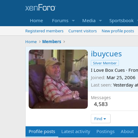
Home
Forums
Media
Sportsbook
Registered members
Current visitors
New profile posts
Home
Members
ibuycues
Silver Member
I Love Box Cues
·
Fro
Joined
Mar 25, 2006
Last seen
Yesterday a
Messages
4,583
Find
Profile posts
Latest activity
Postings
About