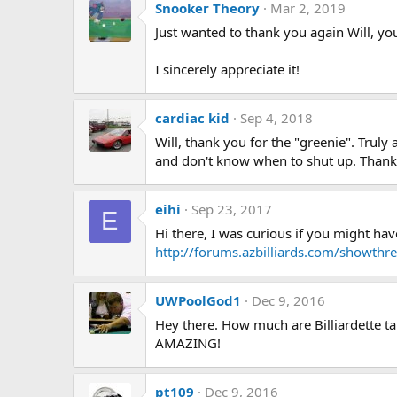
Snooker Theory
Mar 2, 2019
Just wanted to thank you again Will, you
I sincerely appreciate it!
cardiac kid
Sep 4, 2018
Will, thank you for the "greenie". Trul
and don't know when to shut up. Thanks
eihi
Sep 23, 2017
E
Hi there, I was curious if you might ha
http://forums.azbilliards.com/showth
UWPoolGod1
Dec 9, 2016
Hey there. How much are Billiardette ta
AMAZING!
pt109
Dec 9, 2016