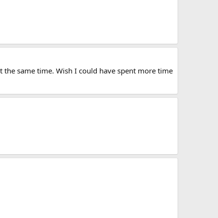
at the same time. Wish I could have spent more time