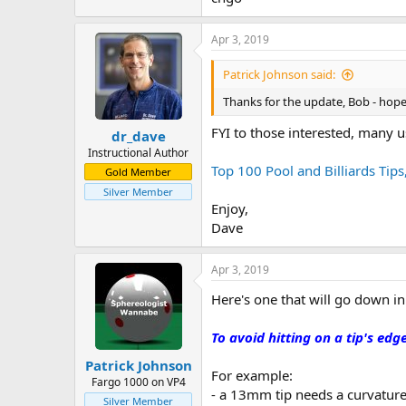
Apr 3, 2019
Patrick Johnson said:
Thanks for the update, Bob - hope
FYI to those interested, many u
dr_dave
Instructional Author
Top 100 Pool and Billiards Tips
Gold Member
Silver Member
Enjoy,
Dave
Apr 3, 2019
Here's one that will go down in
To avoid hitting on a tip's edg
Patrick Johnson
For example:
Fargo 1000 on VP4
- a 13mm tip needs a curvature
Silver Member