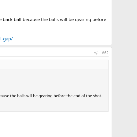
he back ball because the balls will be gearing before
l-gap/
#62
ecause the balls will be gearing before the end of the shot.