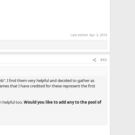
Last edited:
Apr 3, 2019
#65
". I find them very helpful and decided to gather as
mes that I have credited for these represent the first
em helpful too.
Would you like to add any to the pool of
 (aka a “stop shot at an angle”), where the cue ball is
ion, which is perpendicular to the object-ball direction.