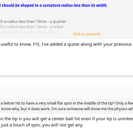
it should be shaped to a curvature radius less than its width.
th a radius less than 13mm - a quarter
h a radius less than 12mm - a nickel
 a snooker tip) needs a dime radius
Click to expand...
d useful to know. FYI, I've added a quote along with your previous
 better hit to have a very small flat spot in the middle of the tip? Only a few 
't know why, but it does work. I'm sure someone will show me the physics 
 the tip is you will get a center-ball hit even if your tip is uninte
just a touch of spin, you will not get any.