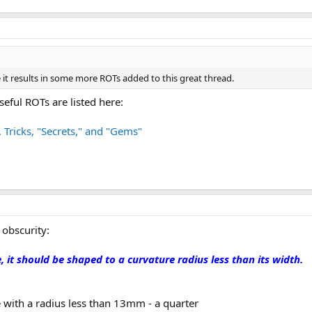
 it results in some more ROTs added to this great thread.
seful ROTs are listed here:
, Tricks, "Secrets," and "Gems"
 obscurity:
e, it should be shaped to a curvature radius less than its width.
 with a radius less than 13mm - a quarter