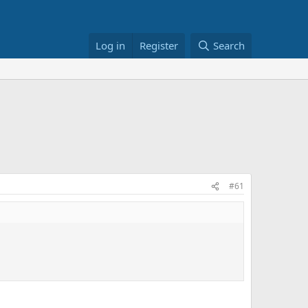
Log in
Register
Search
#61