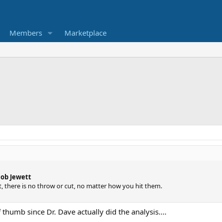
Members
Marketplace
Bob Jewett
rt, there is no throw or cut, no matter how you hit them.
 thumb since Dr. Dave actually did the analysis....