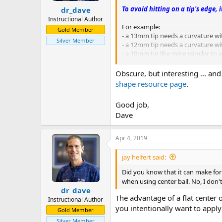
To avoid hitting on a tip's edge, 
dr_dave
Instructional Author
For example:
Gold Member
- a 13mm tip needs a curvature wi
Silver Member
- a 12mm tip needs a curvature wit
- a 10mm tip like mine (similar to
pj
Obscure, but interesting ... an
chgo
shape resource page
.
Good job,
Dave
Apr 4, 2019
jay helfert said:
Did you know that it can make for a
when using center ball. No, I don
dr_dave
The advantage of a flat center on
Instructional Author
you intentionally want to apply 
Gold Member
Silver Member