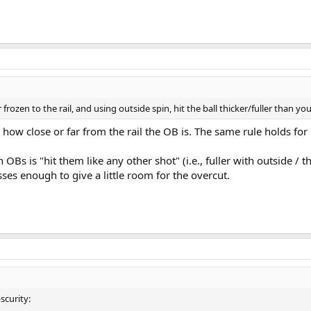
 Hit – Shawn Putnam
tion the cue ball will go on a rather full hit (about ¾ ball or fuller) after roll
 spot on the far side of the object ball that points to where you want the cue
ett
ice the squirt angle of one tip.
 frozen to the rail, and using outside spin, hit the ball thicker/fuller than you
 how close or far from the rail the OB is. The same rule holds for u
 OBs is "hit them like any other shot" (i.e., fuller with outside / t
es enough to give a little room for the overcut.
scurity: