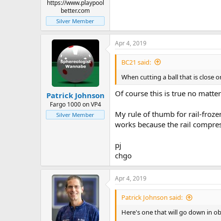
Path of Rolling Cue Ball After
https://www.playpool
This is a system to predict the direc
better.com
particular direction, visualize the
Silver Member
far side of the object ball.
Apr 4, 2019
Sidespin/Squirt Ratio – Bob Jew
Two tips of English will produce tw
BC21 said:
When cutting a ball that is close or
Of course this is true no matter
Patrick Johnson
Fargo 1000 on VP4
My rule of thumb for rail-frozen
Silver Member
works because the rail compress
pj
chgo
Apr 4, 2019
Patrick Johnson said:
Here's one that will go down in ob