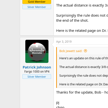
Gold Member
The actual distance is exactly 3
Silver Member
Surprisingly the rule does not d
the end of the shot.
Here is the related page on Dr. 
Apr 3, 2019
Bob Jewett said:
Here's an update on this rule of th
The actual distance is exactly 3/8 o
Patrick Johnson
Fargo 1000 on VP4
Surprisingly the rule does not depe
Silver Member
Here is the related page on Dr. Dav
Thanks for the update, Bob - ho
pj
chgo