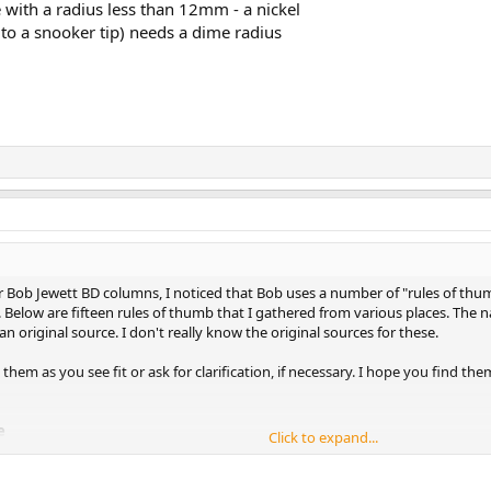
 with a radius less than 12mm - a nickel
 to a snooker tip) needs a dime radius
Bob Jewett BD columns, I noticed that Bob uses a number of "rules of thumb
 Below are fifteen rules of thumb that I gathered from various places. The na
an original source. I don't really know the original sources for these.
t them as you see fit or ask for clarification, if necessary. I hope you find th
e
Click to expand...
ence line is the tangent line predicted by the 90 degree rule. For a stun shot
at object-ball impact, the cue ball will head exactly in the tangent line direct