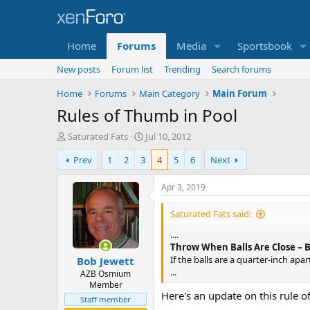
Home
Forums
Media
Sportsbook
New posts
Forum list
Trending
Search forums
Home
Forums
Main Category
Main Forum
Rules of Thumb in Pool
T
S
Saturated Fats
Jul 10, 2012
h
t
Prev
1
2
3
4
5
6
Next
r
a
e
r
a
t
Apr 3, 2019
d
d
s
a
Saturated Fats said:
t
t
....
a
e
Throw When Balls Are Close – 
r
If the balls are a quarter-inch apa
Bob Jewett
t
...
e
AZB Osmium
Member
r
Here's an update on this rule of
Staff member