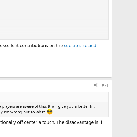
 excellent contributions on the
cue tip size and
#71
players are aware of this. It will give you a better hit
why I'm wrong but so what.
ntionally off center a touch. The disadvantage is if