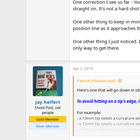
One correction I see so far - Y
Avoiding Double Kisses – Fredd
straight on. It's not a hard sho
When the balls line up on a straigh
beat the kiss when the balls are o
One other thing to keep in mind 
When the balls line up on a straig
position line as it approaches t
When the cue ball and an imaginary 
These kisses are usually easy to e
The aim on the object ball must be
One other thing I just noticed. 
only way to get there.
Throw When Balls Are Close – 
If the balls are a quarter-inch apa
6:1 Rolling Cue Ball Ratio – Bob
Apr 3, 2019
The ratio of about 6:1 is a useful
straightforward not more than abou
Patrick Johnson said:
roll forward about one diamond. Ano
At a later time, Bob gives the ratio 
Here's one that will go down in ob
Ball in Hand – Bob Jewett
To avoid hitting on a tip's edge, 
jay helfert
With ball in hand, you should neve
Shoot Pool, not
For example:
people
Two Rail Banking – Bob Jewett
- a 13mm tip needs a curvature wi
Gold Member
If a ball is sent along roughly a 45
- a 12mm tip needs a curvature wit
Silver Member
- a 10mm tip like mine (similar to
45 Degree Rule – Dave Alciator