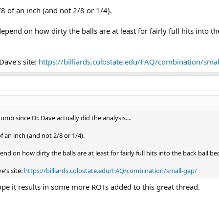
/8 of an inch (and not 2/8 or 1/4).
epend on how dirty the balls are at least for fairly full hits into t
Dave's site:
https://billiards.colostate.edu/FAQ/combination/smal
umb since Dr. Dave actually did the analysis....
f an inch (and not 2/8 or 1/4).
nd on how dirty the balls are at least for fairly full hits into the back ball b
e's site:
https://billiards.colostate.edu/FAQ/combination/small-gap/
pe it results in some more ROTs added to this great thread.