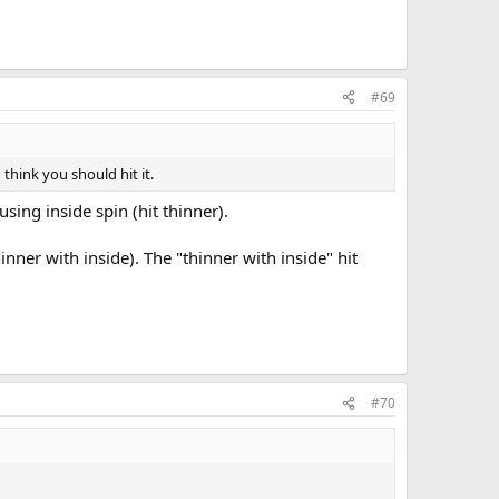
ing into the object ball with follow. To send the cue ball in a
 ball to go and then aim the cue ball to that point on the
#69
 think you should hit it.
sing inside spin (hit thinner).
hinner with inside). The "thinner with inside" hit
#70