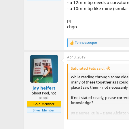
- a 12mm tip needs a curvature
- a 10mm tip like mine (similar
pj
chgo
Tennesseejoe
R
e
a
Apr 3, 2019
c
t
i
Saturated Fats said:
o
n
While reading through some older 
s
many of these together as I could.
:
place I saw them - not necessarily 
jay helfert
Shoot Pool, not
If not stated clearly, please correc
people
knowledge?
Gold Member
Silver Member
90 Degree Rule – Dave Alciator
The first and most well-known refer
sliding with no top or bottom spin 