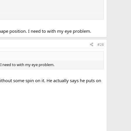
 shape position. I need to with my eye problem.
#28
n. I need to with my eye problem.
ithout some spin on it. He actually says he puts on