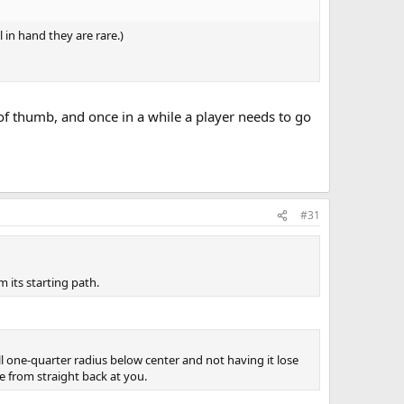
l in hand they are rare.)
 of thumb, and once in a while a player needs to go
#31
m its starting path.
all one-quarter radius below center and not having it lose
le from straight back at you.