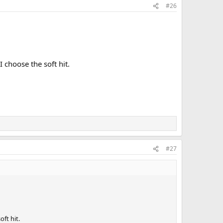
#26
I choose the soft hit.
#27
oft hit.