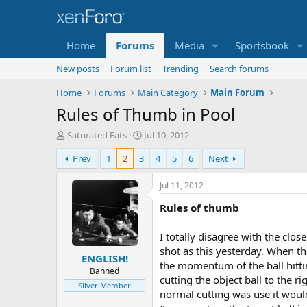
Home
Forums
Media
Sportsbook
New posts
Forum list
Trending
Search forums
Home
Forums
Main Category
Main Forum
Rules of Thumb in Pool
T
S
Saturated Fats
Jul 10, 2012
h
t
Prev
1
2
3
4
5
6
Next
r
a
e
r
a
t
Jul 11, 2012
d
d
Rules of thumb
s
a
t
t
a
e
I totally disagree with the cl
r
shot as this yesterday. When the
ENGLISH!
t
the momentum of the ball hitting
e
Banned
cutting the object ball to the r
r
Silver Member
normal cutting was use it woul