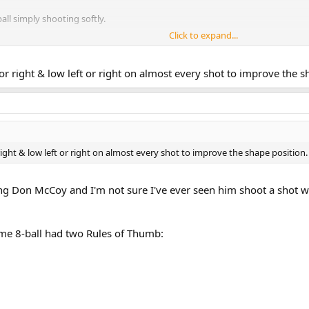
all simply shooting softly.
Click to expand...
ft or right & low left or right on almost every shot to improve the
r right & low left or right on almost every shot to improve the shape positio
hing Don McCoy and I'm not sure I've ever seen him shoot a shot w
 me 8-ball had two Rules of Thumb: