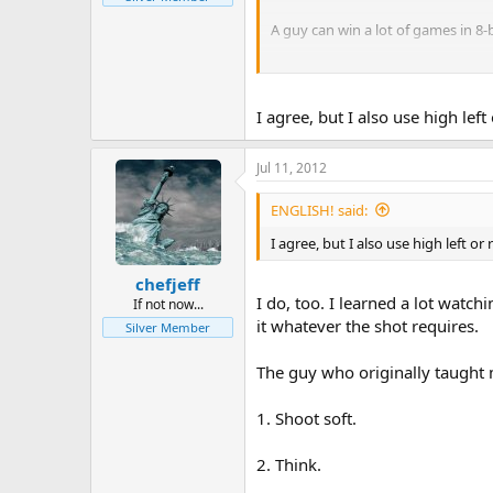
A guy can win a lot of games in 8-b
Jeff Livingston
I agree, but I also use high le
Jul 11, 2012
ENGLISH! said:
I agree, but I also use high left o
chefjeff
I do, too. I learned a lot watc
If not now...
it whatever the shot requires.
Silver Member
The guy who originally taught
1. Shoot soft.
2. Think.