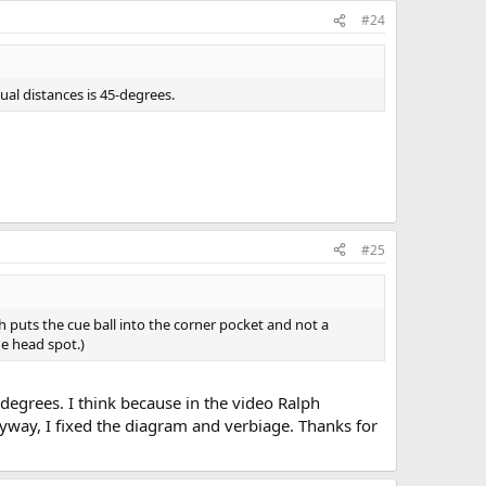
#24
qual distances is 45-degrees.
#25
 puts the cue ball into the corner pocket and not a
e head spot.)
 degrees. I think because in the video Ralph
way, I fixed the diagram and verbiage. Thanks for