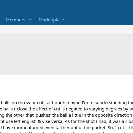
Members
Marketplace
ose balls no throw or cut , although maybe I'm misunderstanding t
 balls r close the effect of cut is negated to varying degrees by w
 the other that 'pushes' the ball a little in the opposite directio
ight use left english & vise versa, As for the shot I had, it was a 
d have momentumed even farther out of the pocket. So, I cut it th