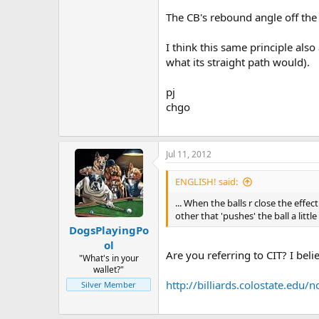
The CB's rebound angle off the
I think this same principle also
what its straight path would).
pj
chgo
Jul 11, 2012
ENGLISH! said:
... When the balls r close the effe
other that 'pushes' the ball a little
DogsPlayingPo
ol
Are you referring to CIT? I beli
"What's in your
wallet?"
http://billiards.colostate.ed
Silver Member