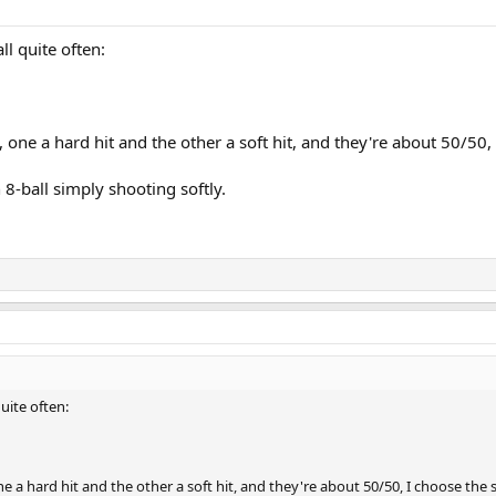
ll quite often:
 one a hard hit and the other a soft hit, and they're about 50/50, 
 8-ball simply shooting softly.
quite often:
e a hard hit and the other a soft hit, and they're about 50/50, I choose the s