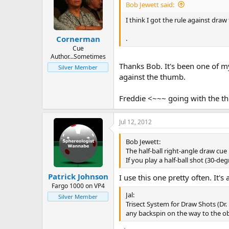
Bob Jewett said:
I think I got the rule against draw 
.
Cornerman
Cue
Author...Sometimes
Thanks Bob. It's been one of my
Silver Member
against the thumb.
Freddie <~~~ going with the 
Jul 12, 2012
Bob Jewett:
The half-ball right-angle draw cue 
If you play a half-ball shot (30-de
Patrick Johnson
I use this one pretty often. It's 
Fargo 1000 on VP4
Jal:
Silver Member
Trisect System for Draw Shots (Dr.
any backspin on the way to the obje