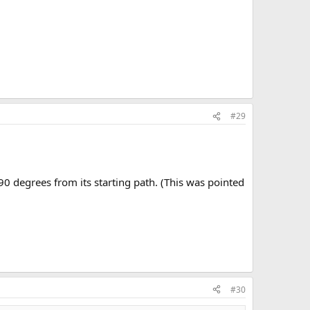
#29
 90 degrees from its starting path. (This was pointed
#30