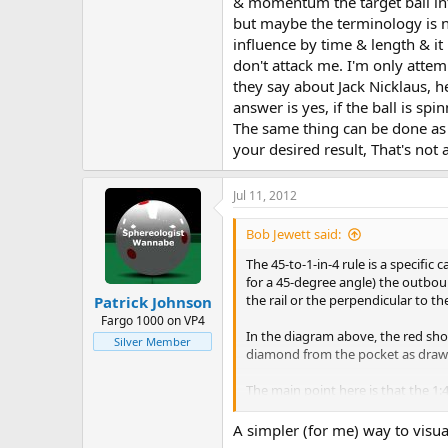
& momentum the target ball int
but maybe the terminology is no
influence by time & length & i
don't attack me. I'm only atte
they say about Jack Nicklaus, he
answer is yes, if the ball is sp
The same thing can be done as 
your desired result, That's not a
Jul 11, 2012
Bob Jewett said:
The 45-to-1-in-4 rule is a specific 
for a 45-degree angle) the outboun
the rail or the perpendicular to the
Patrick Johnson
Fargo 1000 on VP4
In the diagram above, the red sho
Silver Member
diamond from the pocket as drawn
The main point here is that the 1:4
incoming slope.
A simpler (for me) way to visual