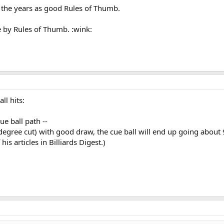
 the years as good Rules of Thumb.
ve by Rules of Thumb. :wink:
ll hits:
ue ball path --
0-degree cut) with good draw, the cue ball will end up going about
s articles in Billiards Digest.)