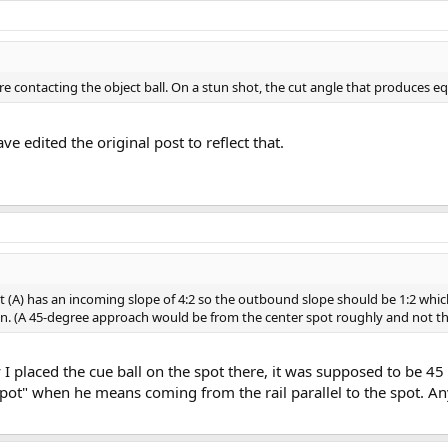
efore contacting the object ball. On a stun shot, the cut angle that produces e
ave edited the original post to reflect that.
t (A) has an incoming slope of 4:2 so the outbound slope should be 1:2 which
. (A 45-degree approach would be from the center spot roughly and not th
 I placed the cue ball on the spot there, it was supposed to be 45
t" when he means coming from the rail parallel to the spot. Any