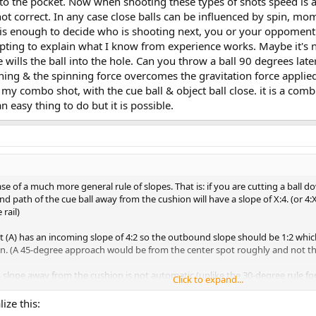
o the pocket. Now when shooting these types of shots speed is as 
t correct. In any case close balls can be influenced by spin, mome
t is enough to decide who is shooting next, you or your oppoment.
mpting to explain what I know from experience works. Maybe it's n
 wills the ball into the hole. Can you throw a ball 90 degrees latera
inning & the spinning force overcomes the gravitation force applied
my combo shot, with the cue ball & object ball close. it is a com
n easy thing to do but it is possible.
case of a much more general rule of slopes. That is: if you are cutting a ball do
d path of the cue ball away from the cushion will have a slope of X:4. (or 
 rail)
t (A) has an incoming slope of 4:2 so the outbound slope should be 1:2 which
. (A 45-degree approach would be from the center spot roughly and not th
 slope away from the cushion is not automatic (unlike the 30-degree rule for a
Click to expand...
ize this: