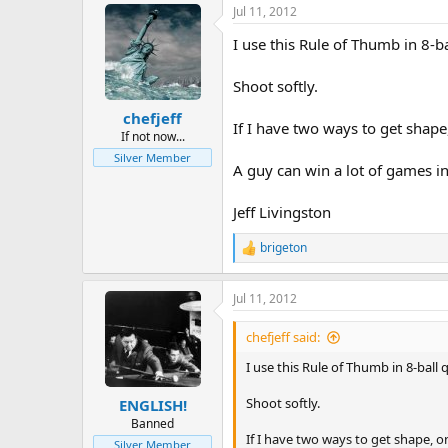
Jul 11, 2012
I use this Rule of Thumb in 8-ba
Shoot softly.
chefjeff
If I have two ways to get shape,
If not now...
Silver Member
A guy can win a lot of games in
Jeff Livingston
brigeton
R
e
a
Jul 11, 2012
c
t
i
chefjeff said:
o
n
I use this Rule of Thumb in 8-ball 
s
:
Shoot softly.
ENGLISH!
Banned
If I have two ways to get shape, on
Silver Member