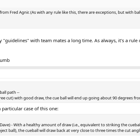
from Fred Agnir. (As with any rule like this, there are exceptions, but with bal
 "guidelines" with team mates a long time. As always, it's a rule
thumb
ball path --
gree cut) with good draw, the cue ball will end up going about 90 degrees fro
a particular case of this one:
 Dave) - With a healthy amount of draw (i.e., equivalent to striking the cueb
ct ball), the cueball will draw back at very close to three times the cut ang