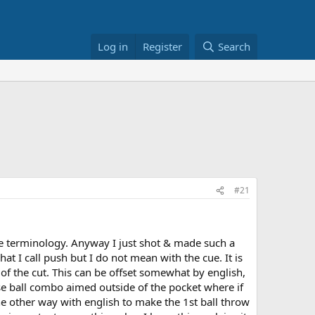
Log in
Register
Search
#21
he terminology. Anyway I just shot & made such a
hat I call push but I do not mean with the cue. It is
n of the cut. This can be offset somewhat by english,
close ball combo aimed outside of the pocket where if
e other way with english to make the 1st ball throw