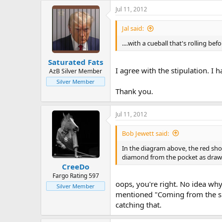
Jul 11, 2012
Jal said:
....with a cueball that's rolling b
Saturated Fats
I agree with the stipulation. I h
AzB Silver Member
Silver Member
Thank you.
Jul 11, 2012
Bob Jewett said:
In the diagram above, the red sho
diamond from the pocket as drawn
CreeDo
Fargo Rating 597
oops, you're right. No idea why
Silver Member
mentioned "Coming from the spo
catching that.