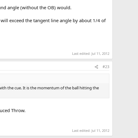
ound angle (without the OB) would.
h will exceed the tangent line angle by about 1/4 of
Last edited:
Jul 11, 2012
#23
with the cue. It is the momentum of the ball hitting the
nduced Throw.
Last edited:
Jul 11, 2012