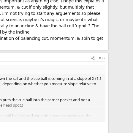
important as anything else. I hope this explains it
ntum, & cut if only slightly, but multiply that
 I'm not trying to start any arguements so please
ot science, maybe it's magic, or maybe it's what
lly to an incline & have the ball roll 'uphill'? The
 by the incline.
bination of balancing cut, momentum, & spin to get
#22
wn the rail and the cue ball is coming in at a slope of X (1:1
4:X, depending on whether you measure slope relative to
 puts the cue ball into the corner pocket and not a
e head spot.)
 half-ball hit) and varies in direct proportion to the