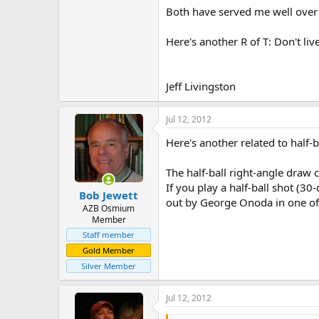
Both have served me well over
Here's another R of T: Don't li
Jeff Livingston
Jul 12, 2012
Here's another related to half-ba
The half-ball right-angle draw c
If you play a half-ball shot (3
Bob Jewett
out by George Onoda in one of hi
AZB Osmium
Member
Staff member
Gold Member
Silver Member
Jul 12, 2012