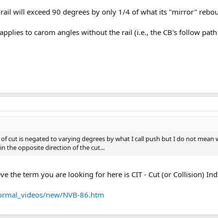
 rail will exceed 90 degrees by only 1/4 of what its "mirror" reb
 applies to carom angles without the rail (i.e., the CB's follow pat
ct of cut is negated to varying degrees by what I call push but I do not mean 
 in the opposite direction of the cut...
eve the term you are looking for here is CIT - Cut (or Collision) I
u/normal_videos/new/NVB-86.htm