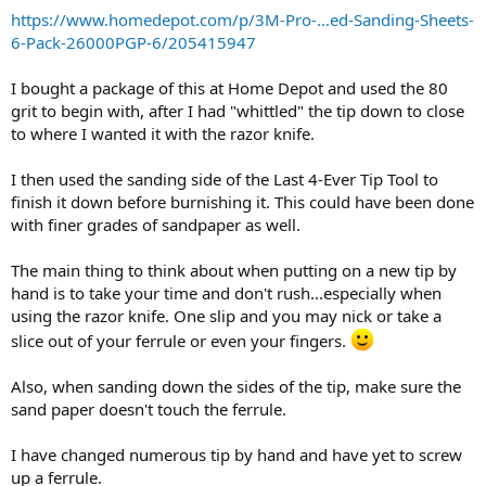
Tomorrow should be a fun day, playing with a new tip on a new cue
https://www.homedepot.com/p/3M-Pro-...ed-Sanding-Sheets-
and shaft.
6-Pack-26000PGP-6/205415947
I bought a package of this at Home Depot and used the 80
grit to begin with, after I had "whittled" the tip down to close
to where I wanted it with the razor knife.
I then used the sanding side of the Last 4-Ever Tip Tool to
finish it down before burnishing it. This could have been done
with finer grades of sandpaper as well.
The main thing to think about when putting on a new tip by
hand is to take your time and don't rush...especially when
using the razor knife. One slip and you may nick or take a
slice out of your ferrule or even your fingers.
Also, when sanding down the sides of the tip, make sure the
sand paper doesn't touch the ferrule.
I have changed numerous tip by hand and have yet to screw
up a ferrule.