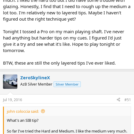
much. I liked the hard too but I did have some trouble with
glazing. Honestly, I find that I need to rough up the medium a
lot too. I'm relatively new to layered tips. Maybe I haven't
figured out the right technique yet?
Tonight I tossed a Pro on my main playing shaft. I've never
had anything but harder tips on my cues. I figured I'd just
give it a try and see what it's like. Hope to play tonight or
tomorrow.
BTW, these are still the only layered tips I've ever liked.
ZeroSkylineX
AzB Silver Member
Silver Member
Jul 19, 2016
#51
john coloccia said:
What's an SIB tip?
So far I've tried the Hard and Medium. I like the medium very much.