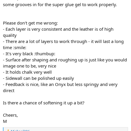
some grooves in for the super glue gel to work properly.
Please don't get me wrong:
- Each layer is very consistent and the leather is of high
quality
- There are a lot of layers to work through - it will last a long
time :smile:
- It's very black :thumbup:
- Surface after shaping and roughing up is just like you would
image one to be, very nice
- It holds chalk very well
- Sidewall can be polished up easily
- Feedback is nice, like an Onyx but less springy and very
direct
Is there a chance of softening it up a bit?
Cheers,
M