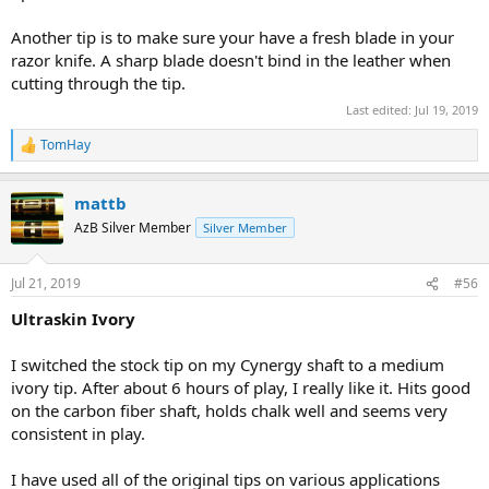
Another tip is to make sure your have a fresh blade in your
razor knife. A sharp blade doesn't bind in the leather when
cutting through the tip.
Last edited:
Jul 19, 2019
TomHay
R
e
a
mattb
c
t
AzB Silver Member
Silver Member
i
o
n
Jul 21, 2019
#56
s
:
Ultraskin Ivory
I switched the stock tip on my Cynergy shaft to a medium
ivory tip. After about 6 hours of play, I really like it. Hits good
on the carbon fiber shaft, holds chalk well and seems very
consistent in play.
I have used all of the original tips on various applications