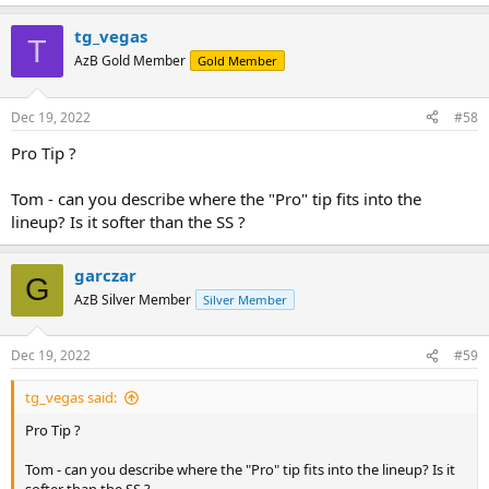
install the tip just like I always do sanding off to roughen the
backside of the tip, apply glue, waiting for at least two hours,
tg_vegas
T
cutting the tip and sanding on lathe. I guess I was just unlucky.
AzB Gold Member
Gold Member
Have to mention that the same person also managed to break a
no-collar shaft some months ago. Any ideas?
Dec 19, 2022
#58
Pro Tip ?
Tom - can you describe where the "Pro" tip fits into the
lineup? Is it softer than the SS ?
garczar
G
AzB Silver Member
Silver Member
Dec 19, 2022
#59
tg_vegas said:
Pro Tip ?
Tom - can you describe where the "Pro" tip fits into the lineup? Is it