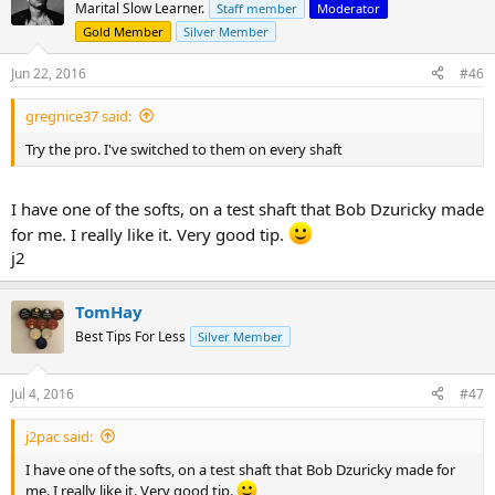
- It's very black :thumbup:
Marital Slow Learner.
Staff member
Moderator
- Surface after shaping and roughing up is just like you would image
Gold Member
Silver Member
one to be, very nice
- It holds chalk very well
Jun 22, 2016
#46
- Sidewall can be polished up easily
- Feedback is nice, like an Onyx but less springy and very direct
gregnice37 said:
Is there a chance of softening it up a bit?
Try the pro. I've switched to them on every shaft
Cheers,
M
I have one of the softs, on a test shaft that Bob Dzuricky made
for me. I really like it. Very good tip.
j2
TomHay
Best Tips For Less
Silver Member
Jul 4, 2016
#47
j2pac said:
I have one of the softs, on a test shaft that Bob Dzuricky made for
me. I really like it. Very good tip.