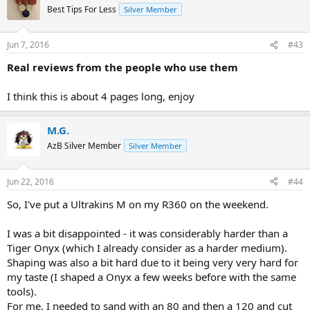
Best Tips For Less
Silver Member
Jun 7, 2016
#43
Real reviews from the people who use them
I think this is about 4 pages long, enjoy
M.G.
AzB Silver Member
Silver Member
Jun 22, 2016
#44
So, I've put a Ultrakins M on my R360 on the weekend.
I was a bit disappointed - it was considerably harder than a
Tiger Onyx (which I already consider as a harder medium).
Shaping was also a bit hard due to it being very very hard for
my taste (I shaped a Onyx a few weeks before with the same
tools).
For me, I needed to sand with an 80 and then a 120 and cut