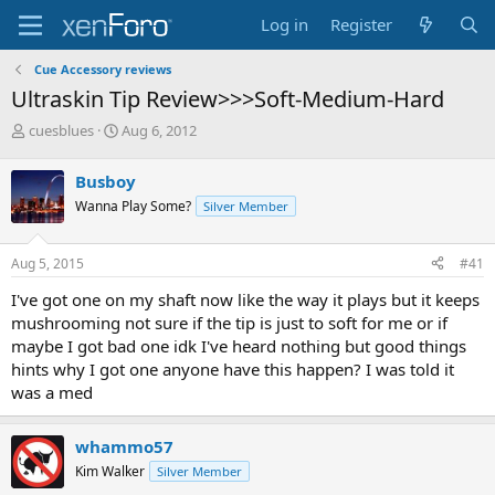
Log in
Register
Cue Accessory reviews
Ultraskin Tip Review>>>Soft-Medium-Hard
T
S
cuesblues
Aug 6, 2012
h
t
r
a
Busboy
e
r
Wanna Play Some?
Silver Member
a
t
d
d
s
a
Aug 5, 2015
#41
t
t
a
e
I've got one on my shaft now like the way it plays but it keeps
r
mushrooming not sure if the tip is just to soft for me or if
t
maybe I got bad one idk I've heard nothing but good things
e
hints why I got one anyone have this happen? I was told it
r
was a med
whammo57
Kim Walker
Silver Member