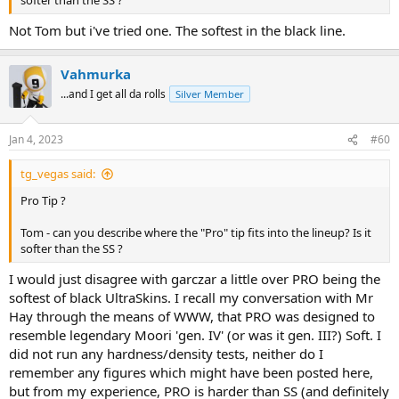
softer than the SS ?
Not Tom but i've tried one. The softest in the black line.
Vahmurka
...and I get all da rolls
Silver Member
Jan 4, 2023
#60
tg_vegas said:
Pro Tip ?
Tom - can you describe where the "Pro" tip fits into the lineup? Is it
softer than the SS ?
I would just disagree with garczar a little over PRO being the
softest of black UltraSkins. I recall my conversation with Mr
Hay through the means of WWW, that PRO was designed to
resemble legendary Moori 'gen. IV' (or was it gen. III?) Soft. I
did not run any hardness/density tests, neither do I
remember any figures which might have been posted here,
but from my experience, PRO is harder than SS (and definitely