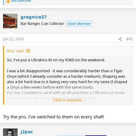
Michael396
R
e
a
gregnice37
c
t
Bar Banger, Cue Collector
Silver Member
i
o
n
Jun 22, 2016
#45
s
:
M.G. said:
So, I've put a Ultrakins M on my R360 on the weekend.
I was a bit disappointed - it was considerably harder than a Tiger
Onyx (which I already consider as a harder medium). Shaping was
also a bit hard due to it being very very hard for my taste (I shaped
a Onyx a few weeks before with the same tools).
For me, I needed to sand with an 80 and then a 120 and cut some
grooves in for the super glue gel to work properly.
Click to expand...
Please don't get me wrong:
Try the pro. I've switched to them on every shaft
- Each layer is very consistent and the leather is of high quality
- There are a lot of layers to work through - it will last a long time
:smile:
j2pac