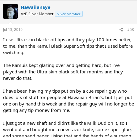
HawaiianEye
AzB Silver Member
Silver Member
Jul 13, 2019
#53
I use Ultra-skin black soft tips and they play 100 times better,
to me, than the Kamui Black Super Soft tips that I used before
switching.
The Kamuis kept glazing over and getting hard, but I've
played with the Ultra-skin black soft for months and they
never do that.
I have been having my tips put on by a cue repair guy who
does lots of stuff for people at Hawaiian Brian's, but I just put
one on by hand this week and the repair guy will no longer be
getting any tip money from me.
I just got a new shaft and didn't like the Milk Dud on it, so I
went out and bought me a new razor knife, some super glue,
and some sand paper. Using that and the hands of a surgeon,