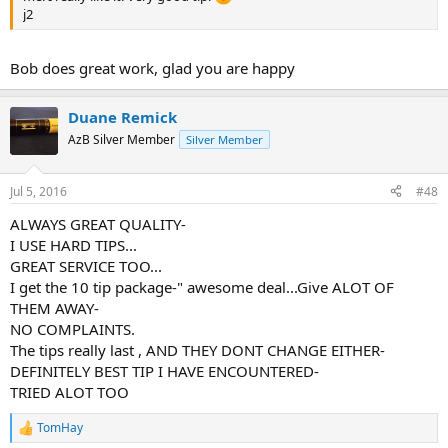
j2
Bob does great work, glad you are happy
Duane Remick
AzB Silver Member
Silver Member
Jul 5, 2016
#48
ALWAYS GREAT QUALITY-
I USE HARD TIPS...
GREAT SERVICE TOO...
I get the 10 tip package-" awesome deal...Give ALOT OF
THEM AWAY-
NO COMPLAINTS.
The tips really last , AND THEY DONT CHANGE EITHER-
DEFINITELY BEST TIP I HAVE ENCOUNTERED-
TRIED ALOT TOO
TomHay
R