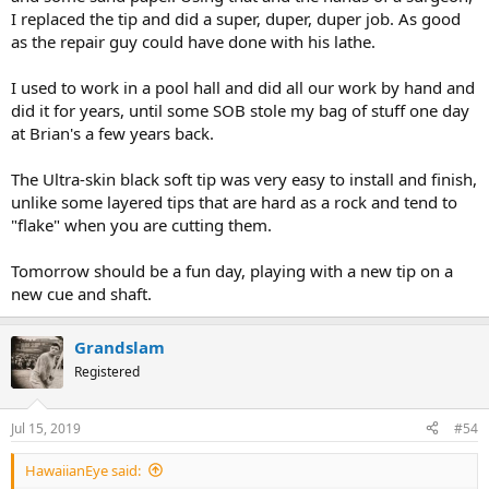
I replaced the tip and did a super, duper, duper job. As good
as the repair guy could have done with his lathe.
I used to work in a pool hall and did all our work by hand and
did it for years, until some SOB stole my bag of stuff one day
at Brian's a few years back.
The Ultra-skin black soft tip was very easy to install and finish,
unlike some layered tips that are hard as a rock and tend to
"flake" when you are cutting them.
Tomorrow should be a fun day, playing with a new tip on a
new cue and shaft.
Grandslam
Registered
Jul 15, 2019
#54
HawaiianEye said: