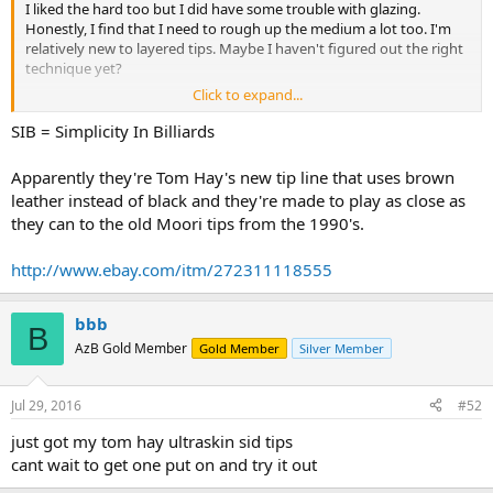
I liked the hard too but I did have some trouble with glazing.
Honestly, I find that I need to rough up the medium a lot too. I'm
relatively new to layered tips. Maybe I haven't figured out the right
technique yet?
Click to expand...
Tonight I tossed a Pro on my main playing shaft. I've never had
anything but harder tips on my cues. I figured I'd just give it a try
SIB = Simplicity In Billiards
and see what it's like. Hope to play tonight or tomorrow.
Apparently they're Tom Hay's new tip line that uses brown
BTW, these are still the only layered tips I've ever liked.
leather instead of black and they're made to play as close as
they can to the old Moori tips from the 1990's.
http://www.ebay.com/itm/272311118555
bbb
B
AzB Gold Member
Gold Member
Silver Member
Jul 29, 2016
#52
just got my tom hay ultraskin sid tips
cant wait to get one put on and try it out