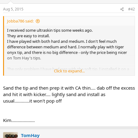
Aug 5, 2015
#42
Jobba786 said:
I received some ultraskin tips some weeks ago.
They are easy to install.
I have played with both hard and medium. I don't feel much
difference between medium and hard. I normally play with tiger
onyx tip, and there is no big difference - only the price being nicer
on Tom Hay's tips.
The only problem I have had was with the soft tip. I installed it on a
Click to expand...
friends cue, and it popped off after 2-3 hours. This is the first tip I
have installed since I started using Tiger CA glue, that has popped
off. I have installed about 30 tips since I got that glue, and before
Sand the tip and then prep it with CA thin.... dab off the excess
that it did also only happen once with a moori tip after long time of
and hit it with kicker.... lightly sand and install as
play, and the tip was pretty worn down (same persons cue). I did
usual............it won't pop off
install the tip just like I always do sanding off to roughen the
backside of the tip, apply glue, waiting for at least two hours,
cutting the tip and sanding on lathe. I guess I was just unlucky.
Have to mention that the same person also managed to break a
Kim...................
no-collar shaft some months ago. Any ideas?
TomHay