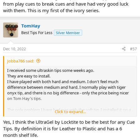
from play cues to break cues and have had very good luck
with them. This is my first of the ivory series.
TomHay
Best Tips For Less
Silver Member
Dec 10, 2022
#57
Jobba786 said:
I received some ultraskin tips some weeks ago.
They are easy to install.
I have played with both hard and medium. I don't feel much
difference between medium and hard. I normally play with tiger
onyx tip, and there is no big difference - only the price being nicer
on Tom Hay's tips.
The only problem I have had was with the soft tip. I installed it on a
Click to expand...
friends cue, and it popped off after 2-3 hours. This is the first tip I
have installed since I started using Tiger CA glue, that has popped
Yes, I think the UltraGel by Locktite to be the best for any Cue
off. I have installed about 30 tips since I got that glue, and before
Tips. By definition it is for Leather to Plastic and has a 6
that it did also only happen once with a moori tip after long time of
month shelf life.
play, and the tip was pretty worn down (same persons cue). I did