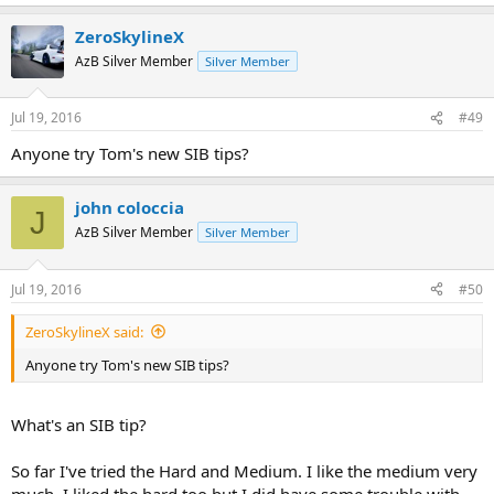
e
a
ZeroSkylineX
c
t
AzB Silver Member
Silver Member
i
o
n
Jul 19, 2016
#49
s
:
Anyone try Tom's new SIB tips?
john coloccia
J
AzB Silver Member
Silver Member
Jul 19, 2016
#50
ZeroSkylineX said:
Anyone try Tom's new SIB tips?
What's an SIB tip?
So far I've tried the Hard and Medium. I like the medium very