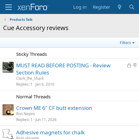
Log in
Register
Products Talk
Cue Accessory reviews
Filters
Sticky Threads
L
S
MUST READ BEFORE POSTING - Review
o
t
Section Rules
c
i
Clark_the_Shark
k
c
Replies
1
Jan 6, 2010
e
k
Normal Threads
d
y
Crown ME 6" CF butt extension
Ron Nepini
Replies
1
Jun 11, 2026
Adhesive magnets for chalk
RickLafayette