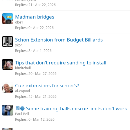
Replies
21
Apr 22, 2026
Madman bridges
obe1
Replies
0
Apr 22, 2026
Schon Extension from Budget Billiards
skor
Replies
8
Apr 1, 2026
Tips that don’t require sanding to install
ldmitchell
Replies
20
Mar 27, 2026
Cue extensions for schon's?
al-capool
Replies
45
Mar 21, 2026
🟩🟠 Some training-balls miscue limits don't work
Paul Bell
Replies
0
Mar 12, 2026