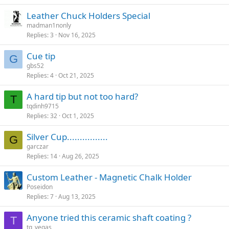
Leather Chuck Holders Special
madman1nonly
Replies
3
Nov 16, 2025
Cue tip
G
gbs52
Replies
4
Oct 21, 2025
A hard tip but not too hard?
T
tqdinh9715
Replies
32
Oct 1, 2025
Silver Cup................
G
garczar
Replies
14
Aug 26, 2025
Custom Leather - Magnetic Chalk Holder
Poseidon
Replies
7
Aug 13, 2025
Anyone tried this ceramic shaft coating ?
T
tg_vegas