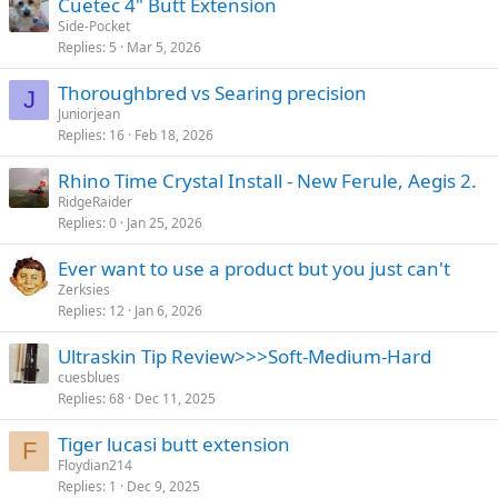
Cuetec 4" Butt Extension
Side-Pocket
Replies
5
Mar 5, 2026
Thoroughbred vs Searing precision
J
Juniorjean
Replies
16
Feb 18, 2026
Rhino Time Crystal Install - New Ferule, Aegis 2.
RidgeRaider
Replies
0
Jan 25, 2026
Ever want to use a product but you just can't
Zerksies
Replies
12
Jan 6, 2026
Ultraskin Tip Review>>>Soft-Medium-Hard
cuesblues
Replies
68
Dec 11, 2025
Tiger lucasi butt extension
F
Floydian214
Replies
1
Dec 9, 2025