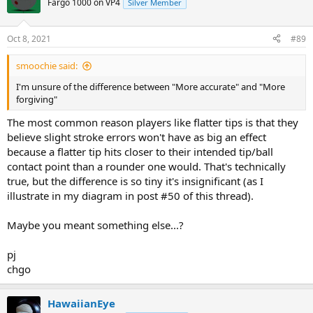
Fargo 1000 on VP4
Silver Member
Oct 8, 2021
#89
smoochie said:
I'm unsure of the difference between "More accurate" and "More
forgiving"
The most common reason players like flatter tips is that they
believe slight stroke errors won't have as big an effect
because a flatter tip hits closer to their intended tip/ball
contact point than a rounder one would. That's technically
true, but the difference is so tiny it's insignificant (as I
illustrate in my diagram in post #50 of this thread).
Maybe you meant something else...?
pj
chgo
HawaiianEye