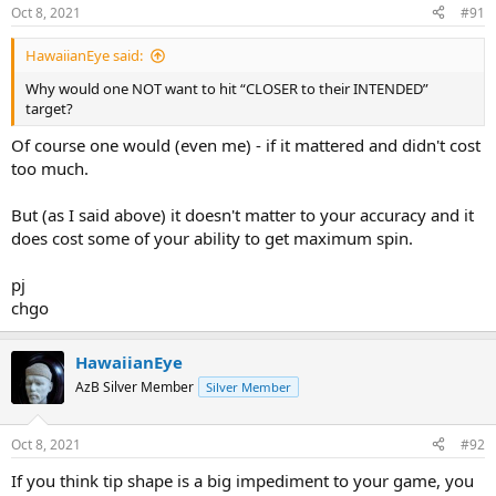
Oct 8, 2021
#91
HawaiianEye said:
Why would one NOT want to hit “CLOSER to their INTENDED”
target?
Of course one would (even me) - if it mattered and didn't cost
too much.
But (as I said above) it doesn't matter to your accuracy and it
does cost some of your ability to get maximum spin.
pj
chgo
HawaiianEye
AzB Silver Member
Silver Member
Oct 8, 2021
#92
If you think tip shape is a big impediment to your game, you