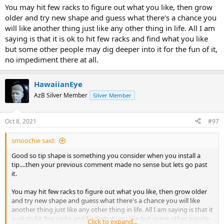
You may hit few racks to figure out what you like, then grow
older and try new shape and guess what there's a chance you
will like another thing just like any other thing in life. All I am
saying is that it is ok to hit few racks and find what you like
but some other people may dig deeper into it for the fun of it,
no impediment there at all.
HawaiianEye
AzB Silver Member
Silver Member
Oct 8, 2021
#97
smoochie said:
Good so tip shape is something you consider when you install a
tip....then your previous comment made no sense but lets go past
it.
You may hit few racks to figure out what you like, then grow older
and try new shape and guess what there's a chance you will like
another thing just like any other thing in life. All I am saying is that it
is ok to hit few racks and find what you like but some other people
Click to expand...