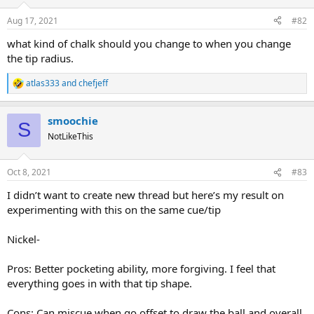
Aug 17, 2021
#82
what kind of chalk should you change to when you change
the tip radius.
atlas333
and
chefjeff
R
e
a
smoochie
c
S
t
NotLikeThis
i
o
n
Oct 8, 2021
#83
s
:
I didn’t want to create new thread but here’s my result on
experimenting with this on the same cue/tip
Nickel-
Pros: Better pocketing ability, more forgiving. I feel that
everything goes in with that tip shape.
Cons: Can miscue when go offset to draw the ball and overall