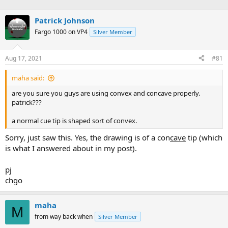
Patrick Johnson
Fargo 1000 on VP4
Silver Member
Aug 17, 2021
#81
maha said:
are you sure you guys are using convex and concave properly.
patrick???
a normal cue tip is shaped sort of convex.
Sorry, just saw this. Yes, the drawing is of a con
cave
tip (which
is what I answered about in my post).
pj
chgo
maha
M
from way back when
Silver Member