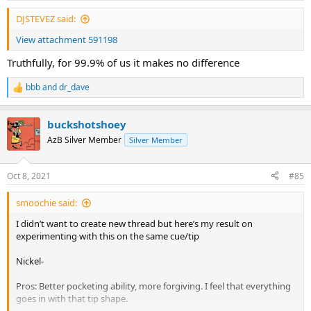
DJSTEVEZ said:
View attachment 591198
Truthfully, for 99.9% of us it makes no difference
bbb
and
dr_dave
R
e
a
buckshotshoey
c
t
AzB Silver Member
Silver Member
i
o
n
Oct 8, 2021
#85
s
:
smoochie said:
I didn’t want to create new thread but here’s my result on
experimenting with this on the same cue/tip
Nickel-
Pros: Better pocketing ability, more forgiving. I feel that everything
goes in with that tip shape.