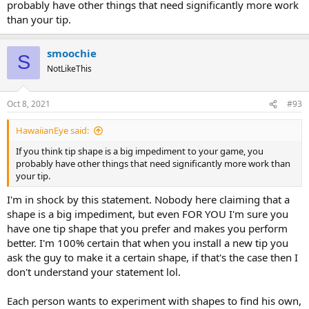
probably have other things that need significantly more work
than your tip.
smoochie
S
NotLikeThis
Oct 8, 2021
#93
HawaiianEye said:
If you think tip shape is a big impediment to your game, you
probably have other things that need significantly more work than
your tip.
I'm in shock by this statement. Nobody here claiming that a
shape is a big impediment, but even FOR YOU I'm sure you
have one tip shape that you prefer and makes you perform
better. I'm 100% certain that when you install a new tip you
ask the guy to make it a certain shape, if that's the case then I
don't understand your statement lol.
Each person wants to experiment with shapes to find his own,