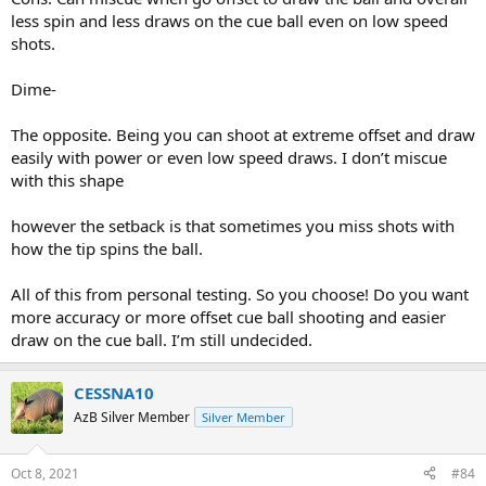
less spin and less draws on the cue ball even on low speed
shots.
Dime-
The opposite. Being you can shoot at extreme offset and draw
easily with power or even low speed draws. I don’t miscue
with this shape
however the setback is that sometimes you miss shots with
how the tip spins the ball.
All of this from personal testing. So you choose! Do you want
more accuracy or more offset cue ball shooting and easier
draw on the cue ball. I’m still undecided.
CESSNA10
AzB Silver Member
Silver Member
Oct 8, 2021
#84