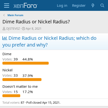
Log in
Register
Main Forum
Dime Radius or Nickel Radius?
T
S
DJSTEVEZ
Apr 8, 2021
h
t
r
Dime Radius or Nickel Radius; which do
a
e
r
you prefer and why?
a
t
d
d
Dime
s
a
t
t
Votes:
39
44.8%
a
e
r
Nickel
t
Votes:
33
37.9%
e
r
Doesn't matter to me
Votes:
15
17.2%
Total voters
87
Poll closed
Apr 15, 2021
.