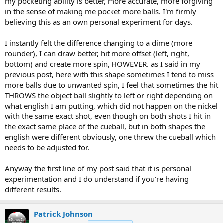
my pocketing ability is better, more accurate, more forgiving
in the sense of making me pocket more balls. I'm firmly
believing this as an own personal experiment for days.
I instantly felt the difference changing to a dime (more
rounder), I can draw better, hit more offset (left, right,
bottom) and create more spin, HOWEVER. as I said in my
previous post, here with this shape sometimes I tend to miss
more balls due to unwanted spin, I feel that sometimes the hit
THROWS the object ball slightly to left or right depending on
what english I am putting, which did not happen on the nickel
with the same exact shot, even though on both shots I hit in
the exact same place of the cueball, but in both shapes the
english were different obviously, one threw the cueball which
needs to be adjusted for.
Anyway the first line of my post said that it is personal
experimentation and I do understand if you're having
different results.
Patrick Johnson