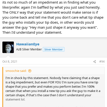
its not so much of an impediment as in finding what you
like/prefer. again I'm baffled by what you just said honestly.
The ONLY way that your statement would make sense is if
you come back and tell me that you don't care what tip shape
the guy who installs your tip does, in other words you'd
answer the guy "Hey man just shape it anyway you want".
Then I'd understand your statement.
HawaiianEye
AzB Silver Member
Silver Member
Oct 8, 2021
#94
smoochie said:
I'm in shock by this statement. Nobody here claiming that a shape
is a big impediment, but even FOR YOU I'm sure you have one tip
shape that you prefer and makes you perform better. I'm 100%
certain that when you install a new tip you ask the guy to make it a
certain shape, if that's the case then I don't understand your
statement lol.