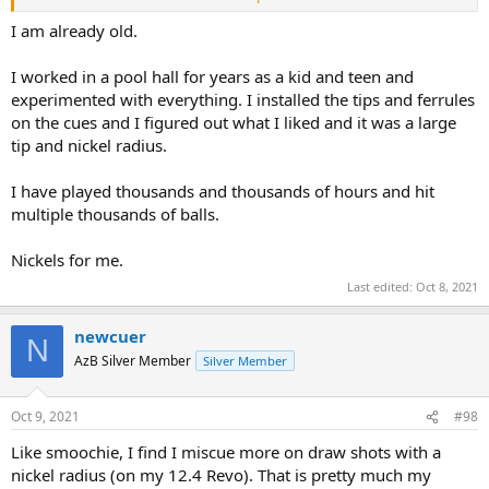
may dig deeper into it for the fun of it, no impediment there at all.
I am already old.
I worked in a pool hall for years as a kid and teen and
experimented with everything. I installed the tips and ferrules
on the cues and I figured out what I liked and it was a large
tip and nickel radius.
I have played thousands and thousands of hours and hit
multiple thousands of balls.
Nickels for me.
Last edited:
Oct 8, 2021
newcuer
N
AzB Silver Member
Silver Member
Oct 9, 2021
#98
Like smoochie, I find I miscue more on draw shots with a
nickel radius (on my 12.4 Revo). That is pretty much my