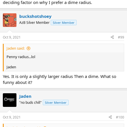
deciding factor on why I prefer a dime radius.
buckshotshoey
AzB Silver Member
Silver Member
Oct 9, 2021
#99
Jaden said:
Penny radius...lol
Jaden
Yes. It is only a slightly larger radius Then a dime. What so
funny about it?
Jaden
"no buds chill"
Silver Member
Oct 9, 2021
#100