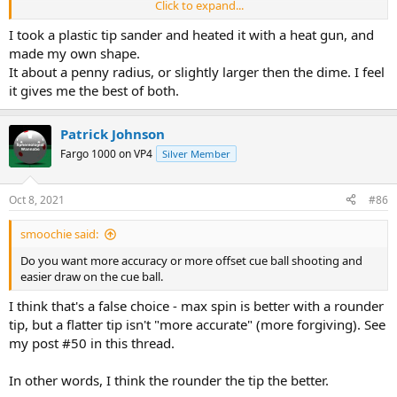
Click to expand...
Cons: Can miscue when go offset to draw the ball and overall less
spin and less draws on the cue ball even on low speed shots.
I took a plastic tip sander and heated it with a heat gun, and
made my own shape.
Dime-
It about a penny radius, or slightly larger then the dime. I feel
it gives me the best of both.
The opposite. Being you can shoot at extreme offset and draw
easily with power or even low speed draws. I don’t miscue with this
shape
Patrick Johnson
Fargo 1000 on VP4
Silver Member
however the setback is that sometimes you miss shots with how
the tip spins the ball.
Oct 8, 2021
#86
All of this from personal testing. So you choose! Do you want more
accuracy or more offset cue ball shooting and easier draw on the
smoochie said:
cue ball. I’m still undecided.
Do you want more accuracy or more offset cue ball shooting and
easier draw on the cue ball.
I think that's a false choice - max spin is better with a rounder
tip, but a flatter tip isn't "more accurate" (more forgiving). See
my post #50 in this thread.
In other words, I think the rounder the tip the better.