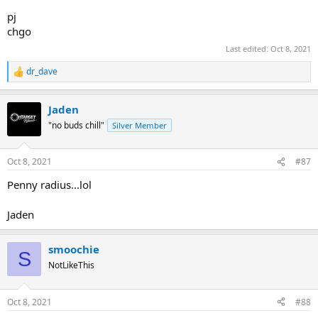
pj
chgo
Last edited:
Oct 8, 2021
dr_dave
R
e
a
Jaden
c
t
"no buds chill"
Silver Member
i
o
n
Oct 8, 2021
#87
s
:
Penny radius...lol
Jaden
smoochie
S
NotLikeThis
Oct 8, 2021
#88