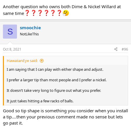
Another question who owns both Dime & Nickel Willard at
same time
smoochie
S
NotLikeThis
Oct 8, 2021
#96
HawaiianEye said:
I am saying that I can play with either shape and adjust.
I prefer a larger tip than most people and I prefer a nickel.
It doesn’t take very long to figure out what you prefer.
It just takes hitting a few racks of balls.
Good so tip shape is something you consider when you install
a tip....then your previous comment made no sense but lets
go past it.