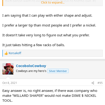
Each person wants to experiment with shapes to find his own, its
Click to expand...
not so much of an impediment as in finding what you like/prefer.
again I'm baffled by what you just said honestly. The ONLY way that
your statement would make sense is if you come back and tell me
I am saying that I can play with either shape and adjust.
that you don't care what tip shape the guy who installs your tip
does, in other words you'd answer the guy "Hey man just shape it
I prefer a larger tip than most people and I prefer a nickel.
anyway you want". Then I'd understand your statement.
It doesn’t take very long to figure out what you prefer.
It just takes hitting a few racks of balls.
Korsakoff
R
e
a
CocoboloCowboy
c
t
Cowboys are my hero's
Silver Member
i
o
n
Oct 8, 2021
#95
s
:
Easy answer is, no right answer, if there was company who
make “WILLARD SHAPER” would not make DIME $ NICKEL
TOOL.