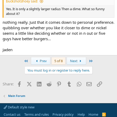
buckshotshoey said:
Yes. It is only a slightly larger radius Then a dime. What so funny
about it?
nothing really. Just that it comes down to personal preference.
quibbling over whether you like it closer to dime or nickel
seems a little like deciding whether or not in n out or five
guys have better burgers...
Jaden
First
Last
Prev
5 of 8
Next
You must log in or register to reply here.
Facebook
X (Twitter)
LinkedIn
Reddit
Pinterest
Tumblr
WhatsApp
Email
Link
Share:
Main Forum
Default style new
Contact us
Terms and rules
Privacy policy
Help
Home
R