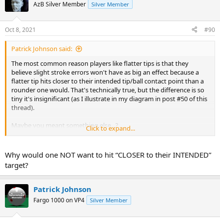
AzB Silver Member
Silver Member
Oct 8, 2021
#90
Patrick Johnson said:
The most common reason players like flatter tips is that they
believe slight stroke errors won't have as big an effect because a
flatter tip hits closer to their intended tip/ball contact point than a
rounder one would. That's technically true, but the difference is so
tiny it's insignificant (as I illustrate in my diagram in post #50 of this
thread).
Maybe you meant something else...?
Click to expand...
pj
chgo
Why would one NOT want to hit “CLOSER to their INTENDED”
target?
Patrick Johnson
Fargo 1000 on VP4
Silver Member