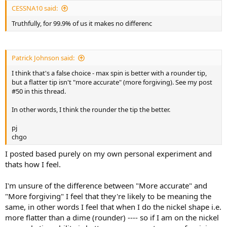
CESSNA10 said:
Truthfully, for 99.9% of us it makes no differenc
Patrick Johnson said:
I think that's a false choice - max spin is better with a rounder tip,
but a flatter tip isn't "more accurate" (more forgiving). See my post
#50 in this thread.
In other words, I think the rounder the tip the better.
pj
chgo
I posted based purely on my own personal experiment and
thats how I feel.
I'm unsure of the difference between "More accurate" and
"More forgiving" I feel that they're likely to be meaning the
same, in other words I feel that when I do the nickel shape i.e.
more flatter than a dime (rounder) ---- so if I am on the nickel