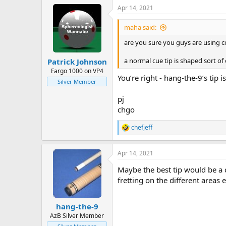
Apr 14, 2021
maha said:
are you sure you guys are using c
a normal cue tip is shaped sort of
Patrick Johnson
Fargo 1000 on VP4
You’re right - hang-the-9’s tip i
Silver Member
pj
chgo
chefjeff
R
e
a
Apr 14, 2021
c
t
Maybe the best tip would be a 
i
o
fretting on the different areas
n
s
:
hang-the-9
AzB Silver Member