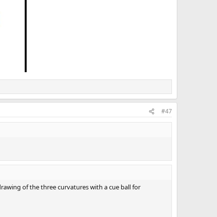
#47
rawing of the three curvatures with a cue ball for