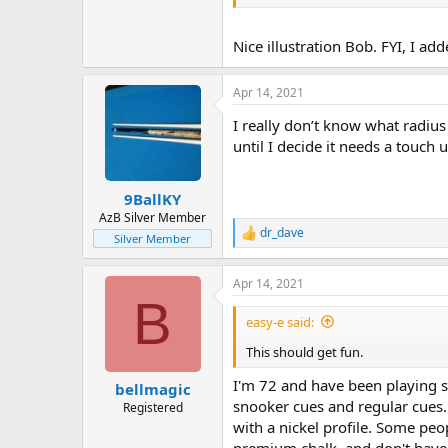
Nice illustration Bob. FYI, I add
Apr 14, 2021
I really don’t know what radius 
until I decide it needs a touch u
9BallKY
AzB Silver Member
dr_dave
R
Silver Member
e
a
Apr 14, 2021
c
B
t
i
easy-e said:
o
n
This should get fun.
s
:
I'm 72 and have been playing s
bellmagic
snooker cues and regular cues. 
Registered
with a nickel profile. Some peop