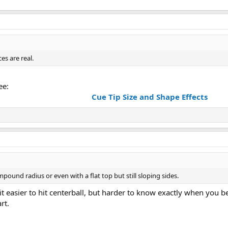
es are real.
ee:
Cue Tip Size and Shape Effects
ound radius or even with a flat top but still sloping sides.
it easier to hit centerball, but harder to know exactly when you be
rt.