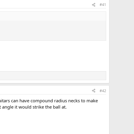
#41
#42
 Guitars can have compound radius necks to make
ngle it would strike the ball at.