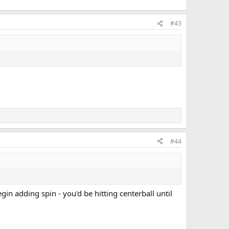
#43
#44
gin adding spin - you'd be hitting centerball until