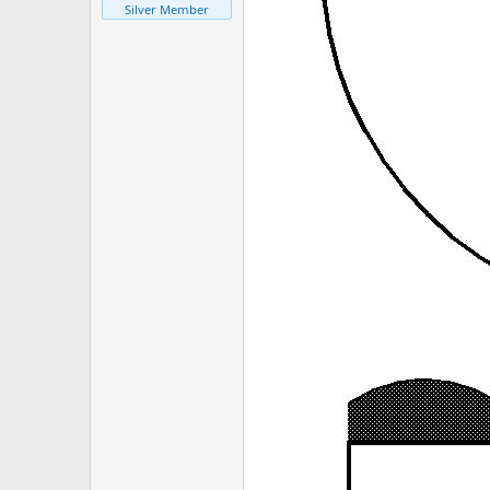
Silver Member