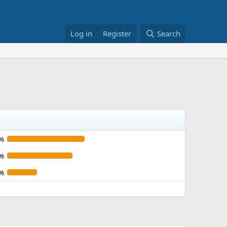
Log in
Register
Search
%
%
%