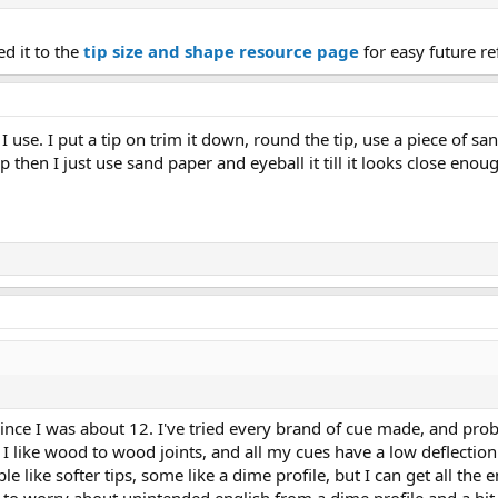
ed it to the
tip size and shape resource page
for easy future re
I use. I put a tip on trim it down, round the tip, use a piece of sa
p then I just use sand paper and eyeball it till it looks close enou
ince I was about 12. I've tried every brand of cue made, and prob
I like wood to wood joints, and all my cues have a low deflection
le like softer tips, some like a dime profile, but I can get all the