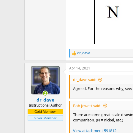
dr_dave
R
e
a
Apr 14, 2021
c
t
i
dr_dave said:
o
n
Agreed. For the reasons why, see:
s
:
dr_dave
Instructional Author
Bob Jewett said:
Gold Member
There are some great scale drawing
Silver Member
comparison. (N = nickel, etc.)
View attachment 591812