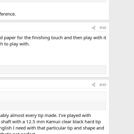
ference.
#48
nd paper for the finishing touch and then play with it
gh to play with.
#49
ably almost every tip made. I've played with
 shaft with a 12.5 mm Kamuii clear black hard tip
 english I need with that particular tip and shape and