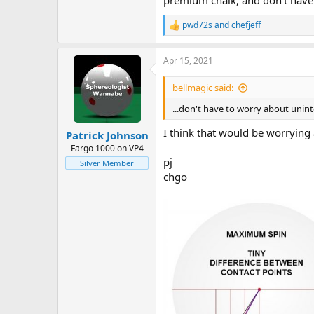
premium chalk, and don't have 
pwd72s
and
chefjeff
R
e
a
Apr 15, 2021
c
t
i
bellmagic said:
o
n
...don't have to worry about unint
s
:
I think that would be worrying 
Patrick Johnson
Fargo 1000 on VP4
pj
Silver Member
chgo