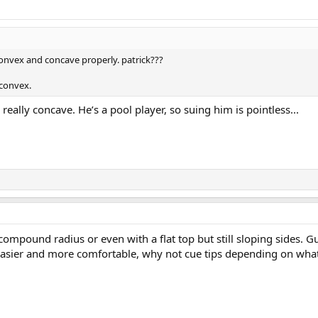
onvex and concave properly. patrick???
 convex.
s really concave. He’s a pool player, so suing him is pointless...
compound radius or even with a flat top but still sloping sides.
 easier and more comfortable, why not cue tips depending on what a