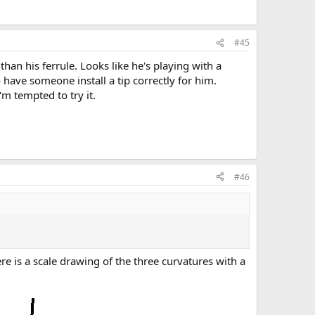
#45
than his ferrule. Looks like he's playing with a
o have someone install a tip correctly for him.
'm tempted to try it.
#46
e is a scale drawing of the three curvatures with a