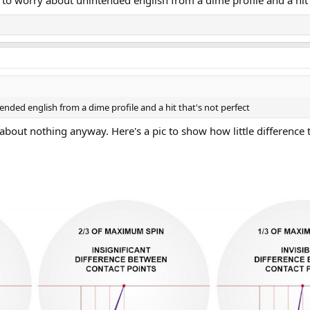
to worry about unintended english from a dime profile and a hit t
ended english from a dime profile and a hit that's not perfect
about nothing anyway. Here's a pic to show how little difference 