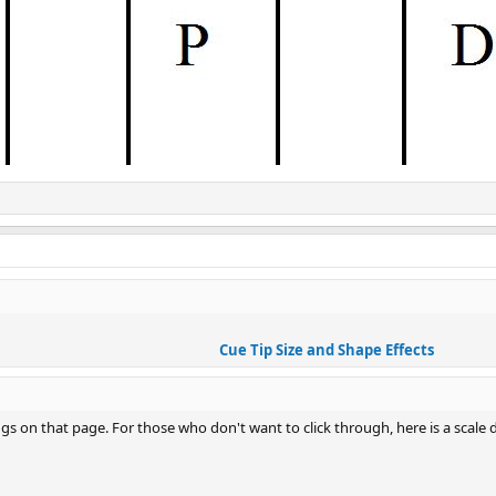
Cue Tip Size and Shape Effects
s on that page. For those who don't want to click through, here is a scale d