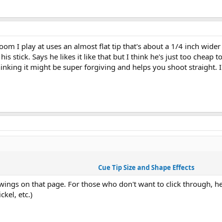
oom I play at uses an almost flat tip that's about a 1/4 inch wider 
 stick. Says he likes it like that but I think he's just too cheap t
thinking it might be super forgiving and helps you shoot straight. I
Cue Tip Size and Shape Effects
ings on that page. For those who don't want to click through, her
ckel, etc.)