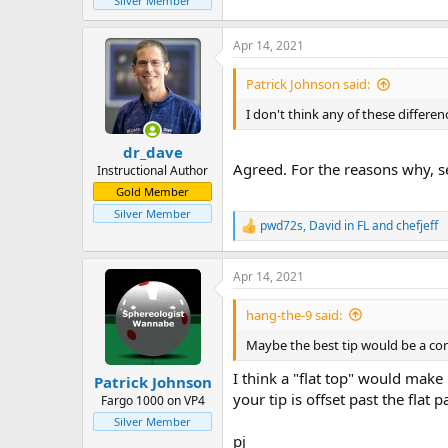
Silver Member
Apr 14, 2021
Patrick Johnson said:
I don't think any of these differenc
dr_dave
Agreed. For the reasons why, s
Instructional Author
Gold Member
Silver Member
pwd72s
,
David in FL
and
chefjeff
R
e
a
Apr 14, 2021
c
t
i
hang-the-9 said:
o
n
Maybe the best tip would be a comp
s
:
I think a "flat top" would make 
Patrick Johnson
your tip is offset past the flat pa
Fargo 1000 on VP4
Silver Member
pj