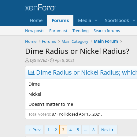
Home
Forums
Media
Sportsbook
New posts
Forum list
Trending
Search forums
Home
Forums
Main Category
Main Forum
Dime Radius or Nickel Radius?
T
S
DJSTEVEZ
Apr 8, 2021
h
t
r
Dime Radius or Nickel Radius; whic
a
e
r
a
t
Dime
d
d
s
a
Nickel
t
t
Doesn't matter to me
a
e
r
Total voters
87
Poll closed
Apr 15, 2021
.
t
e
r
Prev
1
2
3
4
5
…
8
Next