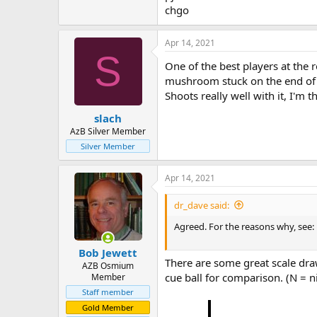
chgo
Apr 14, 2021
S
One of the best players at the r
mushroom stuck on the end of his
Shoots really well with it, I'm 
slach
AzB Silver Member
Silver Member
Apr 14, 2021
dr_dave said:
Agreed. For the reasons why, see:
Bob Jewett
There are some great scale draw
AZB Osmium
cue ball for comparison. (N = ni
Member
Staff member
Gold Member