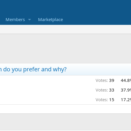
Members
Marketplace
h do you prefer and why?
Votes:
39
44.8
Votes:
33
37.9
Votes:
15
17.2