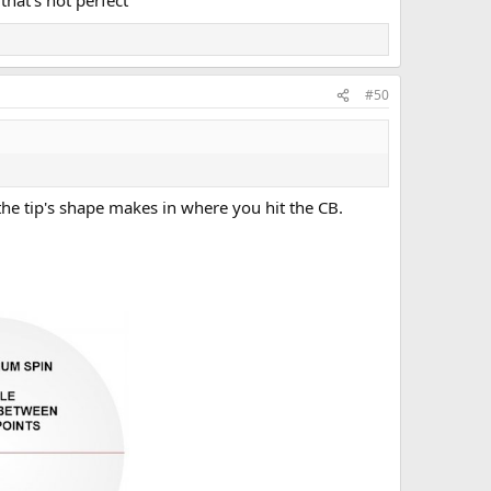
hat's not perfect
#50
the tip's shape makes in where you hit the CB.