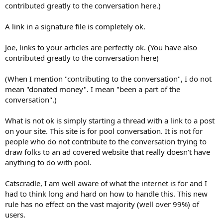
contributed greatly to the conversation here.)
A link in a signature file is completely ok.
Joe, links to your articles are perfectly ok. (You have also
contributed greatly to the conversation here)
(When I mention "contributing to the conversation", I do not
mean "donated money". I mean "been a part of the
conversation".)
What is not ok is simply starting a thread with a link to a post
on your site. This site is for pool conversation. It is not for
people who do not contribute to the conversation trying to
draw folks to an ad covered website that really doesn't have
anything to do with pool.
Catscradle, I am well aware of what the internet is for and I
had to think long and hard on how to handle this. This new
rule has no effect on the vast majority (well over 99%) of
users.