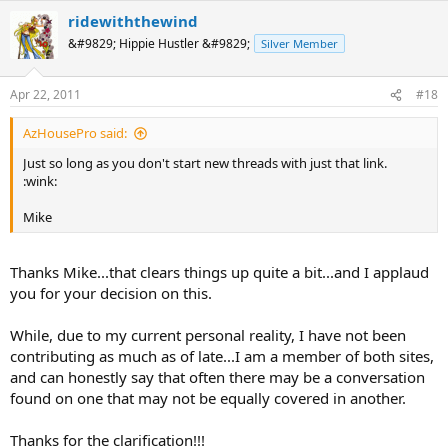
ridewiththewind
&#9829; Hippie Hustler &#9829;
Silver Member
Apr 22, 2011
#18
AzHousePro said:
Just so long as you don't start new threads with just that link.
:wink:
Mike
Thanks Mike...that clears things up quite a bit...and I applaud
you for your decision on this.
While, due to my current personal reality, I have not been
contributing as much as of late...I am a member of both sites,
and can honestly say that often there may be a conversation
found on one that may not be equally covered in another.
Thanks for the clarification!!!