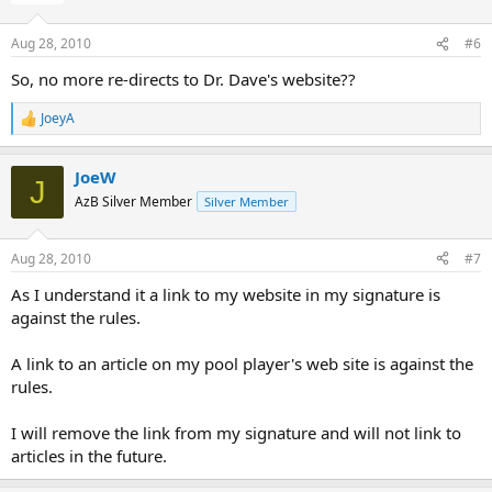
Thanks for reading.
Aug 28, 2010
#6
So, no more re-directs to Dr. Dave's website??
JoeyA
R
e
a
JoeW
c
J
t
AzB Silver Member
Silver Member
i
o
n
Aug 28, 2010
#7
s
:
As I understand it a link to my website in my signature is
against the rules.
A link to an article on my pool player's web site is against the
rules.
I will remove the link from my signature and will not link to
articles in the future.