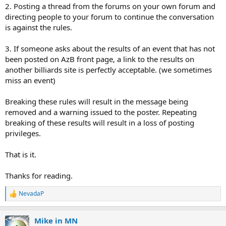
2. Posting a thread from the forums on your own forum and
directing people to your forum to continue the conversation
is against the rules.
3. If someone asks about the results of an event that has not
been posted on AzB front page, a link to the results on
another billiards site is perfectly acceptable. (we sometimes
miss an event)
Breaking these rules will result in the message being
removed and a warning issued to the poster. Repeating
breaking of these results will result in a loss of posting
privileges.
That is it.
Thanks for reading.
NevadaP
R
e
a
Mike in MN
c