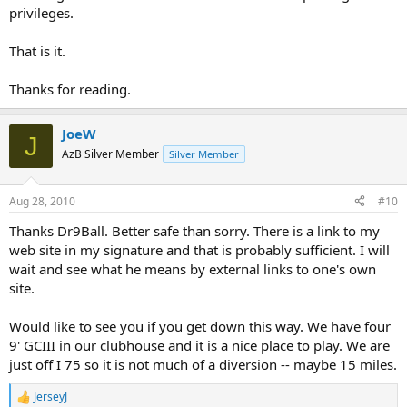
privileges.
That is it.
Thanks for reading.
JoeW
J
AzB Silver Member
Silver Member
Aug 28, 2010
#10
Thanks Dr9Ball. Better safe than sorry. There is a link to my
web site in my signature and that is probably sufficient. I will
wait and see what he means by external links to one's own
site.
Would like to see you if you get down this way. We have four
9' GCIII in our clubhouse and it is a nice place to play. We are
just off I 75 so it is not much of a diversion -- maybe 15 miles.
JerseyJ
R