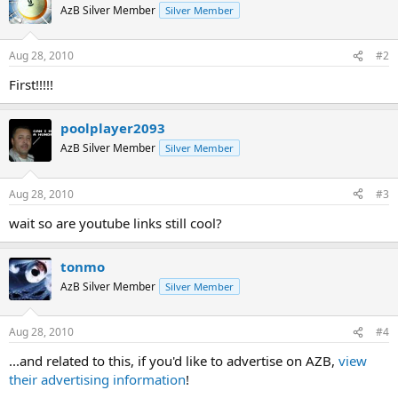
t
AzB Silver Member
Silver Member
i
o
n
Aug 28, 2010
#2
s
:
First!!!!!
poolplayer2093
AzB Silver Member
Silver Member
Aug 28, 2010
#3
wait so are youtube links still cool?
tonmo
AzB Silver Member
Silver Member
Aug 28, 2010
#4
...and related to this, if you'd like to advertise on AZB,
view
their advertising information
!