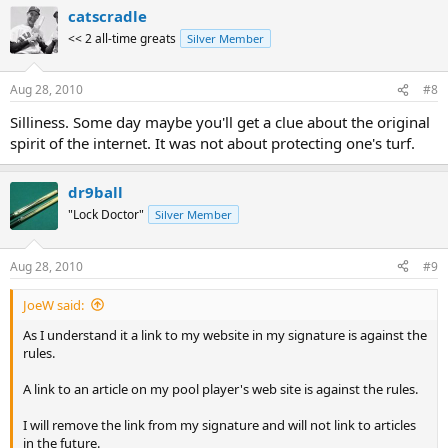
catscradle
<< 2 all-time greats
Silver Member
Aug 28, 2010
#8
Silliness. Some day maybe you'll get a clue about the original
spirit of the internet. It was not about protecting one's turf.
dr9ball
"Lock Doctor"
Silver Member
Aug 28, 2010
#9
JoeW said:
As I understand it a link to my website in my signature is against the
rules.
A link to an article on my pool player's web site is against the rules.
I will remove the link from my signature and will not link to articles
in the future.