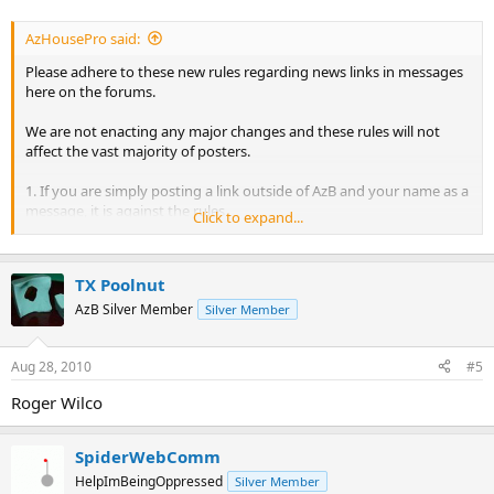
AzHousePro said:
Please adhere to these new rules regarding news links in messages
here on the forums.
We are not enacting any major changes and these rules will not
affect the vast majority of posters.
1. If you are simply posting a link outside of AzB and your name as a
message, it is against the rules.
Click to expand...
2. Posting a thread from the forums on your own forum and
directing people to your forum to continue the conversation is
TX Poolnut
against the rules.
AzB Silver Member
Silver Member
3. If someone asks about the results of an event that has not been
posted on AzB front page, a link to the results on another billiards
Aug 28, 2010
#5
site is perfectly acceptable. (we sometimes miss an event)
Roger Wilco
Breaking these rules will result in the message being removed and a
warning issued to the poster. Repeating breaking of these results
will result in a loss of posting privileges.
SpiderWebComm
HelpImBeingOppressed
Silver Member
That is it.