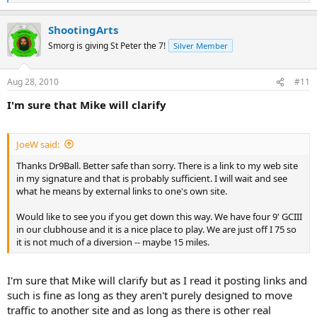
e
a
ShootingArts
c
t
Smorg is giving St Peter the 7!
Silver Member
i
o
n
Aug 28, 2010
#11
s
:
I'm sure that Mike will clarify
JoeW said:
Thanks Dr9Ball. Better safe than sorry. There is a link to my web site
in my signature and that is probably sufficient. I will wait and see
what he means by external links to one's own site.
Would like to see you if you get down this way. We have four 9' GCIII
in our clubhouse and it is a nice place to play. We are just off I 75 so
it is not much of a diversion -- maybe 15 miles.
I'm sure that Mike will clarify but as I read it posting links and
such is fine as long as they aren't purely designed to move
traffic to another site and as long as there is other real