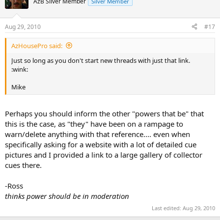
AzB Silver Member
Silver Member
Aug 29, 2010
#17
AzHousePro said:
Just so long as you don't start new threads with just that link.
:wink:
Mike
Perhaps you should inform the other "powers that be" that
this is the case, as "they" have been on a rampage to
warn/delete anything with that reference.... even when
specifically asking for a website with a lot of detailed cue
pictures and I provided a link to a large gallery of collector
cues there.
-Ross
thinks power should be in moderation
Last edited:
Aug 29, 2010