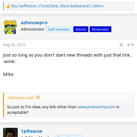
Roy Steffensen
,
ChrisOnline
,
Black-Balled
and 2 others
R
e
a
azhousepro
c
t
Administrator
Staff member
Admin
Moderator
i
o
n
Aug 29, 2010
#16
s
:
Just so long as you don't start new threads with just that link.
:wink:
Mike
1pRoscoe said:
So just so I'm clear, any link other than
www.jimboarmy.com
is
acceptable?
1pRoscoe