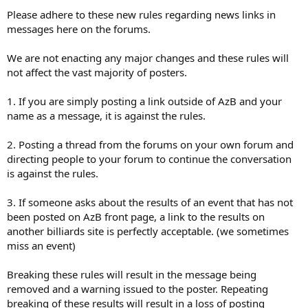
Please adhere to these new rules regarding news links in
messages here on the forums.
We are not enacting any major changes and these rules will
not affect the vast majority of posters.
1. If you are simply posting a link outside of AzB and your
name as a message, it is against the rules.
2. Posting a thread from the forums on your own forum and
directing people to your forum to continue the conversation
is against the rules.
3. If someone asks about the results of an event that has not
been posted on AzB front page, a link to the results on
another billiards site is perfectly acceptable. (we sometimes
miss an event)
Breaking these rules will result in the message being
removed and a warning issued to the poster. Repeating
breaking of these results will result in a loss of posting