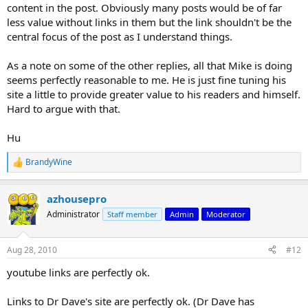
content in the post. Obviously many posts would be of far
less value without links in them but the link shouldn't be the
central focus of the post as I understand things.
As a note on some of the other replies, all that Mike is doing
seems perfectly reasonable to me. He is just fine tuning his
site a little to provide greater value to his readers and himself.
Hard to argue with that.
Hu
BrandyWine
R
e
a
azhousepro
c
t
Administrator
Staff member
Admin
Moderator
i
o
n
Aug 28, 2010
#12
s
:
youtube links are perfectly ok.
Links to Dr Dave's site are perfectly ok. (Dr Dave has