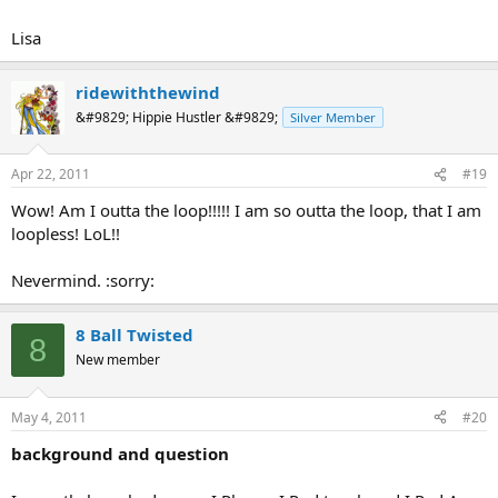
Lisa
ridewiththewind
&#9829; Hippie Hustler &#9829;
Silver Member
Apr 22, 2011
#19
Wow! Am I outta the loop!!!!! I am so outta the loop, that I am
loopless! LoL!!
Nevermind. :sorry:
8 Ball Twisted
8
New member
May 4, 2011
#20
background and question