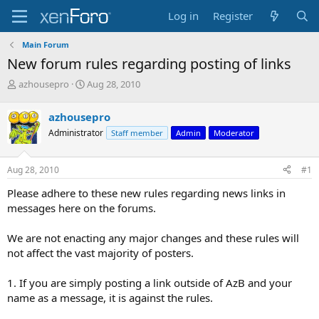
Log in
Register
Main Forum
New forum rules regarding posting of links
T
S
azhousepro
Aug 28, 2010
h
t
r
a
azhousepro
e
r
Administrator
Staff member
Admin
Moderator
a
t
d
d
s
a
Aug 28, 2010
#1
t
t
a
e
Please adhere to these new rules regarding news links in
r
messages here on the forums.
t
e
We are not enacting any major changes and these rules will
r
not affect the vast majority of posters.
1. If you are simply posting a link outside of AzB and your
name as a message, it is against the rules.