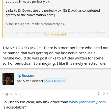
youtube links are perfectly ok.
Links to Dr Dave's site are perfectly ok. (Dr Dave has contributed
greatly to the conversation here.)
A link in a signature file is completely ok.
Joe, links to your articles are perfectly ok. (You have also contributed
Click to expand...
greatly to the conversation here)
(When I mention "contributing to the conversation", I do not mean
THANK YOU SO MUCH. There is a member here who need not
"donated money". I mean "been a part of the conversation".)
be named that was getting on my last nerve because all
he/she would do was post links to articles written for some
What is not ok is simply starting a thread with a link to a
sort of periodical. So annoying. I like this newly enacted rule.
post on your site. This site is for pool conversation. It is
not for people who do not contribute to the conversation
trying to draw folks to an ad covered website that really
1pRoscoe
doesn't have anything to do with pool.
AzB Silver Member
Silver Member
Catscradle, I am well aware of what the internet is for and I had to
think long and hard on how to handle this. This new rule has no
Aug 29, 2010
#15
effect on the vast majority (well over 99%) of users.
So just so I'm clear, any link other than
www.jimboarmy.com
Mike
is acceptable?