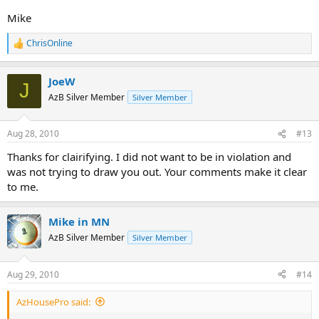
Mike
ChrisOnline
R
e
a
JoeW
c
J
t
AzB Silver Member
Silver Member
i
o
n
Aug 28, 2010
#13
s
:
Thanks for clairifying. I did not want to be in violation and
was not trying to draw you out. Your comments make it clear
to me.
Mike in MN
AzB Silver Member
Silver Member
Aug 29, 2010
#14
AzHousePro said: