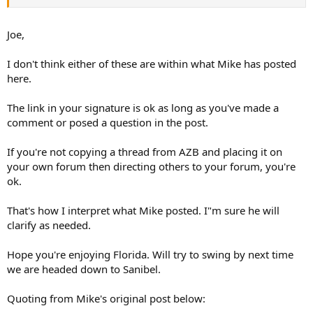
Joe,
I don't think either of these are within what Mike has posted
here.
The link in your signature is ok as long as you've made a
comment or posed a question in the post.
If you're not copying a thread from AZB and placing it on
your own forum then directing others to your forum, you're
ok.
That's how I interpret what Mike posted. I"m sure he will
clarify as needed.
Hope you're enjoying Florida. Will try to swing by next time
we are headed down to Sanibel.
Quoting from Mike's original post below: