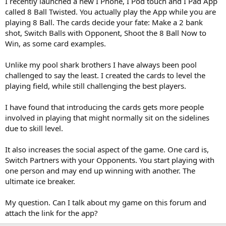
I recently launched a new I Phone, I Pod touch and I Pad App
called 8 Ball Twisted. You actually play the App while you are
playing 8 Ball. The cards decide your fate: Make a 2 bank
shot, Switch Balls with Opponent, Shoot the 8 Ball Now to
Win, as some card examples.
Unlike my pool shark brothers I have always been pool
challenged to say the least. I created the cards to level the
playing field, while still challenging the best players.
I have found that introducing the cards gets more people
involved in playing that might normally sit on the sidelines
due to skill level.
It also increases the social aspect of the game. One card is,
Switch Partners with your Opponents. You start playing with
one person and may end up winning with another. The
ultimate ice breaker.
My question. Can I talk about my game on this forum and
attach the link for the app?