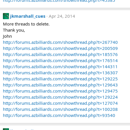
http://forums.azbilliards.com/showthread.php?t=45385
jkmarshall_cues
Apr 24, 2014
More threads to delete.
Thank you,
John
http://forums.azbilliards.com/showthread.php?t=267740
http://forums.azbilliards.com/showthread.php?t=200509
http://forums.azbilliards.com/showthread.php?t=185576
http://forums.azbilliards.com/showthread.php?t=176514
http://forums.azbilliards.com/showthread.php?t=144311
http://forums.azbilliards.com/showthread.php?t=136307
http://forums.azbilliards.com/showthread.php?t=129225
http://forums.azbilliards.com/showthread.php?t=129643
http://forums.azbilliards.com/showthread.php?t=129475
http://forums.azbilliards.com/showthread.php?t=129224
http://forums.azbilliards.com/showthread.php?t=127074
http://forums.azbilliards.com/showthread.php?t=100208
http://forums.azbilliards.com/showthread.php?t=93540