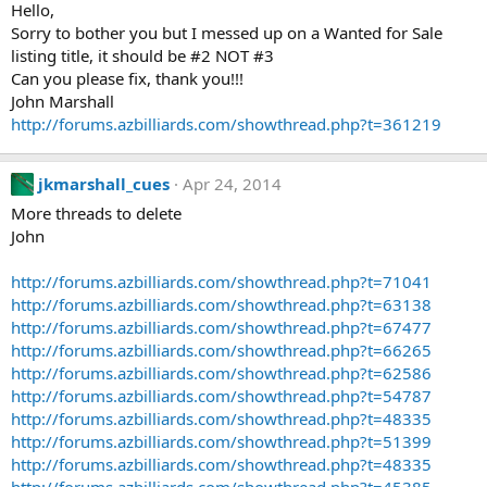
Hello,
Sorry to bother you but I messed up on a Wanted for Sale
listing title, it should be #2 NOT #3
Can you please fix, thank you!!!
John Marshall
http://forums.azbilliards.com/showthread.php?t=361219
jkmarshall_cues
Apr 24, 2014
More threads to delete
John
http://forums.azbilliards.com/showthread.php?t=71041
http://forums.azbilliards.com/showthread.php?t=63138
http://forums.azbilliards.com/showthread.php?t=67477
http://forums.azbilliards.com/showthread.php?t=66265
http://forums.azbilliards.com/showthread.php?t=62586
http://forums.azbilliards.com/showthread.php?t=54787
http://forums.azbilliards.com/showthread.php?t=48335
http://forums.azbilliards.com/showthread.php?t=51399
http://forums.azbilliards.com/showthread.php?t=48335