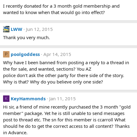
I recently donated for a 3 month gold membership and
wanted to know when that would go into effect?
LWW
Jun 12, 2015
Thank you very much.
poolgoddess
Apr 14, 2015
P
Why have I been banned from posting a reply to a thread in
the for sale, and wanted, sections? You AZ
police don't ask the other party for there side of the story.
Why is that? Why do you believe only one side?
KeyHammonds
Jan 11, 2015
K
Hi sir, a friend of mine recently purchased the 3 month "gold
member" package. Yet he is still unable to send messages
post to thread etc. The sn for this member is ccarroll What
should he do to get the correct access to all content? Thanks
in Advance.