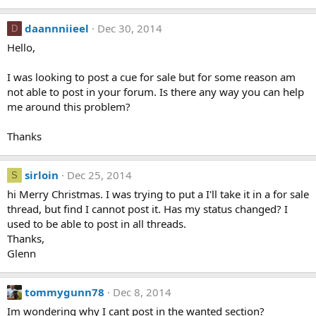
daannniieel
Dec 30, 2014
D
Hello,
I was looking to post a cue for sale but for some reason am
not able to post in your forum. Is there any way you can help
me around this problem?
Thanks
sirloin
Dec 25, 2014
S
hi Merry Christmas. I was trying to put a I'll take it in a for sale
thread, but find I cannot post it. Has my status changed? I
used to be able to post in all threads.
Thanks,
Glenn
tommygunn78
Dec 8, 2014
Im wondering why I cant post in the wanted section?