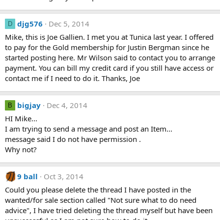
djg576
Dec 5, 2014
D
Mike, this is Joe Gallien. I met you at Tunica last year. I offered
to pay for the Gold membership for Justin Bergman since he
started posting here. Mr Wilson said to contact you to arrange
payment. You can bill my credit card if you still have access or
contact me if I need to do it. Thanks, Joe
bigjay
Dec 4, 2014
B
HI Mike...
I am trying to send a message and post an Item...
message said I do not have permission .
Why not?
9 ball
Oct 3, 2014
Could you please delete the thread I have posted in the
wanted/for sale section called "Not sure what to do need
advice", I have tried deleting the thread myself but have been