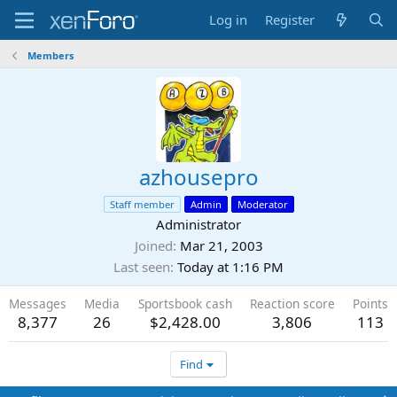
Log in
Register
Members
azhousepro
Staff member
Admin
Moderator
Administrator
Joined
Mar 21, 2003
Last seen
Today at 1:16 PM
Messages
Media
Sportsbook cash
Reaction score
Points
8,377
26
$2,428.00
3,806
113
Find