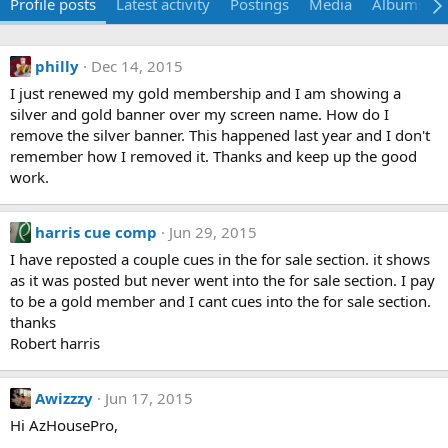
Profile posts
Latest activity
Postings
Media
Albums
philly
Dec 14, 2015
I just renewed my gold membership and I am showing a
silver and gold banner over my screen name. How do I
remove the silver banner. This happened last year and I don't
remember how I removed it. Thanks and keep up the good
work.
harris cue comp
Jun 29, 2015
I have reposted a couple cues in the for sale section. it shows
as it was posted but never went into the for sale section. I pay
to be a gold member and I cant cues into the for sale section.
thanks
Robert harris
Awizzzy
Jun 17, 2015
Hi AzHousePro,