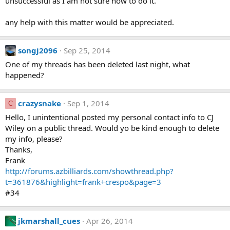
unsuccessful as I am not sure how to do it.
any help with this matter would be appreciated.
songj2096
Sep 25, 2014
One of my threads has been deleted last night, what
happened?
crazysnake
Sep 1, 2014
C
Hello, I unintentional posted my personal contact info to CJ
Wiley on a public thread. Would yo be kind enough to delete
my info, please?
Thanks,
Frank
http://forums.azbilliards.com/showthread.php?
t=361876&highlight=frank+crespo&page=3
#34
jkmarshall_cues
Apr 26, 2014