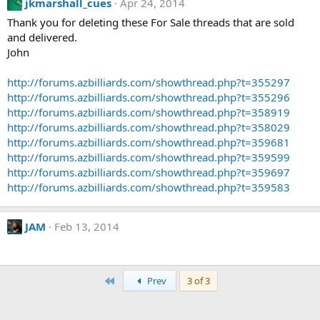
jkmarshall_cues
Apr 24, 2014
Thank you for deleting these For Sale threads that are sold
and delivered.
John
http://forums.azbilliards.com/showthread.php?t=355297
http://forums.azbilliards.com/showthread.php?t=355296
http://forums.azbilliards.com/showthread.php?t=358919
http://forums.azbilliards.com/showthread.php?t=358029
http://forums.azbilliards.com/showthread.php?t=359681
http://forums.azbilliards.com/showthread.php?t=359599
http://forums.azbilliards.com/showthread.php?t=359697
http://forums.azbilliards.com/showthread.php?t=359583
JAM
Feb 13, 2014
First
Prev
3 of 3